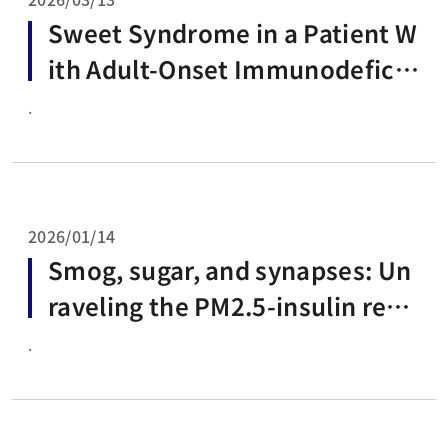
Sweet Syndrome in a Patient W
ith Adult-Onset Immunodeficie
ncy Due to Anti-Interferon-Ga
.
mma Autoantibodies: A Case R
eport and Brief Review of the L
iterature
2026/01/14
Smog, sugar, and synapses: Un
raveling the PM2.5-insulin resis
tance-Alzheimer's disease axis
.