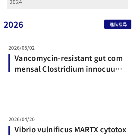
2024
2026
進階搜尋
2026/05/02
Vancomycin-resistant gut com
mensal Clostridium innocuum
emerges as a pathobiont throu
.
gh synergy with toxigenic Clost
ridioides difficile
2026/04/20
Vibrio vulnificus MARTX cytotox