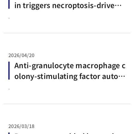
in triggers necroptosis-driven
macrophage cell death
.
2026/04/20
Anti-granulocyte macrophage c
olony-stimulating factor autoa
ntibodies: A rising cause of infe
.
ctious diseases
2026/03/18