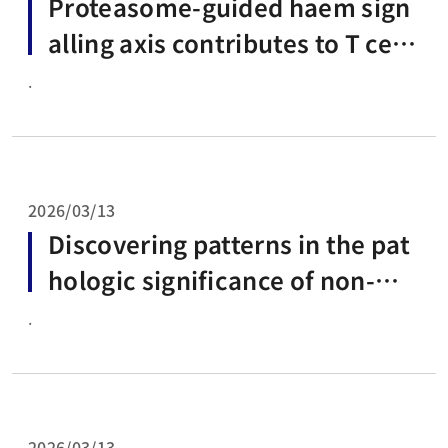
Proteasome-guided haem sign
alling axis contributes to T cell
exhaustion
.
2026/03/13
Discovering patterns in the pat
hologic significance of non-mis
sense deleterious variants in R
.
ELA
2026/03/13