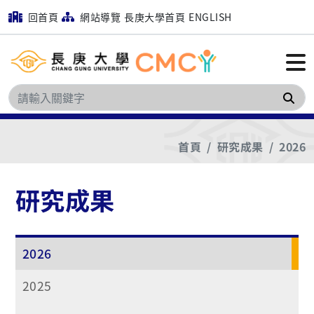
回首頁
網站導覽
長庚大學首頁
ENGLISH
搜
首頁
研究成果
2026
研究成果
2026
2025