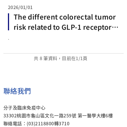
2026/01/01
The different colorectal tumor
risk related to GLP-1 receptor a
gonists and SGLT2 inhibitors us
.
e: a network meta-analysis of 6
8 randomized controlled trials
共
8
筆資料，目前在
1
/1頁
聯絡我們
分子及臨床免疫中心
33302桃園市龜山區文化一路259號 第一醫學大樓6樓
聯絡電話：(03)2118800轉3710