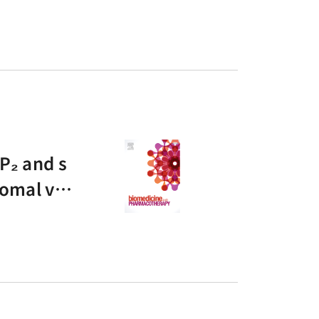
P₂ and s
somal ves