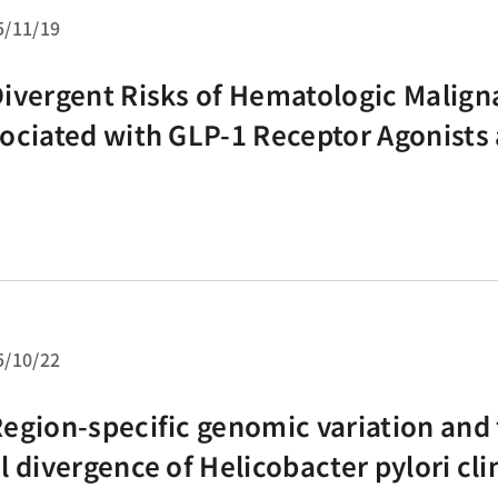
5/11/19
ivergent Risks of Hematologic Malign
ociated with GLP-1 Receptor Agonists
 Inhibitors: Preliminary Findings from 
twork Meta-Analysis
5/10/22
egion-specific genomic variation and
l divergence of Helicobacter pylori clin