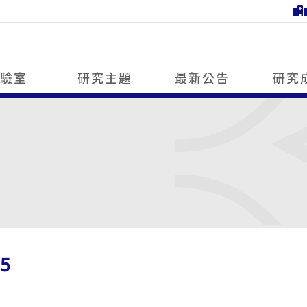
實驗室
研究主題
最新公告
研究
5