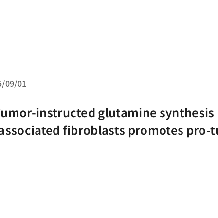
5/09/01
umor-instructed glutamine synthesis 
associated fibroblasts promotes pro
crophages