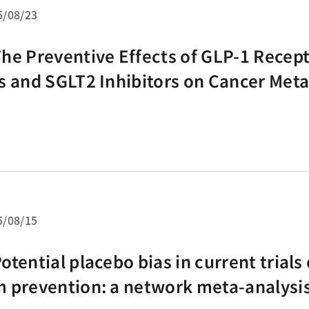
5/08/23
he Preventive Effects of GLP-1 Recept
s and SGLT2 Inhibitors on Cancer Meta
etwork Meta-Analysis of 67 Randomi
lled Trials
5/08/15
otential placebo bias in current trials 
 prevention: a network meta-analysis 