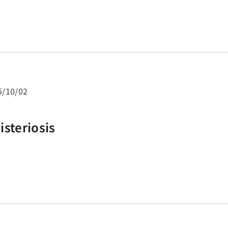
es from the gastric antrum and corpu
5/10/02
isteriosis