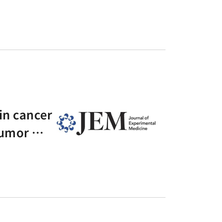
in cancer
-tumor ma