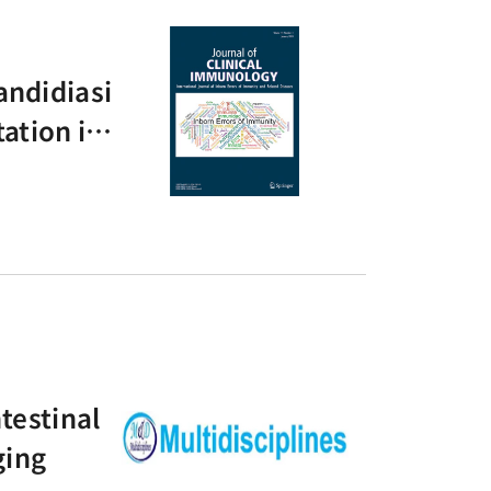
andidiasi
ation in
testinal
ging