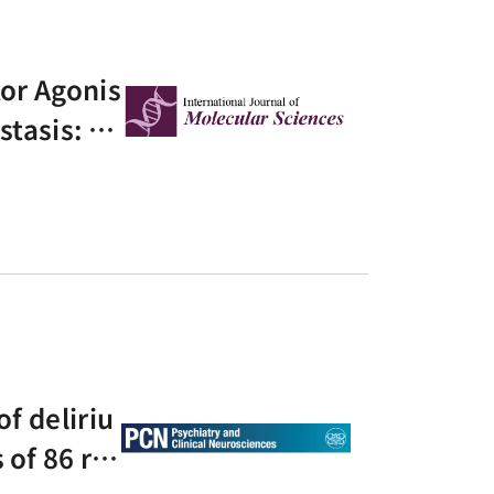
or Agonis
stasis: A
zed Contr
of deliriu
of 86 ra