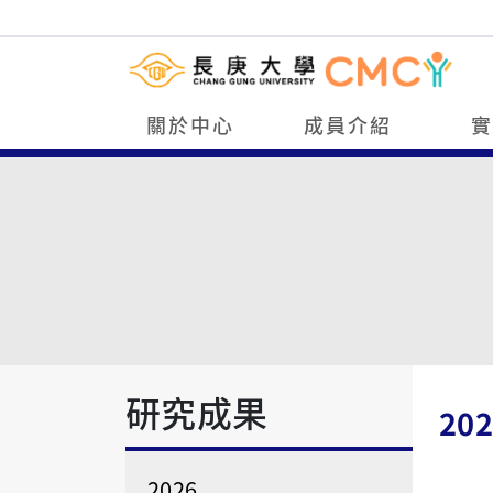
關於中心
成員介紹
研究成果
202
2026