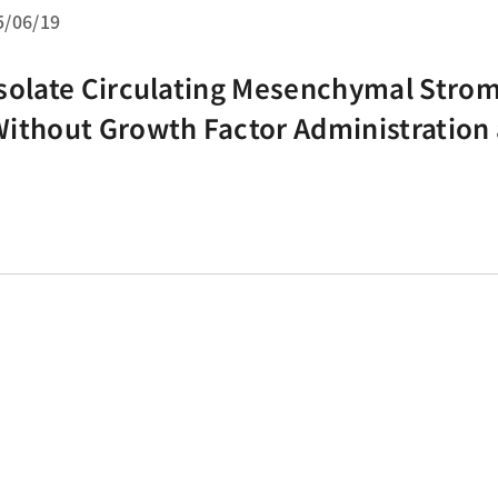
5/06/19
solate Circulating Mesenchymal Strom
ithout Growth Factor Administration
 Density Gradient