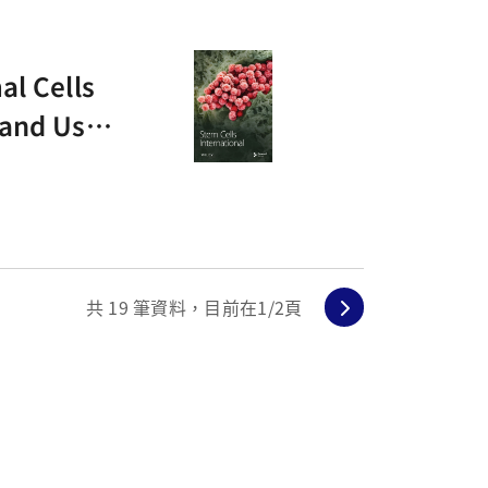
al Cells
 and Usin
共
19
筆資料，目前在
1
/2頁