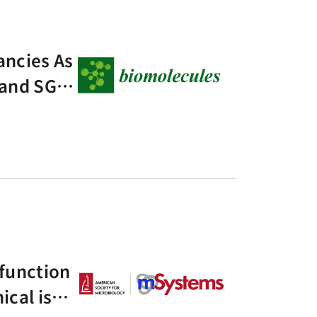
ancies As
 and SGLT
a Pilot N
 function
ical isola