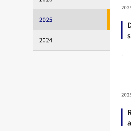
202
2025
D
s
2024
2
.
e
202
R
a