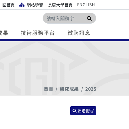
回首頁
網站導覽
長庚大學首頁
ENGLISH
搜尋
成果
技術服務平台
徵聘訊息
首頁
研究成果
2025
進階搜尋