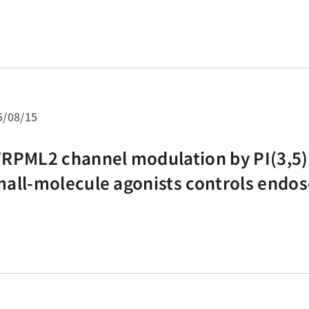
domized controlled trials
5/08/15
RPML2 channel modulation by PI(3,5)
all-molecule agonists controls endo
cle dynamics