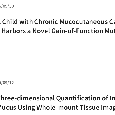
5/09/30
 Child with Chronic Mucocutaneous C
 Harbors a Novel Gain-of-Function Mut
STAT1
5/09/12
hree-dimensional Quantification of In
Mucus Using Whole-mount Tissue Ima