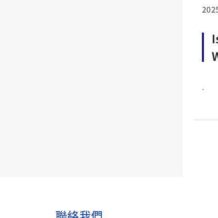
202
I
W
g
.
聯絡我們