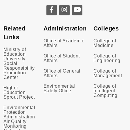
Related
Administration
Colleges
Links
Office of Academic
College of
Affairs
Medicine
Ministry of
Education
Office of Student
College of
University
Affairs
Engineering
Social
Responsibility
Office of General
College of
Promotion
Affairs
Management
Center
Environmental
College of
Higher
Safety Office
Intelligent
Education
Computing
Sprout Project
Environmental
Protection
Administration
Air Quality
Monitoring