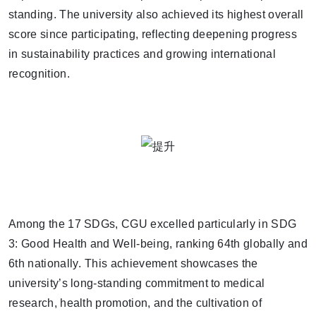
standing. The university also achieved its
highest overall
score since participating
, reflecting deepening progress
in sustainability practices and growing international
recognition.
Among the 17 SDGs, CGU
excelled particularly in SDG
3: Good Health and Well-being
, ranking
64th globally and
6th nationally
. This achievement showcases the
university’s long-standing commitment to medical
research, health promotion, and the cultivation of