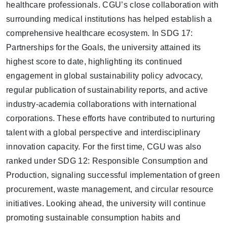
healthcare professionals. CGU’s close collaboration with
surrounding medical institutions has helped establish a
comprehensive healthcare ecosystem. In
SDG 17:
Partnerships for the Goals
, the university attained its
highest score to date
, highlighting its continued
engagement in global sustainability policy advocacy,
regular publication of sustainability reports, and active
industry-academia collaborations with international
corporations. These efforts have contributed to nurturing
talent with a global perspective and interdisciplinary
innovation capacity. For the first time, CGU was also
ranked under
SDG 12: Responsible Consumption and
Production
, signaling successful implementation of green
procurement, waste management, and circular resource
initiatives. Looking ahead, the university will continue
promoting sustainable consumption habits and