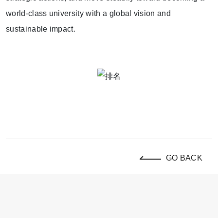
world-class university with a global vision and
sustainable impact.
GO BACK