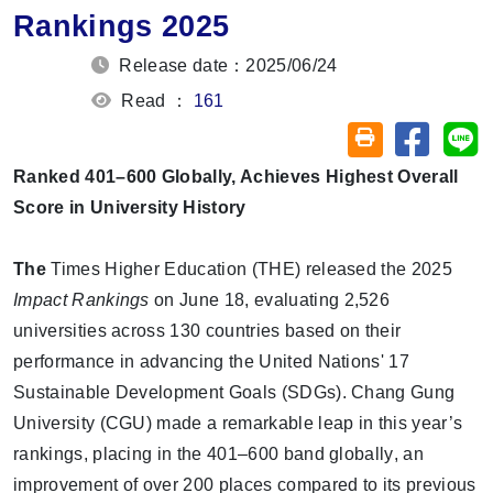
Rankings 2025
Release date：2025/06/24
Read ：
161
Share on
Sh
Friendly printin
Ranked 401–600 Globally, Achieves Highest Overall
Score in University History
The
Times Higher Education (THE)
released the 2025
Impact Rankings
on June 18, evaluating
2,526
universities across 130 countries
based on their
performance in advancing the
United Nations' 17
Sustainable Development Goals (SDGs)
.
Chang Gung
University (CGU)
made a remarkable leap in this year’s
rankings, placing in the
401–600 band globally
, an
improvement of over 200 places compared to its previous