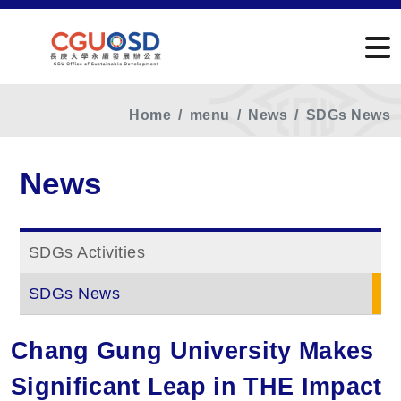
Home
menu
News
SDGs News
News
SDGs Activities
SDGs News
Chang Gung University Makes
Significant Leap in THE Impact