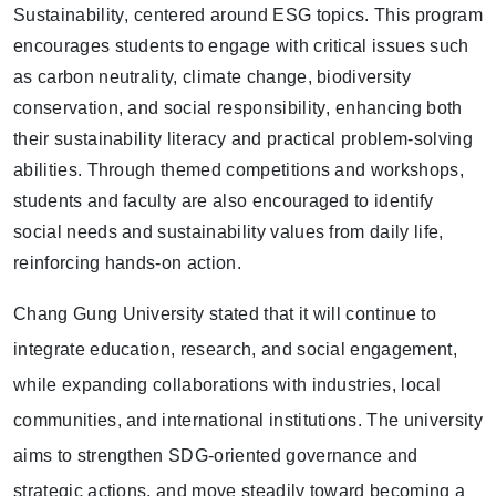
Sustainability
, centered around ESG topics. This program
encourages students to engage with critical issues such
as
carbon neutrality, climate change, biodiversity
conservation, and social responsibility
, enhancing both
their sustainability literacy and practical problem-solving
abilities. Through themed competitions and workshops,
students and faculty are also encouraged to identify
social needs and sustainability values from daily life,
reinforcing hands-on action.
Chang Gung University stated that it will continue to
integrate education, research, and social engagement,
while expanding collaborations with industries, local
communities, and international institutions. The university
aims to strengthen SDG-oriented governance and
strategic actions, and move steadily toward becoming a