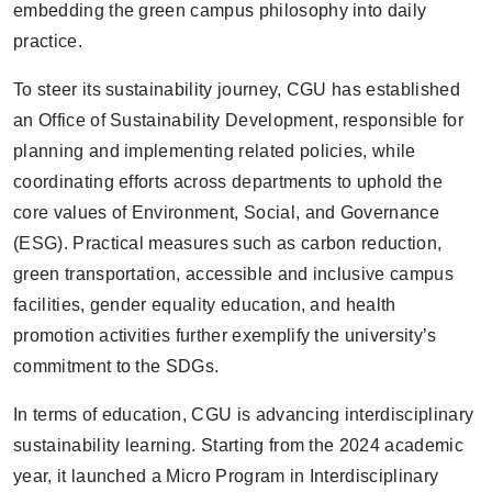
embedding the green campus philosophy into daily
practice.
To steer its sustainability journey, CGU has established
an
Office of Sustainability Development
, responsible for
planning and implementing related policies, while
coordinating efforts across departments to uphold the
core values of
Environment, Social, and Governance
(ESG)
. Practical measures such as
carbon reduction,
green transportation, accessible and inclusive campus
facilities, gender equality education, and health
promotion activities
further exemplify the university’s
commitment to the SDGs.
In terms of education, CGU is advancing interdisciplinary
sustainability learning. Starting from the 2024 academic
year, it launched a
Micro Program in Interdisciplinary