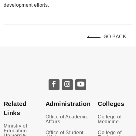
development efforts.
GO BACK
Related
Administration
Colleges
Links
Office of Academic
College of
Affairs
Medicine
Ministry of
Education
Office of Student
College of
University