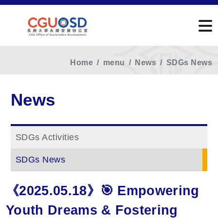
Home
menu
News
SDGs News
News
SDGs Activities
SDGs News
《2025.05.18》🎯 Empowering
Youth Dreams & Fostering