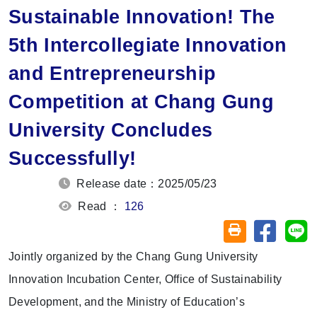
Sustainable Innovation! The
5th Intercollegiate Innovation
and Entrepreneurship
Competition at Chang Gung
University Concludes
Successfully!
Release date：2025/05/23
Read ：
126
Share on
Sh
Friendly printin
Jointly organized by the Chang Gung University
Innovation Incubation Center, Office of Sustainability
Development, and the Ministry of Education’s