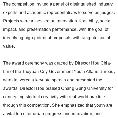
The competition invited a panel of distinguished industry
experts and academic representatives to serve as judges.
Projects were assessed on innovation, feasibility, social
impact, and presentation performance, with the goal of
identifying high-potential proposals with tangible social
value.
The award ceremony was graced by Director Hou Chia-
Lin of the Taoyuan City Government Youth Affairs Bureau,
who delivered a keynote speech and presented the
awards. Director Hou praised Chang Gung University for
connecting student creativity with real-world practice
through this competition. She emphasized that youth are
a vital force for urban progress and innovation, and