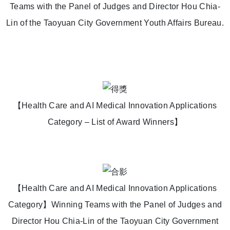
Teams with the Panel of Judges and Director Hou Chia-
Lin of the Taoyuan City Government Youth Affairs Bureau.
【Health Care and AI Medical Innovation Applications
Category – List of Award Winners】
【Health Care and AI Medical Innovation Applications
Category】Winning Teams with the Panel of Judges and
Director Hou Chia-Lin of the Taoyuan City Government