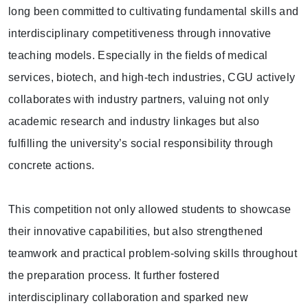
long been committed to cultivating fundamental skills and
interdisciplinary competitiveness through innovative
teaching models. Especially in the fields of medical
services, biotech, and high-tech industries, CGU actively
collaborates with industry partners, valuing not only
academic research and industry linkages but also
fulfilling the university’s social responsibility through
concrete actions.
This competition not only allowed students to showcase
their innovative capabilities, but also strengthened
teamwork and practical problem-solving skills throughout
the preparation process. It further fostered
interdisciplinary collaboration and sparked new