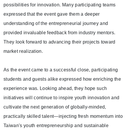
possibilities for innovation. Many participating teams
expressed that the event gave them a deeper
understanding of the entrepreneurial journey and
provided invaluable feedback from industry mentors.
They look forward to advancing their projects toward
market realization.
As the event came to a successful close, participating
students and guests alike expressed how enriching the
experience was. Looking ahead, they hope such
initiatives will continue to inspire youth innovation and
cultivate the next generation of globally-minded,
practically skilled talent—injecting fresh momentum into
Taiwan's youth entrepreneurship and sustainable