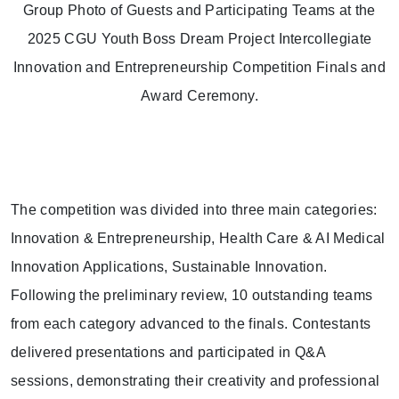
Group Photo of Guests and Participating Teams at the
2025 CGU Youth Boss Dream Project Intercollegiate
Innovation and Entrepreneurship Competition Finals and
Award Ceremony.
The competition was divided into three main categories:
Innovation & Entrepreneurship, Health Care & AI Medical
Innovation Applications, Sustainable Innovation.
Following the preliminary review, 10 outstanding teams
from each category advanced to the finals. Contestants
delivered presentations and participated in Q&A
sessions, demonstrating their creativity and professional