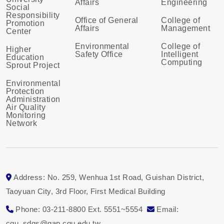
Affairs
Engineering
Social
Responsibility
Office of General
College of
Promotion
Affairs
Management
Center
Environmental
College of
Higher
Safety Office
Intelligent
Education
Computing
Sprout Project
Environmental
Protection
Administration
Air Quality
Monitoring
Network
Address: No. 259, Wenhua 1st Road, Guishan District,
Taoyuan City, 3rd Floor, First Medical Building
Phone: 03-211-8800 Ext. 5551~5554
Email:
cgu_sdgs@gap.cgu.edu.tw