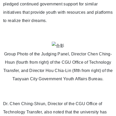
pledged continued government support for similar
initiatives that provide youth with resources and platforms
to realize their dreams.
Group Photo of the Judging Panel, Director Chen Ching-
Hsun (fourth from right) of the CGU Office of Technology
Transfer, and Director Hou Chia-Lin (fifth from right) of the
Taoyuan City Government Youth Affairs Bureau.
Dr. Chen Ching-Shiun, Director of the CGU Office of
Technology Transfer, also noted that the university has