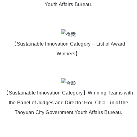
Youth Affairs Bureau.
【Sustainable Innovation Category – List of Award
Winners】
【Sustainable Innovation Category】Winning Teams with
the Panel of Judges and Director Hou Chia-Lin of the
Taoyuan City Government Youth Affairs Bureau.