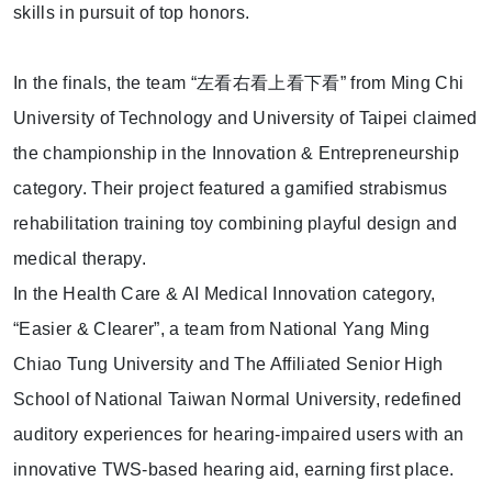
skills in pursuit of top honors.
In the finals, the team “
左看右看上看下看
” from Ming Chi
University of Technology and University of Taipei claimed
the championship in the Innovation & Entrepreneurship
category. Their project featured a gamified strabismus
rehabilitation training toy combining playful design and
medical therapy.
In the Health Care & AI Medical Innovation category,
“Easier & Clearer”, a team from National Yang Ming
Chiao Tung University and The Affiliated Senior High
School of National Taiwan Normal University, redefined
auditory experiences for hearing-impaired users with an
innovative TWS-based hearing aid, earning first place.