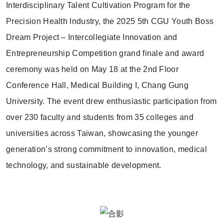
Interdisciplinary Talent Cultivation Program for the
Precision Health Industry, the 2025 5th CGU Youth Boss
Dream Project – Intercollegiate Innovation and
Entrepreneurship Competition grand finale and award
ceremony was held on May 18 at the 2nd Floor
Conference Hall, Medical Building I, Chang Gung
University. The event drew enthusiastic participation from
over 230 faculty and students from 35 colleges and
universities across Taiwan, showcasing the younger
generation’s strong commitment to innovation, medical
technology, and sustainable development.