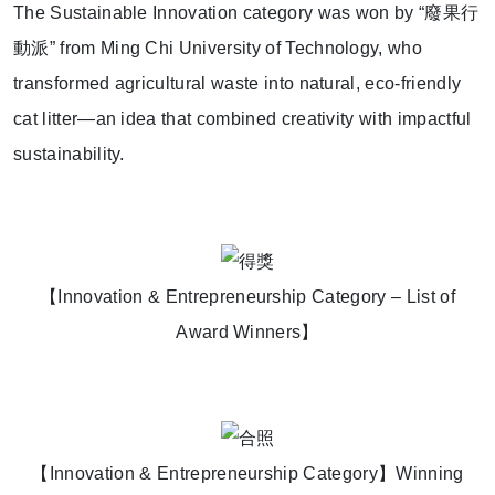
The Sustainable Innovation category was won by “
廢果行
動派
” from Ming Chi University of Technology, who
transformed agricultural waste into natural, eco-friendly
cat litter—an idea that combined creativity with impactful
sustainability.
【Innovation & Entrepreneurship Category – List of
Award Winners】
【Innovation & Entrepreneurship Category】Winning