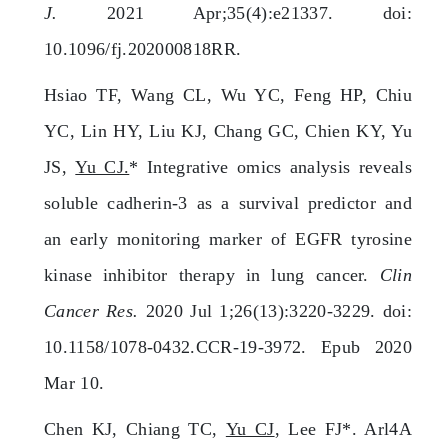
J.
2021 Apr;35(4):e21337. doi:
10.1096/fj.202000818RR.
Hsiao TF, Wang CL, Wu YC, Feng HP, Chiu
YC, Lin HY, Liu KJ, Chang GC, Chien KY, Yu
JS,
Yu CJ.
* Integrative omics analysis reveals
soluble cadherin-3 as a survival predictor and
an early monitoring marker of EGFR tyrosine
kinase inhibitor therapy in lung cancer.
Clin
Cancer Res.
2020 Jul 1;26(13):3220-3229. doi:
10.1158/1078-0432.CCR-19-3972. Epub 2020
Mar 10.
Chen KJ, Chiang TC,
Yu CJ
, Lee FJ*. Arl4A