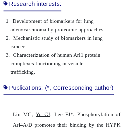
Research interests:
Development of biomarkers for lung
1.
adenocarcinoma by proteomic approaches.
2. Mechanistic study of biomarkers in lung
cancer.
3. Characterization of human Arl1 protein
complexes functioning in vesicle
trafficking.
Publications: (*, Corresponding author)
Lin MC,
Yu CJ
, Lee FJ*. Phosphorylation of
Arl4A/D promotes their binding by the HYPK