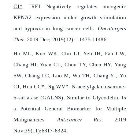
CJ*
. IRF1 Negatively regulates oncogenic
KPNA2 expression under growth stimulation
and hypoxia in lung cancer cells.
Oncotargets
Ther.
2019 Dec; 2019(12): 11475-11486.
Ho ML, Kuo WK, Chu LJ, Yeh IH, Fan CW,
Chang HI, Yuan CL, Chou TY, Chen HY, Yang
SW, Chang LC, Luo M, Wu TH, Chang YI,
Yu
CJ
, Hua CC*, Ng WV*. N-acetylgalactosamine-
6-sulfatase (GALNS), Similar to Glycodelin, Is
a Potential General Biomarker for Multiple
Malignancies.
Anticancer Res.
2019
Nov;39(11):6317-6324.