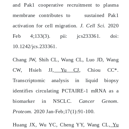
and Pak1 cooperative recruitment to plasma
membrane contributes to sustained Pak1
activation for cell migration.
J. Cell Sci.
2020
Feb 4;133(3). pii: jcs233361. doi:
10.1242/jcs.233361.
Chang JW, Shih CL, Wang CL, Luo JD, Wang
CW, Hsieh JJ,
Yu CJ
, Chiou CC*.
Transcriptomic analysis in liquid biopsy
identifies circulating PCTAIRE-1 mRNA as a
biomarker in NSCLC.
Cancer Genom.
Proteom.
2020 Jan-Feb;17(1):91-100.
Huang JX, Wu YC, Cheng YY, Wang CL,
Yu