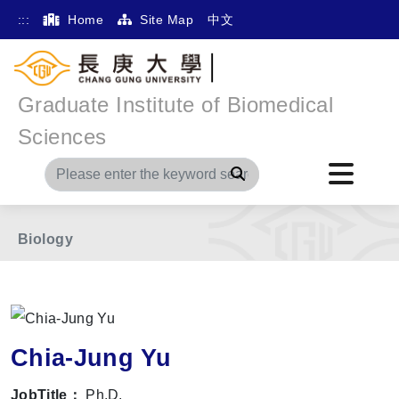
:::
Home
Site Map
中文
Graduate Institute of Biomedical
Home
Main Menu
Member
Sciences
The International Division of Medical Research
Search
Division of Biochemistry, Molecular and Cellular
Biology
Chia-Jung Yu
JobTitle：
Ph.D.