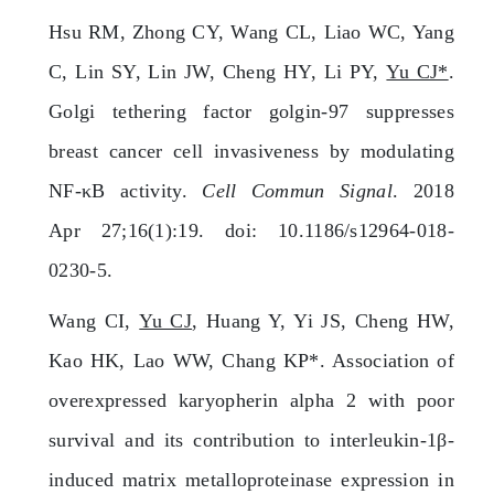
Hsu RM, Zhong CY, Wang CL, Liao WC, Yang
C, Lin SY, Lin JW, Cheng HY, Li PY,
Yu CJ*
.
Golgi tethering factor golgin-97 suppresses
breast cancer cell invasiveness by modulating
NF-κB activity.
Cell Commun Signal
. 2018
Apr 27;16(1):19. doi: 10.1186/s12964-018-
0230-5.
Wang CI,
Yu CJ
, Huang Y, Yi JS, Cheng HW,
Kao HK, Lao WW, Chang KP*. Association of
overexpressed karyopherin alpha 2 with poor
survival and its contribution to interleukin-1β-
induced matrix metalloproteinase expression in