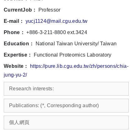
CurrentJob：
Professor
E-mail：
yucj1124@mail.cgu.edu.tw
Phone：
+886-3-211-8800 ext.3424
Education：
National Taiwan University/ Taiwan
Expertise：
Functional Proteomics Laboratory
Website：
https://pure.lib.cgu.edu.tw/zh/persons/chia-
jung-yu-2/
Research interests:
Publications: (*, Corresponding author)
個人網頁