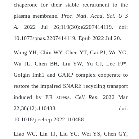
chaperone for their stable recruitment to the
plasma membrane.
Proc. Natl. Acad. Sci. U S
A.
2022 Jul 26;119(30):e2207414119. doi:
10.1073/pnas.2207414119. Epub 2022 Jul 20.
Wang YH, Chiu WY, Chen YT, Cai PJ, Wu YC,
Wu JL, Chen BH, Liu YW,
Yu CJ
, Lee FJ*.
Golgin Imh1 and GARP complex cooperate to
restore the impaired SNARE recycling transport
induced by ER stress.
Cell Rep.
2022 Mar
22;38(12):110488. doi:
10.1016/j.celrep.2022.110488.
Liao WC, Lin TJ, Liu YC, Wei YS, Chen GY,