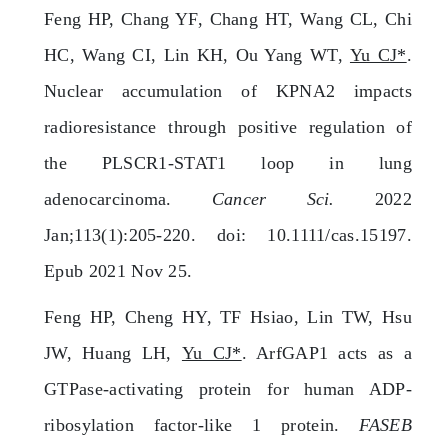
Feng HP, Chang YF, Chang HT, Wang CL, Chi
HC, Wang CI, Lin KH, Ou Yang WT,
Yu CJ*
.
Nuclear accumulation of KPNA2 impacts
radioresistance through positive regulation of
the PLSCR1-STAT1 loop in lung
adenocarcinoma.
Cancer Sci.
2022
Jan;113(1):205-220. doi: 10.1111/cas.15197.
Epub 2021 Nov 25.
Feng HP, Cheng HY, TF Hsiao, Lin TW, Hsu
JW, Huang LH,
Yu CJ*
. ArfGAP1 acts as a
GTPase-activating protein for human ADP-
ribosylation factor-like 1 protein.
FASEB