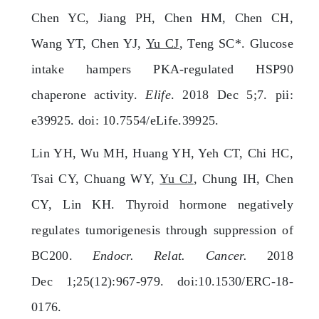
Chen YC, Jiang PH, Chen HM, Chen CH,
Wang YT, Chen YJ,
Yu CJ
, Teng SC*. Glucose
intake hampers PKA-regulated HSP90
chaperone activity.
Elife
. 2018 Dec 5;7. pii:
e39925. doi: 10.7554/eLife.39925.
Lin YH, Wu MH, Huang YH, Yeh CT, Chi HC,
Tsai CY, Chuang WY,
Yu CJ
, Chung IH, Chen
CY, Lin KH. Thyroid hormone negatively
regulates tumorigenesis through suppression of
BC200.
Endocr. Relat. Cancer.
2018
Dec 1;25(12):967-979. doi:10.1530/ERC-18-
0176.