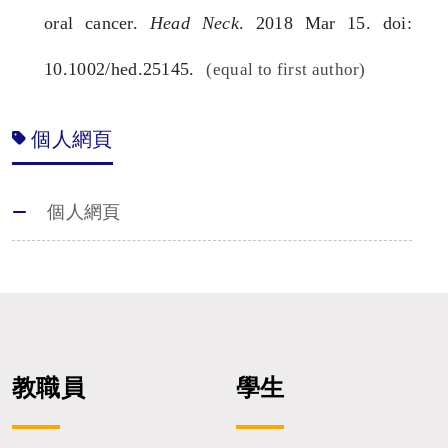
oral cancer.
Head Neck
. 2018 Mar 15. doi:
10.1002/hed.25145.
(equal to first author)
個人網頁
個人網頁
教職員
學生