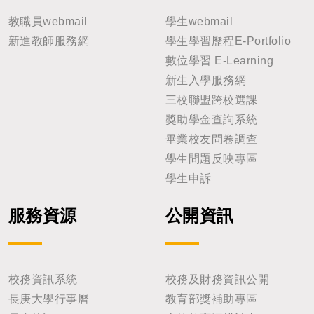
教職員webmail
學生webmail
新進教師服務網
學生學習歷程E-Portfolio
數位學習 E-Learning
新生入學服務網
三校聯盟跨校選課
獎助學金查詢系統
畢業校友問卷調查
學生問題反映專區
學生申訴
服務資源
公開資訊
校務資訊系統
校務及財務資訊公開
長庚大學行事曆
教育部獎補助專區