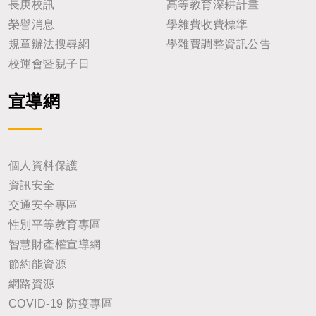
長庚校訊
高等教育深耕計畫
榮譽消息
學雜費收費標準
規章辦法搜尋網
學雜費調整資訊公告
校運會暨親子日
宣導網
個人資料保護
資訊安全
交通安全專區
性別平等教育專區
智慧財產權宣導網
節約能資源
網路資源
COVID-19 防疫專區