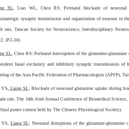
ang SL
, Liao WL, Chen RS: Perinatal blockade of neuronal glu
tamatergic synaptic transmission and organization of neurons in th
lt rats. Taiwan Society for Neuroscience, Interdisciplinary Neur
2. (P2-30)
ang SL
, Chen RS: Perinatal interruption of the glutamine-glutam
endent basal excitatory and inhibitory synaptic transmissions of
ting of the Asia Pacific Federation of Pharmacologists (APFP), Ta
 YS,
Liang SL
: Blockade of neuronal glutamine uptake during brai
ale rats. The 34th Joint Annual Conference of Biomedical Science,
 final poster contest held by The Chinese Physiological Society).
n YS,
Liang SL
: Neonatal disruptions of the glutamate-glutamine 