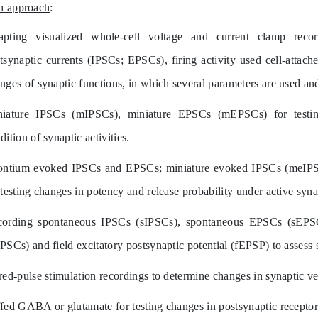
h approach
:
pting visualized whole-cell voltage and current clamp reco
tsynaptic currents (IPSCs; EPSCs), firing activity used cell-attach
nges of synaptic functions, in which several parameters are used and
niature IPSCs (mIPSCs), miniature EPSCs (mEPSCs) for
testi
dition of synaptic activities.
ontium evoked IPSCs and EPSCs; miniature evoked IPSCs (meIP
testing changes in potency and release probability under active syna
cording spontaneous IPSCs (sIPSCs), spontaneous EPSCs (sEP
PSCs) and field excitatory postsynaptic potential (fEPSP) to assess 
red-pulse stimulation recordings to determine changes in synaptic ves
fed GABA or glutamate for testing changes in postsynaptic receptors