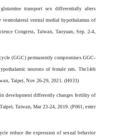
tamine transport sex differentially alters
e ventrolateral ventral medial hypothalamus of
oscience Congress, Taiwan, Taoyuan, Sep. 2-4,
ate cycle (GGC) permanently compromises GGC-
 hypothalamic neurons of female rats. The14th
iwan, Taipei, Nov 26-29, 2021. (H033)
n development differently changes fertility of
 Taipei, Taiwan, Mar 23-24, 2019. (P061, enter
cycle reduce the expression of sexual behavior