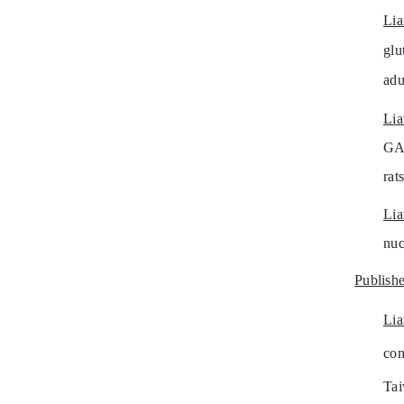
Li
glu
adu
Li
GA
rat
Li
nuc
Publishe
Li
con
Tai