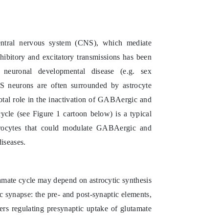
entral nervous system (CNS), which mediate
nhibitory and excitatory transmissions has been
 neuronal developmental disease (e.g. sex
NS neurons are often surrounded by astrocyte
otal role in the inactivation of GABAergic and
ycle (see Figure 1 cartoon below) is a typical
trocytes that could modulate GABAergic and
iseases.
tamate cycle may depend on astrocytic synthesis
ic synapse: the pre- and post-synaptic elements,
ers regulating presynaptic uptake of glutamate