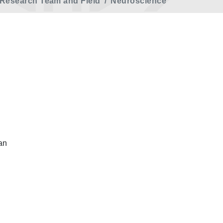
Research Team and Field
Neuroscience
an