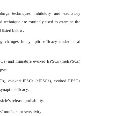
rdings techniques,
inhibitory and excitatory
ed technique
are routinely used to examine the
 listed below:
ng changes in synaptic efficacy under basal
SCs) and miniature evoked EPSCs (meEPSCs)
pses.
SCs), evoked IPSCs (eIPSCs), evoked EPSCs
synaptic efficacy.
icle’s release probability.
’ numbers or sensitivity.