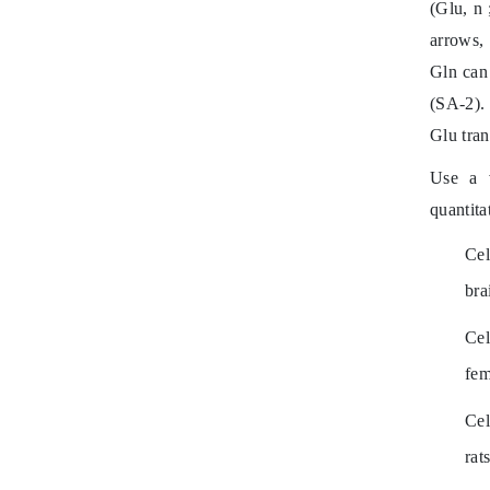
(Glu,
n
;
arrows,
Gln can
(SA-2).
Glu tran
Use a v
quantita
Cel
bra
Cel
fem
Cel
rats