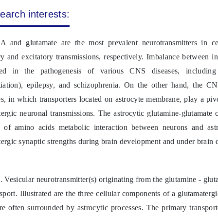
earch interests:
 and glutamate are the most prevalent neurotransmitters in c
ry and excitatory transmissions, respectively. Imbalance between i
ted in the pathogenesis of various CNS diseases, including
ntiation), epilepsy, and schizophrenia. On the other hand, the C
s, in which transporters located on astrocyte membrane, play a piv
ergic neuronal transmissions. The astrocytic glutamine-glutamate c
 of amino acids metabolic interaction between neurons and as
ergic synaptic strengths during brain development and under brain d
. Vesicular neurotransmitter(s) originating from the glutamine - glu
sport. Illustrated are the three cellular components of a glutamaterg
e often surrounded by astrocytic processes. The primary transport