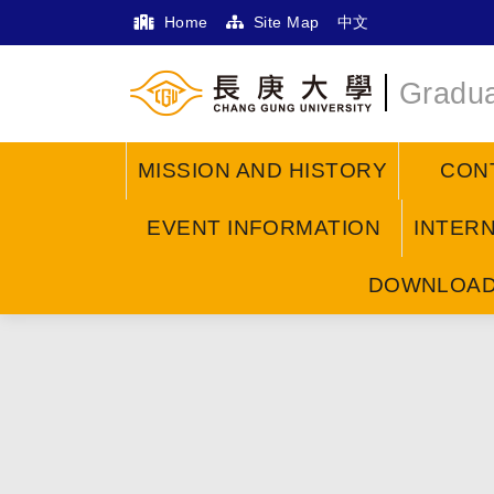
Home
Site Map
中文
Gradua
MISSION AND HISTORY
CON
EVENT INFORMATION
INTER
DOWNLOA