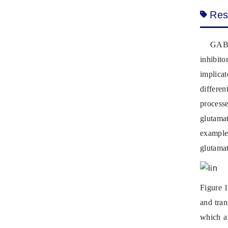
Res
GABA
inhibito
implica
differe
processe
glutamat
example
glutamat
Figure 1
and tran
which ar