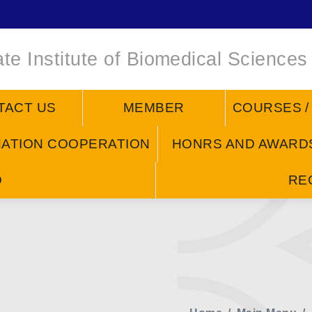
te Institute of Biomedical Sciences
TACT US
MEMBER
COURSES 
NATION COOPERATION
HONRS AND AWARD
D
RE