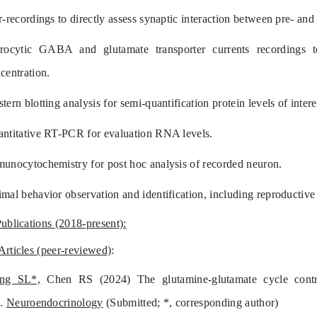
r-recordings to directly assess synaptic interaction between pre- and
rocytic GABA and glutamate transporter currents recordings 
centration.
tern blotting analysis for semi-quantification protein levels of intere
ntitative RT-PCR for evaluation RNA levels.
unocytochemistry for post hoc analysis of recorded neuron.
mal behavior observation and identification, including reproductive 
Publications (2018-present):
Articles (peer-reviewed)
:
ang SL*,
Chen RS (2024) The glutamine-glutamate cycle contrib
s.
Neuroendocrinology
(Submitted; *, corresponding author)