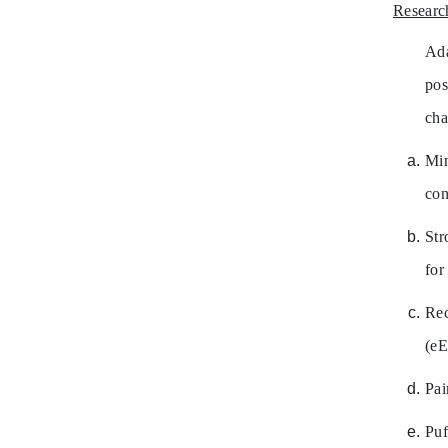
Researc
Ada
pos
cha
Mi
con
Str
for
Re
(eE
Pai
Puf