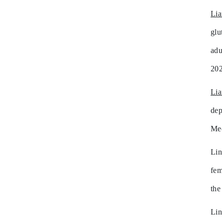
Li
glu
adu
202
Li
dep
Mee
Lin
fem
the
Li