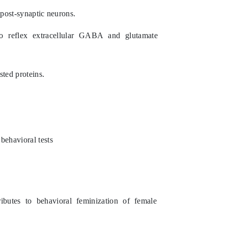
 post-synaptic neurons.
to reflex extracellular GABA and glutamate
sted proteins.
behavioral tests
utes to behavioral feminization of female