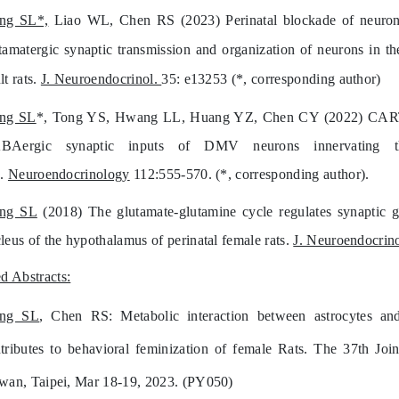
ang SL*,
Liao WL, Chen RS (2023) Perinatal blockade of neuronal 
tamatergic synaptic transmission and organization of neurons in th
lt rats.
J. Neuroendocrinol.
35: e13253 (*, corresponding author)
ang SL
*, Tong YS, Hwang LL, Huang YZ, Chen CY (2022) CART pep
BAergic synaptic inputs of DMV neurons innervating 
s.
Neuroendocrinology
112:555-570. (*, corresponding author).
ang SL
(2018) The glutamate-glutamine cycle regulates synaptic gl
leus of the hypothalamus of perinatal female rats.
J. Neuroendocrino
d Abstracts:
ang SL
, Chen RS: Metabolic interaction between astrocytes and
tributes to behavioral feminization of female Rats. The 37th Jo
wan, Taipei, Mar 18-19, 2023. (PY050)