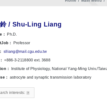
Home
Main Menu
 / Shu-Ling Liang
le：
Ph.D.
ntJob：
Professor
l：
slliang@mail.cgu.edu.tw
e：
+886-3-2118800 ext. 3688
tion：
Institute of Physiology, National Yang-Ming Univ./Taiw
ise：
astrocyte and synaptic transmission laboratory
rch interests: