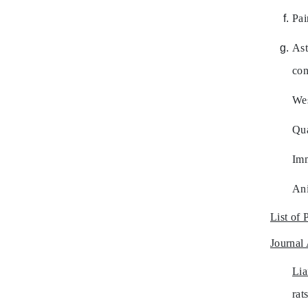
Pai
Ast
con
Wes
Qua
Imm
Ani
List of 
Journal 
Li
rat