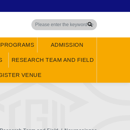
Search
/ PROGRAMS
ADMISSION
S
RESEARCH TEAM AND FIELD
GISTER VENUE