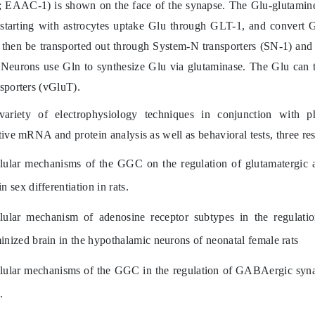
 EAAC-1) is shown on the face of the synapse. The Glu-glutamine 
 starting with astrocytes uptake Glu through GLT-1, and convert 
 then be transported out through System-N transporters (SN-1) and 
 Neurons use Gln to synthesize Glu via glutaminase. The Glu can th
sporters (vGluT).
ariety of electrophysiology techniques in conjunction with pha
tive mRNA and protein analysis as well as behavioral tests, three res
lular mechanisms of the GGC on the regulation of glutamatergic
in sex differentiation in rats.
lular mechanism of a
denosine receptor subtypes in the regulati
inized brain in the hypothalamic neurons of neonatal female rats
lular mechanisms of the GGC in the regulation of GABAergic synapt
.