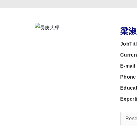
梁淑鈴
JobTit
Curre
E-mai
Phon
Educa
Expert
Resea