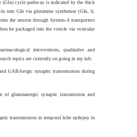
(Gln) cycle pathway is indicated by the thick
Glu into Gln via glutamine synthetase (Gln,
l
).
into the neuron through System-A transporters
en be packaged into the vesicle via vesicular
rmacological interventions, qualitative and
earch topics are currently on going in my lab:
 and GABAergic synaptic transmissions during
on of glutamatergic synaptic transmission and
ic transmissions in temporal lobe epilepsy in