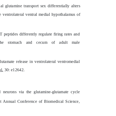
glutamine transport sex differentially alters
e ventrolateral ventral medial hypothalamus of
tides differently regulate firing rates and
the stomach and cecum of adult male
utamate release in ventrolateral ventromedial
l.
30: e12642.
 neurons via the glutamine-glutamate cycle
int Annual Conference of Biomedical Science,