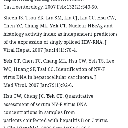
Gastroenterology. 2007 Feb
;132
(2):543-50.
Sheen IS,
Tsou
YK, Lin SM, Lin CJ, Lin CC, Hsu CW,
Chen YC, Chang ML,
Yeh
CT
. Nuclear
HBcAg
and
histology activity index as independent predictors
of the expression of singly spliced HBV-RNA. J
Viral
Hepat
. 2007 Jan
;14
(1):70-4.
Yeh
CT
, Chen TC, Chang ML, Hsu CW,
Yeh
TS, Lee
WC, Huang SF, Tsai CC. Identification of NV-F
virus DNA in hepatocellular carcinoma. J
Med
Virol
. 2007 Jan
;79
(1):92-6.
Hsu CW, Cheng JC,
Yeh
CT
. Quantitative
assessment of serum NV-F virus DNA
concentrations in samples from
patients
coinfected
with hepatitis B or C virus.