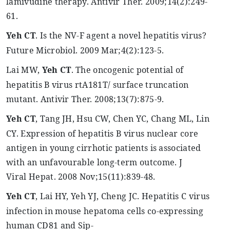
lamivudine therapy.
Antivir
Ther
. 2009
;14
(2):249-
61.
Yeh
CT
. Is the NV-F agent a novel hepatitis virus?
Future
Microbiol
. 2009 Mar
;4
(2):123-5.
Lai MW,
Yeh
CT
. The oncogenic potential of
hepatitis B virus rtA181T/ surface truncation
mutant.
Antivir
Ther
. 2008
;13
(7):875-9.
Yeh
CT
, Tang JH, Hsu CW, Chen YC, Chang ML, Lin
CY. Expression of hepatitis B virus nuclear core
antigen in young cirrhotic patients is associated
with an
unfavourable
long-term outcome. J
Viral
Hepat
. 2008 Nov
;15
(11):839-48.
Yeh
CT
, Lai HY,
Yeh
YJ, Cheng JC. Hepatitis C virus
infection in mouse
hepatoma
cells co-expressing
human CD81 and Sip-