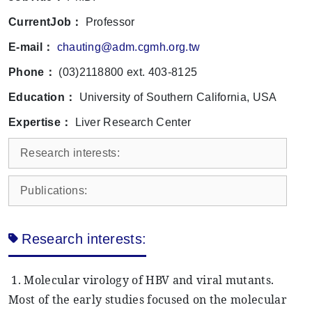
CurrentJob：
Professor
E-mail：
chauting@adm.cgmh.org.tw
Phone：
(03)2118800 ext. 403-8125
Education：
University of Southern California, USA
Expertise：
Liver Research Center
Research interests:
Publications:
Research interests:
1. Molecular virology of HBV and viral mutants.
Most of the early studies focused on the molecular