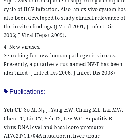
Sip-L was found capable of supporting a complete
cycle of HCV infection. Also, an ex vivo system has
also been developed to study clinical relevance of
the in vitro findings (J
Virol
2001; J Infect Dis
2006; J Viral
Hepat
2009).
4. New viruses.
Searching for new human pathogenic viruses.
Presently, a putative virus named NV-F has been
identified (J Infect Dis 2006; J Infect Dis 2008).
Publications:
Yeh
CT
, So M, Ng J, Yang HW, Chang ML, Lai MW,
Chen TC, Lin CY,
Yeh
TS, Lee WC. Hepatitis B
virus-DNA level and basal core promoter
A1762T/G1764A mutation in liver tissue