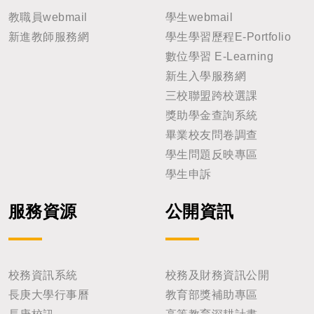
教職員webmail
學生webmail
新進教師服務網
學生學習歷程E-Portfolio
數位學習 E-Learning
新生入學服務網
三校聯盟跨校選課
獎助學金查詢系統
畢業校友問卷調查
學生問題反映專區
學生申訴
服務資源
公開資訊
校務資訊系統
校務及財務資訊公開
長庚大學行事曆
教育部獎補助專區