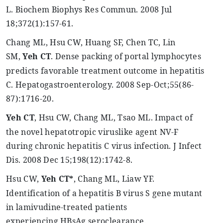
L.
Biochem
Biophys
Res
Commun
. 2008 Jul
18
;372
(1):157-61.
Chang ML, Hsu CW, Huang SF, Chen TC, Lin
SM,
Yeh
CT
. Dense packing of portal lymphocytes
predicts favorable treatment outcome in hepatitis
C.
Hepatogastroenterology
. 2008 Sep-Oct
;55
(86-
87):1716-20.
Yeh
CT
, Hsu CW, Chang ML,
Tsao
ML. Impact of
the novel
hepatotropic
viruslike
agent NV-F
during chronic hepatitis C virus infection. J Infect
Dis. 2008 Dec 15
;198
(12):1742-8.
Hsu CW,
Yeh
CT*
, Chang ML,
Liaw
YF.
Identification of a hepatitis B virus S gene mutant
in lamivudine-treated patients
experiencing
HBsAg
seroclearance
.