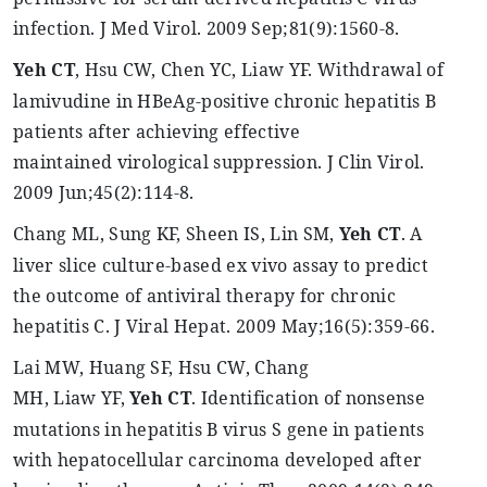
infection. J Med
Virol
. 2009 Sep
;81
(9):1560-8.
Yeh
CT
, Hsu CW, Chen YC,
Liaw
YF. Withdrawal of
lamivudine in
HBeAg
-positive chronic hepatitis B
patients after achieving effective
maintained
virological
suppression. J
Clin
Virol
.
2009 Jun
;45
(2):114-8.
Chang ML, Sung KF, Sheen IS, Lin SM,
Yeh
CT
. A
liver slice culture-based ex vivo assay to predict
the outcome of antiviral therapy for chronic
hepatitis C. J Viral
Hepat
. 2009 May
;16
(5):359-66.
Lai MW, Huang SF, Hsu CW, Chang
MH,
Liaw
YF,
Yeh
CT
. Identification of nonsense
mutations in hepatitis B virus S gene in patients
with hepatocellular carcinoma developed after