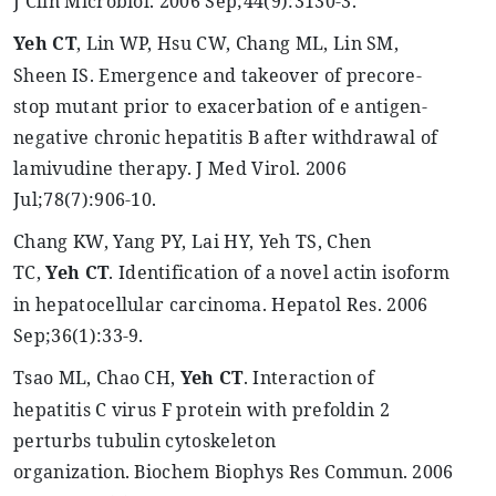
J
Clin
Microbiol
. 2006 Sep
;44
(9):3130-3.
Yeh
CT
, Lin WP, Hsu CW, Chang ML, Lin SM,
Sheen IS. Emergence and takeover of
precore
-
stop mutant prior to exacerbation of e antigen-
negative chronic hepatitis B after withdrawal of
lamivudine therapy. J Med
Virol
. 2006
Jul
;78
(7):906-10.
Chang KW, Yang PY, Lai HY,
Yeh
TS, Chen
TC,
Yeh
CT
. Identification of a novel actin isoform
in hepatocellular carcinoma.
Hepatol
Res. 2006
Sep
;36
(1):33-9.
Tsao
ML, Chao CH,
Yeh
CT
. Interaction of
hepatitis C virus F protein with
prefoldin
2
perturbs tubulin cytoskeleton
organization.
Biochem
Biophys
Res
Commun
. 2006