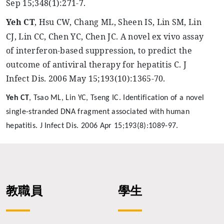
Sep 15
;348
(1):271-7.
Yeh
CT
, Hsu CW, Chang ML, Sheen IS, Lin SM, Lin
CJ, Lin CC, Chen YC, Chen JC. A novel ex vivo assay
of interferon-based suppression, to predict the
outcome of antiviral therapy for hepatitis C. J
Infect Dis. 2006 May 15
;193
(10):1365-70.
Yeh
CT
,
Tsao
ML, Lin YC, Tseng IC. Identification of a novel
single-stranded DNA fragment associated with human
hepatitis. J Infect Dis. 2006 Apr 15
;193
(8):1089-97.
教職員
學生