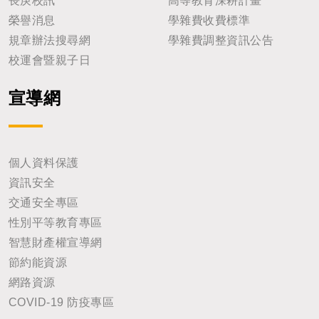
長庚校訊
高等教育深耕計畫
榮譽消息
學雜費收費標準
規章辦法搜尋網
學雜費調整資訊公告
校運會暨親子日
宣導網
個人資料保護
資訊安全
交通安全專區
性別平等教育專區
智慧財產權宣導網
節約能資源
網路資源
COVID-19 防疫專區