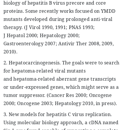
biology of hepatitis B virus
precore
and core
proteins. Some recently works focused on YMDD
mutants developed during prolonged anti-viral
therapy. (J
Virol
1990, 1991; PNAS 1993;
J
Hepatol
2000;
Hepatology
2000;
Gastroenterology 2007;
Antivir
Ther
2008, 2009,
2010).
2.
Hepatocarcinogenesis
. The goals were to search
for
hepatoma
-related viral mutants
and
hepatoma
-related aberrant gene transcripts
or under-expressed genes, which might serve as a
tumor suppressor. (Cancer Res 2000; Oncogene
2000; Oncogene 2003;
Hepatology
2010, in press).
3. New models for hepatitis C virus replication.
Using molecular biology approach, a
cDNA
named