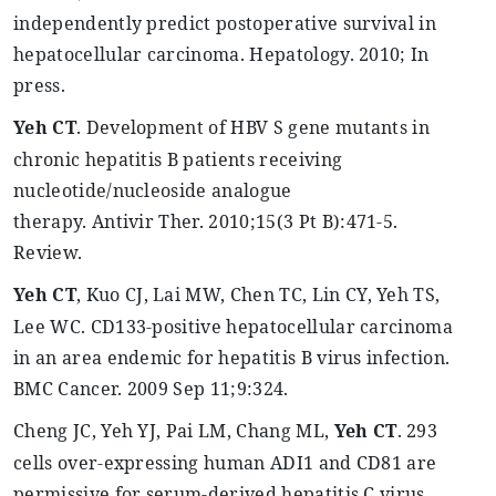
independently predict postoperative survival in
hepatocellular carcinoma.
Hepatology
. 2010; In
press.
Yeh
CT
. Development of HBV S gene mutants in
chronic hepatitis B patients receiving
nucleotide/nucleoside analogue
therapy.
Antivir
Ther
. 2010
;15
(3 Pt B):471-5.
Review.
Yeh
CT
,
Kuo
CJ, Lai MW, Chen TC, Lin CY,
Yeh
TS,
Lee WC. CD133-positive hepatocellular carcinoma
in an area endemic for hepatitis B virus infection.
BMC Cancer. 2009 Sep 11
;9:324
.
Cheng JC,
Yeh
YJ,
Pai
LM, Chang ML,
Yeh
CT
. 293
cells over-expressing human ADI1 and CD81 are
permissive for serum-derived hepatitis C virus