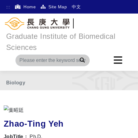
:::
Home
Site Map
中文
Graduate Institute of Biomedical
Home
Main Menu
Member
Sciences
The International Division of Medical Research
Search
Division of Biochemistry, Molecular and Cellular
Biology
Zhao-Ting Yeh
JobTitle：
Ph.D.