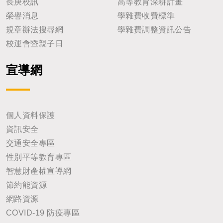
長庚校訊
高等教育深耕計畫
榮譽消息
學雜費收費標準
規章辦法搜尋網
學雜費調整資訊公告
校運會暨親子日
宣導網
個人資料保護
資訊安全
交通安全專區
性別平等教育專區
智慧財產權宣導網
節約能資源
網路資源
COVID-19 防疫專區