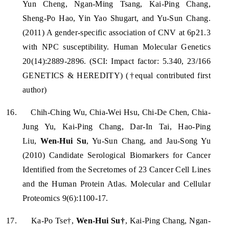
Yun Cheng, Ngan-Ming Tsang, Kai-Ping Chang,
Sheng-Po Hao, Yin Yao Shugart, and Yu-Sun Chang.
(2011) A gender-specific association of CNV at 6p21.3
with NPC susceptibility. Human Molecular Genetics
20(14):2889-2896. (SCI: Impact factor: 5.340, 23/166
GENETICS & HEREDITY) (†equal contributed first
author)
16.
Chih-Ching Wu, Chia-Wei Hsu, Chi-De Chen, Chia-
Jung Yu, Kai-Ping Chang, Dar-In Tai, Hao-Ping
Liu,
Wen-Hui Su
, Yu-Sun Chang, and Jau-Song Yu
(2010) Candidate Serological Biomarkers for Cancer
Identified from the Secretomes of 23 Cancer Cell Lines
and the Human Protein Atlas. Molecular and Cellular
Proteomics 9(6):1100-17.
17.
Ka-Po Tse†,
Wen-Hui Su†
, Kai-Ping Chang, Ngan-