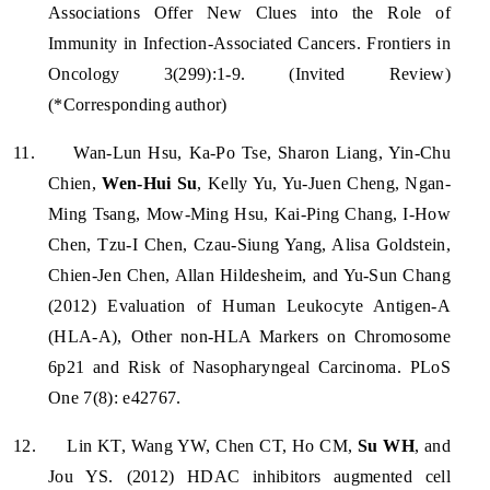
Associations Offer New Clues into the Role of
Immunity in Infection-Associated Cancers. Frontiers in
Oncology 3(299):1-9. (Invited Review)
(*Corresponding author)
11.
Wan-Lun Hsu, Ka-Po Tse, Sharon Liang, Yin-Chu
Chien,
Wen-Hui Su
, Kelly Yu, Yu-Juen Cheng, Ngan-
Ming Tsang, Mow-Ming Hsu, Kai-Ping Chang, I-How
Chen, Tzu-I Chen, Czau-Siung Yang, Alisa Goldstein,
Chien-Jen Chen, Allan Hildesheim, and Yu-Sun Chang
(2012) Evaluation of Human Leukocyte Antigen-A
(HLA-A), Other non-HLA Markers on Chromosome
6p21 and Risk of Nasopharyngeal Carcinoma. PLoS
One 7(8): e42767.
12.
Lin KT, Wang YW, Chen CT, Ho CM,
Su WH
, and
Jou YS. (2012) HDAC inhibitors augmented cell