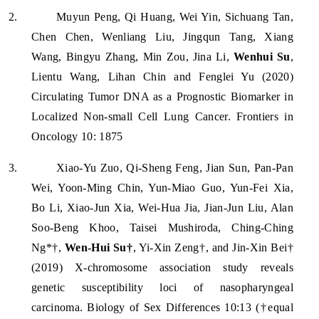
2.
Muyun Peng, Qi Huang, Wei Yin, Sichuang Tan,
Chen Chen, Wenliang Liu, Jingqun Tang, Xiang
Wang, Bingyu Zhang, Min Zou, Jina Li,
Wenhui Su
,
Lientu Wang, Lihan Chin and Fenglei Yu (2020)
Circulating Tumor DNA as a Prognostic Biomarker in
Localized Non-small Cell Lung Cancer. Frontiers in
Oncology 10: 1875
3.
Xiao-Yu Zuo, Qi-Sheng Feng, Jian Sun, Pan-Pan
Wei, Yoon-Ming Chin, Yun-Miao Guo, Yun-Fei Xia,
Bo Li, Xiao-Jun Xia, Wei-Hua Jia, Jian-Jun Liu, Alan
Soo-Beng Khoo, Taisei Mushiroda, Ching-Ching
Ng*†,
Wen-Hui Su†
, Yi-Xin Zeng†, and Jin-Xin Bei†
(2019) X-chromosome association study reveals
genetic susceptibility loci of nasopharyngeal
carcinoma. Biology of Sex Differences 10:13 (†equal