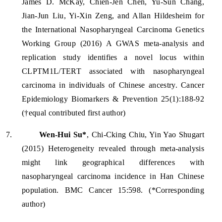
James D. McKay, Chien-Jen Chen, Yu-Sun Chang,
Jian-Jun Liu, Yi-Xin Zeng, and Allan Hildesheim for
the International Nasopharyngeal Carcinoma Genetics
Working Group (2016) A GWAS meta-analysis and
replication study identifies a novel locus within
CLPTM1L/TERT associated with nasopharyngeal
carcinoma in individuals of Chinese ancestry. Cancer
Epidemiology Biomarkers & Prevention 25(1):188-92
(†equal contributed first author)
7.
Wen-Hui Su*
, Chi-Cking Chiu, Yin Yao Shugart
(2015) Heterogeneity revealed through meta-analysis
might link geographical differences with
nasopharyngeal carcinoma incidence in Han Chinese
population. BMC Cancer 15:598. (*Corresponding
author)