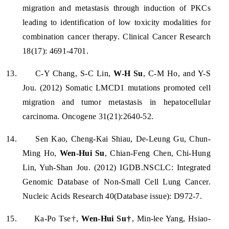
migration and metastasis through induction of PKCs
leading to identification of low toxicity modalities for
combination cancer therapy. Clinical Cancer Research
18(17): 4691-4701.
13.
C-Y Chang, S-C Lin,
W-H Su
, C-M Ho, and Y-S
Jou. (2012) Somatic LMCD1 mutations promoted cell
migration and tumor metastasis in hepatocellular
carcinoma. Oncogene 31(21):2640-52.
14.
Sen Kao, Cheng-Kai Shiau, De-Leung Gu, Chun-
Ming Ho,
Wen-Hui Su
, Chian-Feng Chen, Chi-Hung
Lin, Yuh-Shan Jou. (2012) IGDB.NSCLC: Integrated
Genomic Database of Non-Small Cell Lung Cancer.
Nucleic Acids Research 40(Database issue): D972-7.
15.
Ka-Po Tse†,
Wen-Hui Su†
, Min-lee Yang, Hsiao-