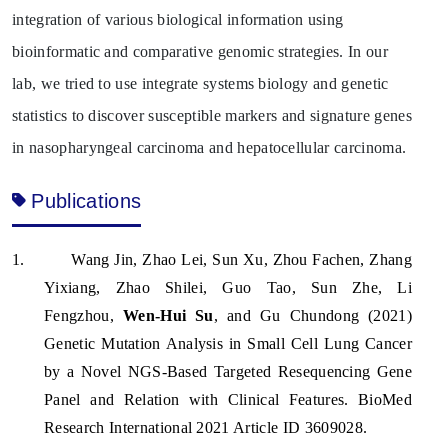
integration of various biological information using
bioinformatic and comparative genomic strategies. In our
lab, we tried to use integrate systems biology and genetic
statistics to discover susceptible markers and signature genes
in nasopharyngeal carcinoma and hepatocellular carcinoma.
Publications
1.
Wang Jin, Zhao Lei, Sun Xu, Zhou Fachen, Zhang
Yixiang, Zhao Shilei, Guo Tao, Sun Zhe, Li
Fengzhou,
Wen-Hui Su
, and Gu Chundong (2021)
Genetic Mutation Analysis in Small Cell Lung Cancer
by a Novel NGS-Based Targeted Resequencing Gene
Panel and Relation with Clinical Features. BioMed
Research International 2021 Article ID 3609028.