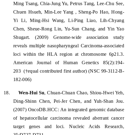
Ming Tsang, Chia-Jung Yu, Petrus Tang, Lee-Chu See,
Chuen Hsueh, Min-Lee Yang , Sheng-Po Hao, Hong-
Yi Li, Ming-Hsi Wang, Li-Ping Liao, Lih-Chyang
Chen, Sheue-Rong Lin, Yu-Sun Chang, and Yin Yao
Shugart. (2009) Genome-wide association study
reveals multiple nasopharyngeal Carcinoma-associated
loci within the HLA region at chromosome 6p21.3.
American Journal of Human Genetics 85(2):194-
203
(†equal contributed first author) (NSC 99-3112-B-
182-006)
18.
Wen-Hui Su
, Chuan-Chuan Chao, Shiou-Hwei Yeh,
Ding-Shinn Chen, Pei-Jer Chen, and Yuh-Shan Jou.
(2007) OncoDB.HCC: An integrated genomic database
of hepatocellular carcinoma revealed aberrant cancer
target genes and loci. Nucleic Acids Research,
35:D727-D731.