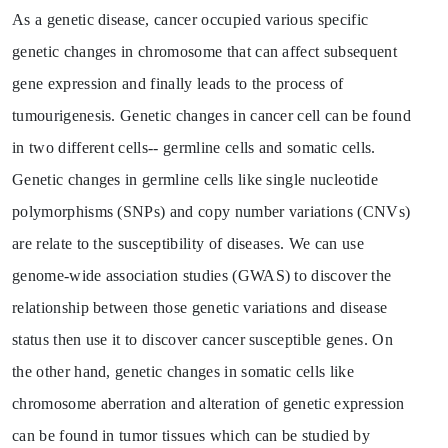
As a genetic disease, cancer occupied various specific
genetic changes in chromosome that can affect subsequent
gene expression and finally leads to the process of
tumourigenesis. Genetic changes in cancer cell can be found
in two different cells-- germline cells and somatic cells.
Genetic changes in germline cells like single nucleotide
polymorphisms (SNPs) and copy number variations (CNVs)
are relate to the susceptibility of diseases. We can use
genome-wide association studies (GWAS) to discover the
relationship between those genetic variations and disease
status then use it to discover cancer susceptible genes. On
the other hand, genetic changes in somatic cells like
chromosome aberration and alteration of genetic expression
can be found in tumor tissues which can be studied by