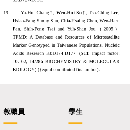
19.
Ya-Hui Chang
†
,
Wen-Hui Su
†
, Tso-Ching Lee,
Hsiao-Fang Sunny Sun, Chia-Hsaing Chen, Wen-Harn
Pan, Shih-Feng Tsai and Yuh-Shan Jou
（
2005
）
TPMD: A Database and Resources of Microsatellite
Marker Genotyped in Taiwanese Populations. Nucleic
Acids Research 33:D174-D177. (SCI: Impact factor:
10.162, 14/286 BIOCHEMISTRY & MOLECULAR
BIOLOGY) (†equal contributed first author).
教職員
學生