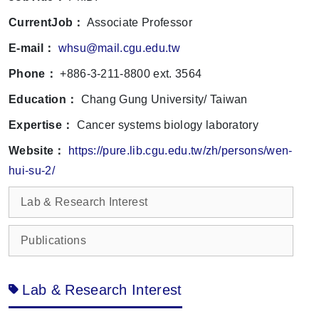
CurrentJob：
Associate Professor
E-mail：
whsu@mail.cgu.edu.tw
Phone：
+886-3-211-8800 ext. 3564
Education：
Chang Gung University/ Taiwan
Expertise：
Cancer systems biology laboratory
Website：
https://pure.lib.cgu.edu.tw/zh/persons/wen-
hui-su-2/
Lab & Research Interest
Publications
Lab & Research Interest