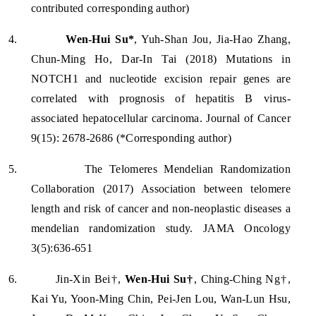
contributed corresponding author)
4.
Wen-Hui Su*
, Yuh-Shan Jou, Jia-Hao Zhang,
Chun-Ming Ho, Dar-In Tai (2018) Mutations in
NOTCH1 and nucleotide excision repair genes are
correlated with prognosis of hepatitis B virus-
associated hepatocellular carcinoma. Journal of Cancer
9(15): 2678-2686 (*Corresponding author)
5.
The Telomeres Mendelian Randomization
Collaboration (2017) Association between telomere
length and risk of cancer and non-neoplastic diseases a
mendelian randomization study. JAMA Oncology
3(5):636-651
6.
Jin-Xin Bei†,
Wen-Hui Su†
, Ching-Ching Ng†,
Kai Yu, Yoon-Ming Chin, Pei-Jen Lou, Wan-Lun Hsu,