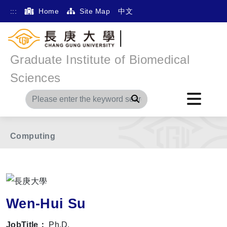
:::
Home
Site Map
中文
Graduate Institute of Biomedical
Home
Main Menu
Member
Sciences
The International Division of Medical Research
Search
Division of Multi-Omics Informatics & Intelligence
Computing
Wen-Hui Su
JobTitle：
Ph.D.