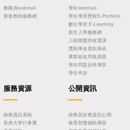
教職員webmail
學生webmail
新進教師服務網
學生學習歷程E-Portfolio
數位學習 E-Learning
新生入學服務網
三校聯盟跨校選課
獎助學金查詢系統
畢業校友問卷調查
學生問題反映專區
學生申訴
服務資源
公開資訊
校務資訊系統
校務及財務資訊公開
長庚大學行事曆
教育部獎補助專區