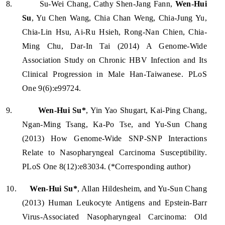
8.
Su-Wei Chang, Cathy Shen-Jang Fann,
Wen-Hui
Su
, Yu Chen Wang, Chia Chan Weng, Chia-Jung Yu,
Chia-Lin Hsu, Ai-Ru Hsieh, Rong-Nan Chien, Chia-
Ming Chu, Dar-In Tai (2014) A Genome-Wide
Association Study on Chronic HBV Infection and Its
Clinical Progression in Male Han-Taiwanese. PLoS
One 9(6):e99724.
9.
Wen-Hui Su*
, Yin Yao Shugart, Kai-Ping Chang,
Ngan-Ming Tsang, Ka-Po Tse, and Yu-Sun Chang
(2013) How Genome-Wide SNP-SNP Interactions
Relate to Nasopharyngeal Carcinoma Susceptibility.
PLoS One 8(12):e83034. (*Corresponding author)
10.
Wen-Hui Su*
, Allan Hildesheim, and Yu-Sun Chang
(2013) Human Leukocyte Antigens and Epstein-Barr
Virus-Associated Nasopharyngeal Carcinoma: Old