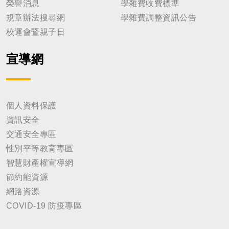
榮譽消息
學雜費收費標準
規章辦法搜尋網
學雜費調整資訊公告
校運會暨親子日
宣導網
個人資料保護
資訊安全
交通安全專區
性別平等教育專區
智慧財產權宣導網
節約能資源
網路資源
COVID-19 防疫專區