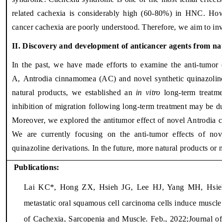
related cachexia is considerably high (60-80%) in HNC. How
cancer cachexia are poorly understood. Therefore, we aim to in
II. Discovery and development of anticancer agents from nat
In the past, we have made efforts to examine the anti-tumor e
A,
Antrodia cinnamomea (AC) and novel synthetic quinazolino
natural products, we established an
in vitro
long-term treatm
inhibition of migration following long-term treatment may be du
Moreover, we explored the antitumor effect of novel Antrodia c
We are currently focusing on the anti-tumor effects of no
quinazoline derivations. In the future, more natural products or 
Publications:
Lai KC*, Hong ZX, Hsieh JG, Lee HJ, Yang MH, Hsie
metastatic oral squamous cell carcinoma cells induce muscle
of Cachexia, Sarcopenia and Muscle. Feb., 2022;Journal o