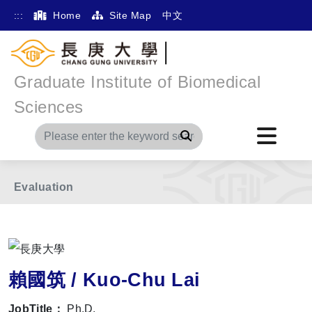
:::
Home
Site Map
中文
Graduate Institute of Biomedical
Sciences
Home
Main Menu
Research Team and Field
Search
Drug Development and Pharmacological
Evaluation
賴國筑 / Kuo-Chu Lai
JobTitle：
Ph.D.