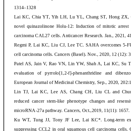
1314–1328
Lai KC, Chia YT, Yih LH, Lu YL, Chang ST, Hong ZX, C
novel quinazolinone Holu-12: Induction of mitotic arres
carcinoma CAL27 cells. Anticancer Research. Jan., 2021, 4
Regmi P, Lai KC, Liu CJ, Lee TC. SAHA overcomes 5-FU r
cell carcinoma cells. Cancers (Basel). Nov., 2020, 12 (12):
Patel AS, Jain V, Rao VN, Lin YW, Shah A, Lai KC, Su TL
evaluation of pyrrolo[1,2-f]-phenanthridine and dibenzo[
European Journal of Medicinal Chemistry, Sep., 2020, 202:
Lin TJ, Lai KC, Lee AS, Chang CH, Liu CL and Chung
reduced cancer stem-like phenotype changes and resensi
microRNA-27a pathway. Cancers, Oct.,2019, 11(11): 1657. 
Ku WT, Tung JJ, Tony JF Lee, Lai KC*. Long-term expo
suppressing CCL2 in oral squamous cell carcinoma cells. C