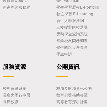
教職員webmail
學生webmail
新進教師服務網
學生學習歷程E-Portfolio
數位學習 E-Learning
新生入學服務網
三校聯盟跨校選課
獎助學金查詢系統
畢業校友問卷調查
學生問題反映專區
學生申訴
服務資源
公開資訊
校務資訊系統
校務及財務資訊公開
長庚大學行事曆
教育部獎補助專區
長庚校訊
高等教育深耕計畫