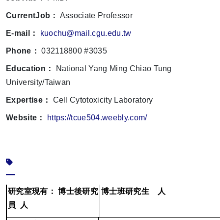
CurrentJob：
Associate Professor
E-mail：
kuochu@mail.cgu.edu.tw
Phone：
032118800 #3035
Education：
National Yang Ming Chiao Tung
University/Taiwan
Expertise：
Cell Cytotoxicity Laboratory
Website：
https://tcue504.weebly.com/
研究室現有：
博士後研究
博士班研究生
人
員
人