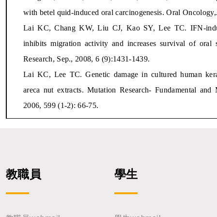
with betel quid-induced oral carcinogenesis. Oral Oncology,
Lai KC, Chang KW, Liu CJ, Kao SY, Lee TC. IFN-induced
inhibits migration activity and increases survival of or
Research, Sep., 2008, 6 (9):1431-1439.
Lai KC, Lee TC. Genetic damage in cultured human kerat
areca nut extracts. Mutation Research- Fundamental and 
2006, 599 (1-2): 66-75.
教職員
學生