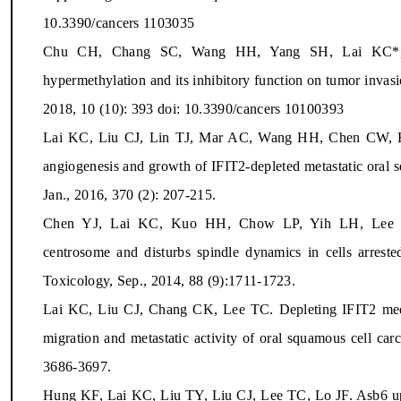
10.3390/cancers 1103035
Chu CH, Chang SC, Wang HH, Yang SH, Lai KC*, 
hypermethylation and its inhibitory function on tumor invasi
2018, 10 (10): 393 doi: 10.3390/cancers 10100393
Lai KC, Liu CJ, Lin TJ, Mar AC, Wang HH, Chen CW, H
angiogenesis and growth of IFIT2-depleted metastatic oral s
Jan., 2016, 370 (2): 207-215.
Chen YJ, Lai KC, Kuo HH, Chow LP, Yih LH, Lee T
centrosome and disturbs spindle dynamics in cells arrested
Toxicology, Sep., 2014, 88 (9):1711-1723.
Lai KC, Liu CJ, Chang CK, Lee TC. Depleting IFIT2 medi
migration and metastatic activity of oral squamous cell ca
3686-3697.
Hung KF, Lai KC, Liu TY, Liu CJ, Lee TC, Lo JF. Asb6 upre