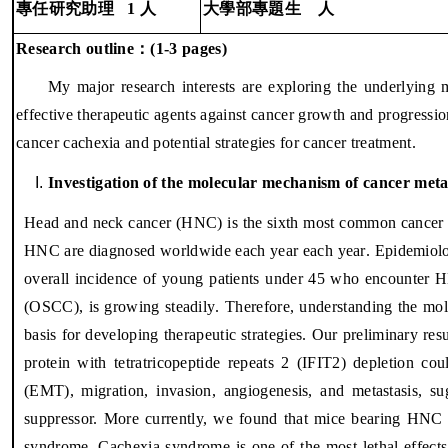
專任研究助理
1
人
大學部專題生
人
：
Research outline
(1-3 pages)
My major research interests are exploring the underlying
effective therapeutic agents against cancer growth and progressio
cancer cachexia and potential strategies for cancer treatment.
Investigation of the molecular mechanism of cancer meta
Head and neck cancer
(HNC) is the sixth most common cancer i
HNC are diagnosed worldwide each year
each year
.
Epidemiolog
overall incidence of young patients under 45 who encounter 
(
OSCC
)
, is growing steadily
. Therefore, understanding the mo
basis for developing therapeutic strategies.
Our preliminary resu
protein with tetratricopeptide repeats 2 (IFIT2) depletion co
(EMT), migration, invasion, angiogenesis, and metastasis, su
suppressor. More currently, we found that mice bearing HNC c
syndrome. Cachexia syndrome is one of the most lethal effects