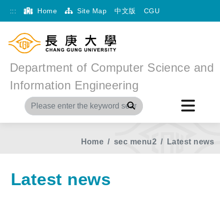
:::
Home
Site Map
中文版
CGU
Department of Computer Science and
Information Engineering
Search
Home
sec menu2
Latest news
Latest news