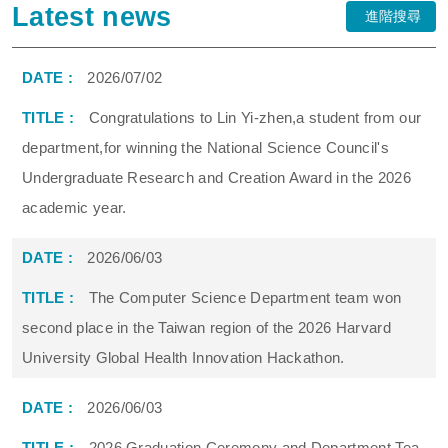
Latest news
進階搜尋
2026/07/02
Congratulations to Lin Yi-zhen,a student from our
department,for winning the National Science Council's
Undergraduate Research and Creation Award in the 2026
academic year.
2026/06/03
The Computer Science Department team won
second place in the Taiwan region of the 2026 Harvard
University Global Health Innovation Hackathon.
2026/06/03
2026 Graduation Ceremony and Department Tea