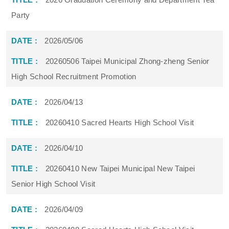
Party
2026/05/06
20260506 Taipei Municipal Zhong-zheng Senior
High School Recruitment Promotion
2026/04/13
20260410 Sacred Hearts High School Visit
2026/04/10
20260410 New Taipei Municipal New Taipei
Senior High School Visit
2026/04/09