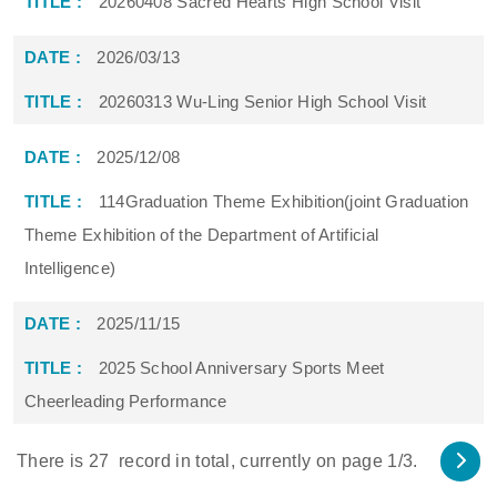
20260408 Sacred Hearts High School Visit
2026/03/13
20260313 Wu-Ling Senior High School Visit
2025/12/08
114Graduation Theme Exhibition(joint Graduation
Theme Exhibition of the Department of Artificial
Intelligence)
2025/11/15
2025 School Anniversary Sports Meet
Cheerleading Performance
There is
27
record in total, currently on page
1
/3.