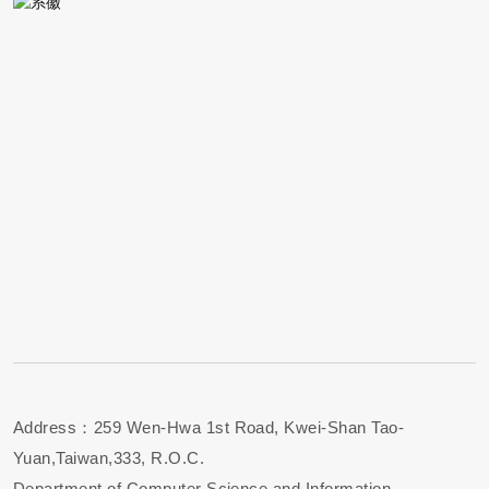
Address：259 Wen-Hwa 1st Road, Kwei-Shan Tao-
Yuan,Taiwan,333, R.O.C.
Department of Computer Science and Information