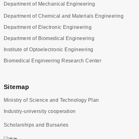
Department of Mechanical Engineering
Department of Chemical and Materials Engineering
Department of Electronic Engineering
Department of Biomedical Engineering
Institute of Optoelectronic Engineering
Biomedical Engineering Research Center
Sitemap
Ministry of Science and Technology Plan
Industry-university cooperation
Scholarships and Bursaries