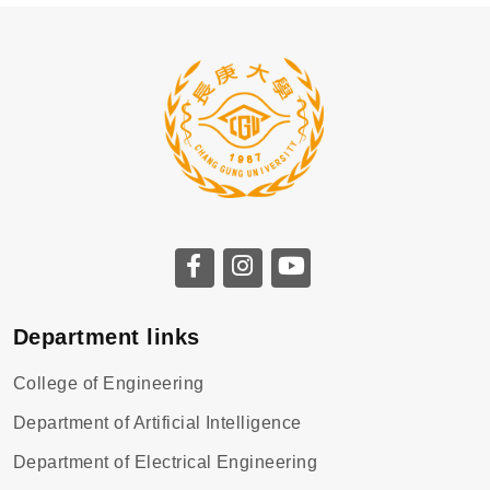
Department links
College of Engineering
Department of Artificial Intelligence
Department of Electrical Engineering