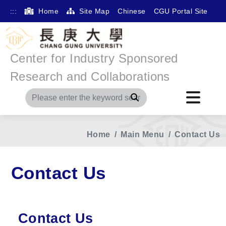
:::
Home
Site Map
Chinese
CGU Portal Site
Center for Industry Sponsored
Research and Collaborations
Search
Home
Main Menu
Contact Us
Contact Us
Contact Us