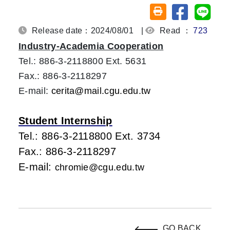
Share on fa
Share
Friendly printing (o
Release date：2024/08/01
|
Read ：
723
Industry-Academia Cooperation
Tel.: 886-3-2118800 Ext. 5631
Fax.: 886-3-2118297
E-mail:
cerita@mail.cgu.edu.tw
Student Internship
Tel.: 886-3-2118800 Ext. 3734
Fax.: 886-3-2118297
E-mail:
chromie@cgu.edu.tw
GO BACK