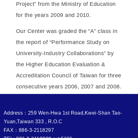
Project” from the Ministry of Education
for the years 2009 and 2010.
Our Center was graded the “A” class in
the report of “Performance Study on
University-Industry Collaborations” by
the Higher Education Evaluation &
Accreditation Council of Taiwan for three
consecutive years 2006, 2007 and 2008.
Address：259 Wen-Hwa 1st Road,Kwei-Shan Tao-
Yuan,Taiwan 333 , R.O.C
FAX：886-3-2118297