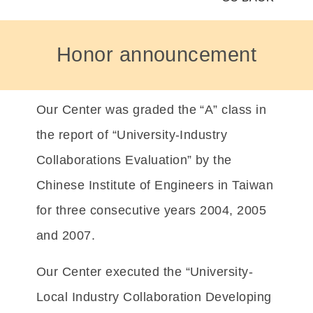
Honor announcement
Our Center was graded the “A” class in
the report of “University-Industry
Collaborations Evaluation” by the
Chinese Institute of Engineers in Taiwan
for three consecutive years 2004, 2005
and 2007.
Our Center executed the “University-
Local Industry Collaboration Developing