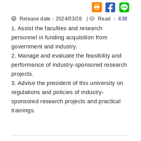
Share on fa
Share
Friendly printing (o
Release date：2024/03/28
|
Read ：
638
1. Assist the faculties and research
personnel in funding acquisition from
government and industry.
2. Manage and evaluate the feasibility and
performance of industry-sponsored research
projects.
3. Advise the president of this university on
regulations and policies of industry-
sponsored research projects and practical
trainings.