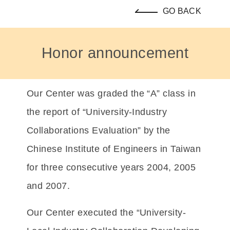
GO BACK
Honor announcement
Our Center was graded the “A” class in
the report of “University-Industry
Collaborations Evaluation” by the
Chinese Institute of Engineers in Taiwan
for three consecutive years 2004, 2005
and 2007.
Our Center executed the “University-