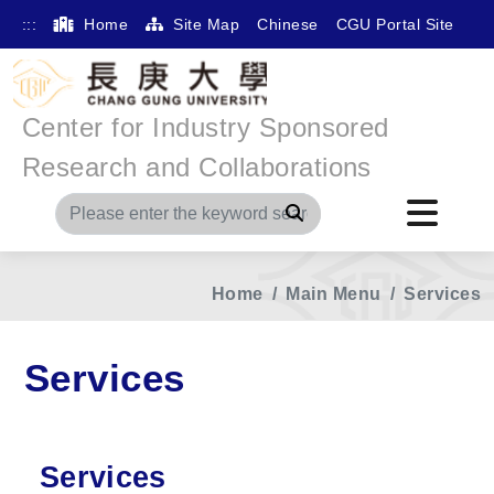
:::
Home
Site Map
Chinese
CGU Portal Site
Center for Industry Sponsored
Research and Collaborations
Search
Home
Main Menu
Services
Services
Services