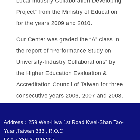
Local Industry Collaboration Developing
Project” from the Ministry of Education
for the years 2009 and 2010.
Our Center was graded the “A” class in
the report of “Performance Study on
University-Industry Collaborations” by
the Higher Education Evaluation &
Accreditation Council of Taiwan for three
consecutive years 2006, 2007 and 2008.
Address：259 Wen-Hwa 1st Road,Kwei-Shan Tao-
Yuan,Taiwan 333 , R.O.C
FAX：886-3-2118297