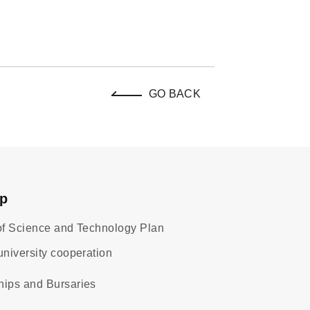
GO BACK
ap
 of Science and Technology Plan
university cooperation
hips and Bursaries