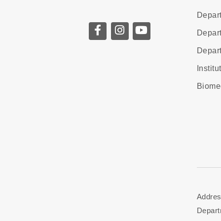
Depart
Depart
Depart
Instit
Biome
Addres
Depart