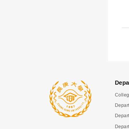
Depa
Colleg
Depart
Depart
Depar