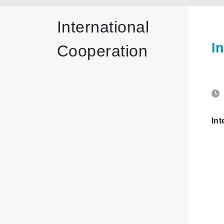
International
I
Cooperation
Int