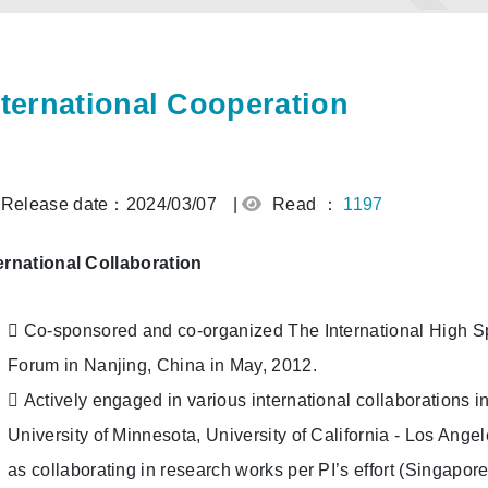
nternational Cooperation
Release date：2024/03/07
|
Read ：
1197
ernational Collaboration
 Co-sponsored and co-organized The International High S
Forum in Nanjing, China in May, 2012.
 Actively engaged in various international collaborations i
University of Minnesota, University of California - Los Angele
as collaborating in research works per PI’s effort (Singapore