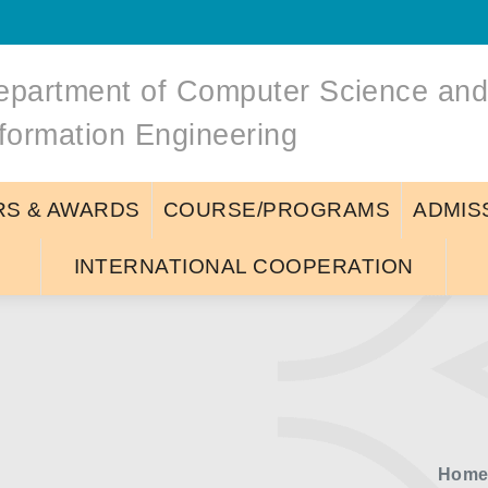
epartment of Computer Science an
nformation Engineering
S & AWARDS
COURSE/PROGRAMS
ADMIS
INTERNATIONAL COOPERATION
Hom