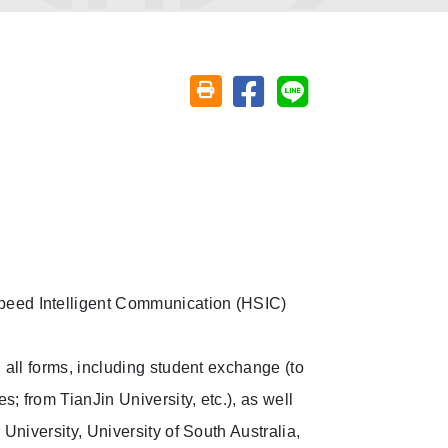
Share on facebook
Share on line
Friendly printing (open window)
peed Intelligent Communication (HSIC)
n all forms, including student exchange (to
s; from TianJin University, etc.), as well
 University, University of South Australia,