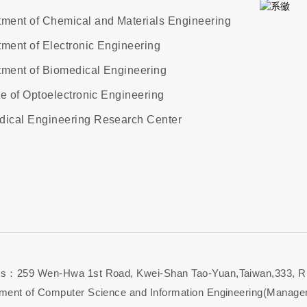
ment of Chemical and Materials Engineering
ment of Electronic Engineering
ment of Biomedical Engineering
ute of Optoelectronic Engineering
dical Engineering Research Center
s：259 Wen-Hwa 1st Road, Kwei-Shan Tao-Yuan,Taiwan,333, R
ment of Computer Science and Information Engineering(Managem