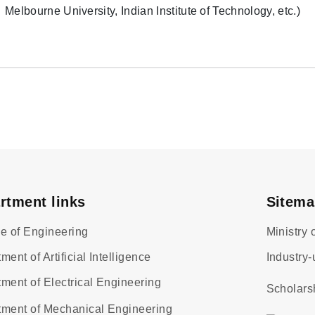
Melbourne University, Indian Institute of Technology, etc.)
rtment links
Sitem
e of Engineering
Ministry
ment of Artificial Intelligence
Industry-
ment of Electrical Engineering
Scholars
tment of Mechanical Engineering