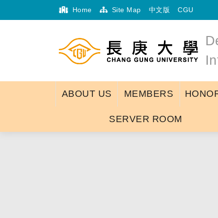
Home
Site Map
中文版
CGU
D
I
ABOUT US
MEMBERS
HONOR
SERVER ROOM