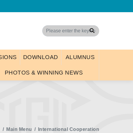
d
Search
SIONS
DOWNLOAD
ALUMNUS
PHOTOS & WINNING NEWS
e
Main Menu
International Cooperation