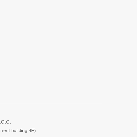
.O.C.
ent building 4F)