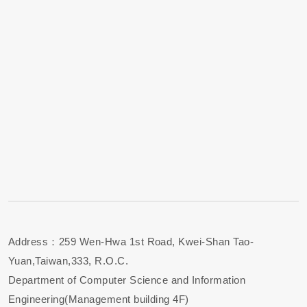
Address：259 Wen-Hwa 1st Road, Kwei-Shan Tao-
Yuan,Taiwan,333, R.O.C.
Department of Computer Science and Information
Engineering(Management building 4F)