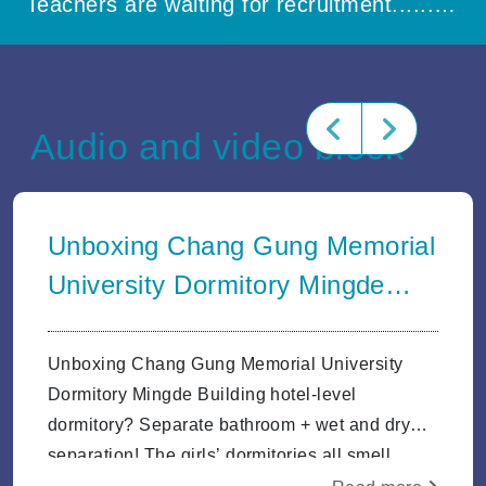
Teachers are waiting for recruitment..............
Audio and video block
Unboxing Chang Gung Memorial
University Dormitory Mingde
Building hotel-level dormitory?
Separate ba
Unboxing Chang Gung Memorial University
Dormitory Mingde Building hotel-level
dormitory? Separate bathroom + wet and dry
separation! The girls’ dormitories all smell
good.