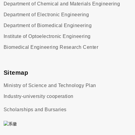
Department of Chemical and Materials Engineering
Department of Electronic Engineering
Department of Biomedical Engineering
Institute of Optoelectronic Engineering
Biomedical Engineering Research Center
Sitemap
Ministry of Science and Technology Plan
Industry-university cooperation
Scholarships and Bursaries