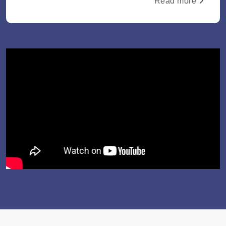
Read more