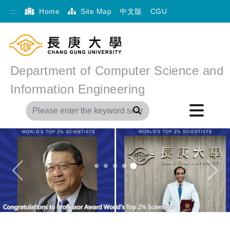
:::
Home
Site Map
中文版
CGU
Department of Computer Science and
Information Engineering
Search
Previous
Next