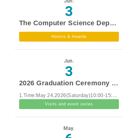
Jun.
3
The Computer Science Department team won second place in the Taiwan region of the 2026 Harvard University Global Health Innovation Hackathon.
Honors & Awards
Jun.
3
2026 Graduation Ceremony and Department Tea Party
1.Time:May 24,2026(Saturday)10:00-15:30 2.Number of people:Family members of all faculty and students 3.Activity content:2026 Graduation Ceremony and Department Tea Party
Visits and event series
May.