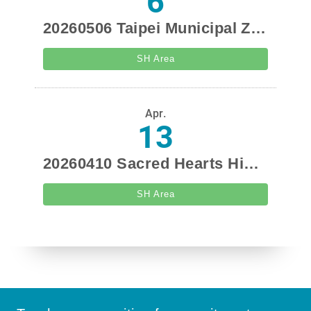
6
20260506 Taipei Municipal Zhong-zheng Senior High School Recruitment Promotion
SH Area
Apr.
13
20260410 Sacred Hearts High School Visit
SH Area