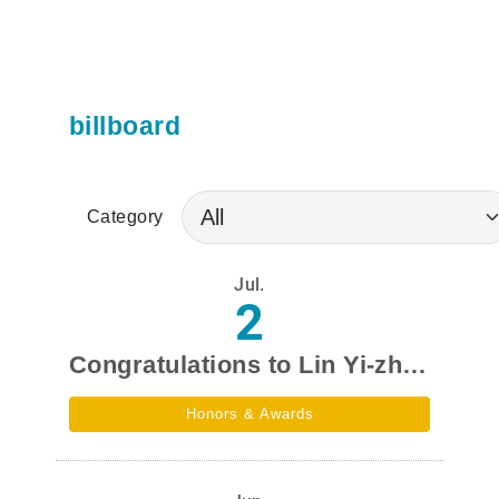
billboard
Category
Jul.
2
Congratulations to Lin Yi-zhen,a student from our department,for winning the National Science Council's Undergraduate Research and Creation Award in the 2026 academic year.
Honors & Awards