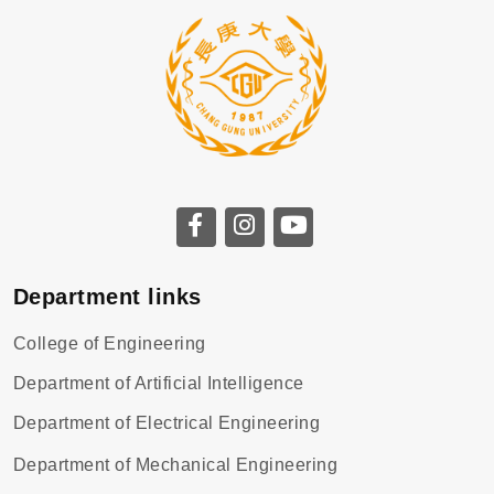
Department links
College of Engineering
Department of Artificial Intelligence
Department of Electrical Engineering
Department of Mechanical Engineering