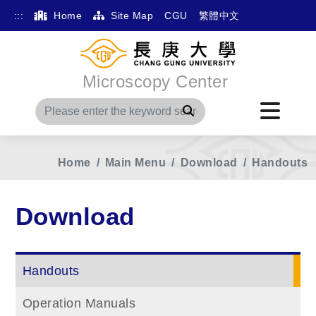
:::
Home
Site Map
CGU
繁體中文
Microscopy Center
Search
Home
Main Menu
Download
Handouts
Download
Handouts
Operation Manuals