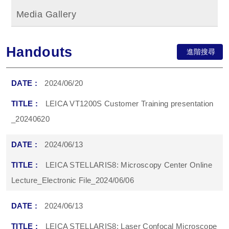
Media Gallery
Handouts
進階搜尋
2024/06/20
LEICA VT1200S Customer Training presentation
_20240620
2024/06/13
LEICA STELLARIS8: Microscopy Center Online
Lecture_Electronic File_2024/06/06
2024/06/13
LEICA STELLARIS8: Laser Confocal Microscope