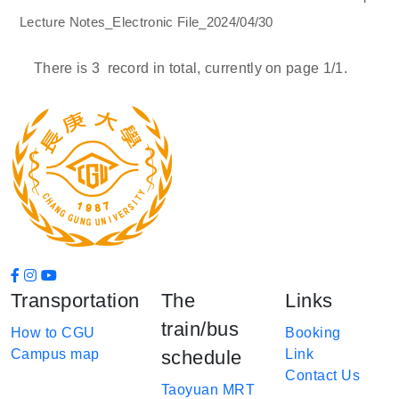
Lecture Notes_Electronic File_2024/04/30
There is
3
record in total, currently on page
1
/1.
Transportation
The
Links
train/bus
How to CGU
Booking
Campus map
schedule
Link
Contact Us
Taoyuan MRT