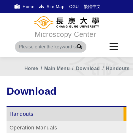
:::
Home
Site Map
CGU
繁體中文
Microscopy Center
Search
Home
Main Menu
Download
Handouts
Download
Handouts
Operation Manuals