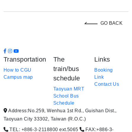
GO BACK
Transportation
The
Links
train/bus
How to CGU
Booking
Campus map
schedule
Link
Contact Us
Taoyuan MRT
School Bus
Schedule
Address:No.259, Wenhua 1st Rd., Guishan Dist.,
Taoyuan City 33302, Taiwan (R.O.C.)
TEL: +886-3-2118800 ext.5065
FAX:+886-3-