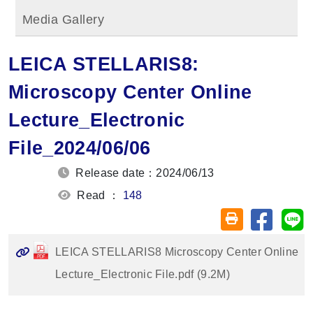
Media Gallery
LEICA STELLARIS8:
Microscopy Center Online
Lecture_Electronic
File_2024/06/06
Release date：2024/06/13
Read ：
148
Share on
Sh
Friendly printin
LEICA STELLARIS8 Microscopy Center Online
Lecture_Electronic File.pdf (9.2M)