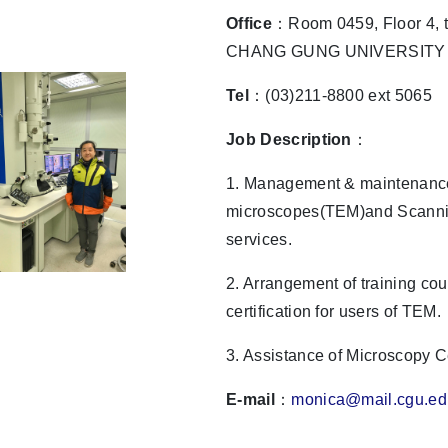
Office
：Room 0459, Floor 4, t
CHANG GUNG UNIVERSITY
Tel
：(03)211-8800 ext 5065
Job Description
：
1. Management & maintenance
microscopes(TEM)and Scanni
services.
2. Arrangement of training co
certification for users of TEM.
3. Assistance of Microscopy 
E-mail
：
monica@mail.cgu.ed