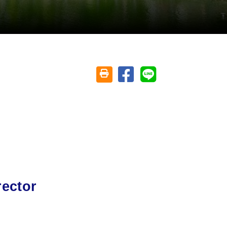
Share on facebook
Share on line
Friendly printing (open window)
rector