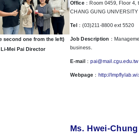
Office
：Room 0459, Floor 4, t
CHANG GUNG UNIVERSITY
Tel
：(03)211-8800 ext 5520
Job Description
：Management
e second one from the left)
business.
 Li-Mei Pai Director
E-mail
：
pai@mail.cgu.edu.tw
Webpage
：
http://lmpflylab.w
Ms. Hwei-Chung