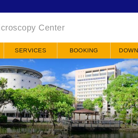
icroscopy Center
SERVICES
BOOKING
DOWN