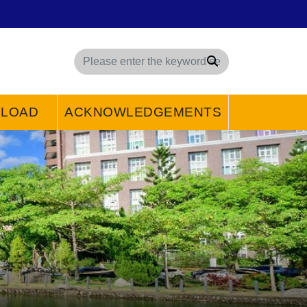
Search
LOAD
ACKNOWLEDGEMENTS