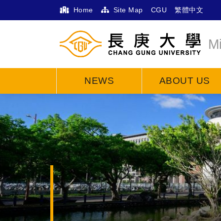
Home
Site Map
CGU
繁體中文
M
NEWS
ABOUT US