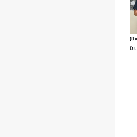
(th
Dr.