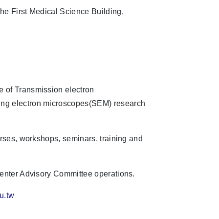
he First Medical Science Building,
 of Transmission electron
ng electron microscopes(SEM) research
urses, workshops, seminars, training and
Center Advisory Committee operations.
u.tw