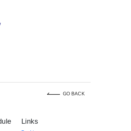
w
GO BACK
dule
Links