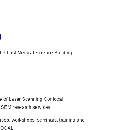
g
he First Medical Science Building,
 of Laser Scanning Confocal
EM research services.
urses, workshops, seminars, training and
NFOCAL.