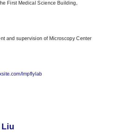
he First Medical Science Building,
 and supervision of Microscopy Center
ixsite.com/lmpflylab
 Liu