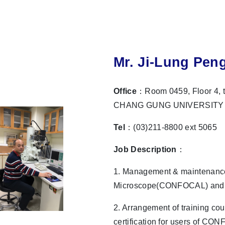
Mr. Ji-Lung Pen
Office
：Room 0459, Floor 4, t
CHANG GUNG UNIVERSITY
Tel
：(03)211-8800 ext 5065
Job Description
：
1. Management & maintenance
Microscope(CONFOCAL) and S
2. Arrangement of training co
certification for users of CO