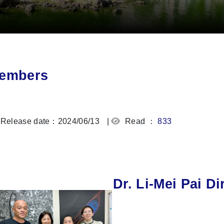
embers
Release date：2024/06/13
|
Read ：
833
Dr. Li-Mei Pai Di