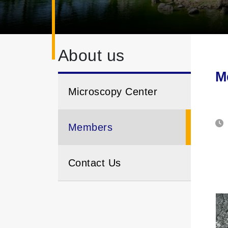
About us
M
Microscopy Center
Members
Contact Us