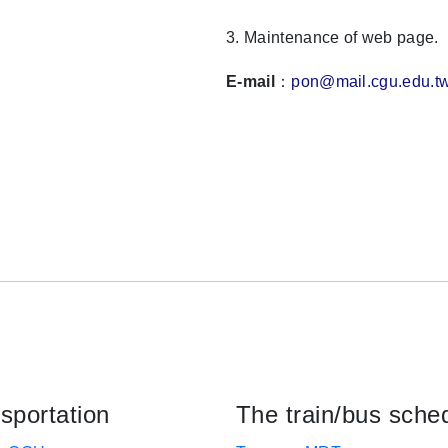
3. Maintenance of web page.
E-mail
：
pon@mail.cgu.edu.t
sportation
The train/bus sche