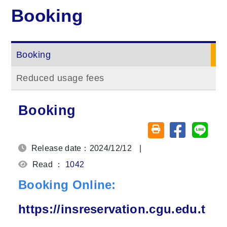
Booking
Booking
Reduced usage fees
Booking
Share on fa
Share
Friendly printing (o
Release date：2024/12/12
|
Read ：
1042
Booking Online:
https://insreservation.cgu.edu.t