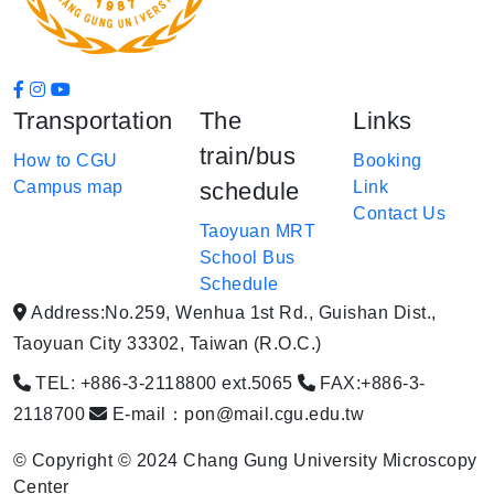
Transportation
The
Links
train/bus
How to CGU
Booking
Campus map
schedule
Link
Contact Us
Taoyuan MRT
School Bus
Schedule
Address:No.259, Wenhua 1st Rd., Guishan Dist.,
Taoyuan City 33302, Taiwan (R.O.C.)
TEL: +886-3-2118800 ext.5065
FAX:+886-3-
2118700
E-mail：pon@mail.cgu.edu.tw
© Copyright © 2024 Chang Gung University Microscopy
Center