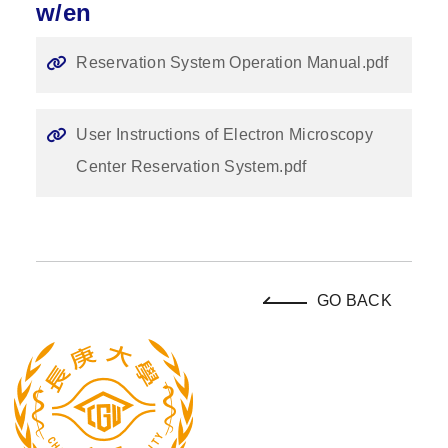
w/en
Reservation System Operation Manual.pdf
User Instructions of Electron Microscopy
Center Reservation System.pdf
GO BACK