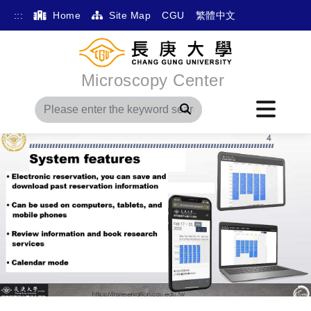
:::
Home
Site Map
CGU
繁體中文
Microscopy Center
Search