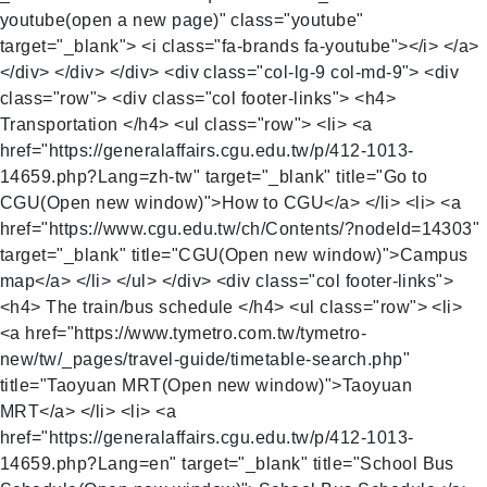
youtube(open a new page)" class="youtube"
target="_blank"> <i class="fa-brands fa-youtube"></i> </a>
</div> </div> </div> <div class="col-lg-9 col-md-9"> <div
class="row"> <div class="col footer-links"> <h4>
Transportation </h4> <ul class="row"> <li> <a
href="https://generalaffairs.cgu.edu.tw/p/412-1013-
14659.php?Lang=zh-tw" target="_blank" title="Go to
CGU(Open new window)">How to CGU</a> </li> <li> <a
href="https://www.cgu.edu.tw/ch/Contents/?nodeId=14303"
target="_blank" title="CGU(Open new window)">Campus
map</a> </li> </ul> </div> <div class="col footer-links">
<h4> The train/bus schedule </h4> <ul class="row"> <li>
<a href="https://www.tymetro.com.tw/tymetro-
new/tw/_pages/travel-guide/timetable-search.php"
title="Taoyuan MRT(Open new window)">Taoyuan
MRT</a> </li> <li> <a
href="https://generalaffairs.cgu.edu.tw/p/412-1013-
14659.php?Lang=en" target="_blank" title="School Bus