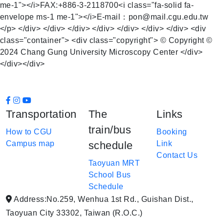
me-1"></i>FAX:+886-3-2118700<i class="fa-solid fa-
envelope ms-1 me-1"></i>E-mail：pon@mail.cgu.edu.tw
</p> </div> </div> </div> </div> </div> </div> </div> <div
class="container"> <div class="copyright"> © Copyright ©
2024 Chang Gung University Microscopy Center </div>
</div></div>
Transportation
The
Links
train/bus
How to CGU
Booking
Campus map
schedule
Link
Contact Us
Taoyuan MRT
School Bus
Schedule
Address:No.259, Wenhua 1st Rd., Guishan Dist.,
Taoyuan City 33302, Taiwan (R.O.C.)