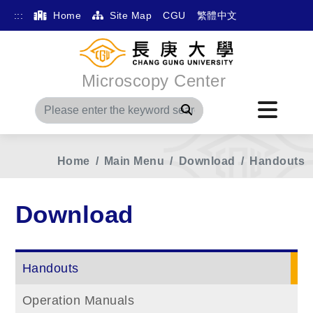
:::
Home
Site Map
CGU
繁體中文
Microscopy Center
Search
Home
Main Menu
Download
Handouts
Download
Handouts
Operation Manuals