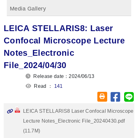
Media Gallery
LEICA STELLARIS8: Laser
Confocal Microscope Lecture
Notes_Electronic
File_2024/04/30
Release date：2024/06/13
Read ：
141
Share on
Sh
Friendly printin
LEICA STELLARIS8 Laser Confocal Microscope
Lecture Notes_Electronic File_20240430.pdf
(11.7M)