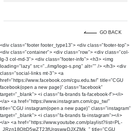
GO BACK
<div class="footer footer_type13"> <div class="footer-top">
<div class="container"> <div class="row"> <div class="col-
lg-3 col-md-3"> <div class="footer-info"> <h3> <img
loading="lazy" src="../img/logo-s.png" alt="" /> </h3> <div
class="social-links mt-3"> <a
href="https://www.facebook.com/cgu.edu.tw/" title="CGU
facebook(open a new page)" class="facebook"
target="_blank"> <i class="fa-brands fa-facebook-f"></i>
</a> <a href="https://www.instagram.com/cgu_tw/"
title="CGU instagram(open a new page)" class="instagram"
target="_blank"> <i class="fa-brands fa-instagram"></i>
</a> <a href="https://www.youtube.com/playlist?list=PL-
_JRzn18OltD5wZT23fUrqswwDJXZMk_" title="CGU