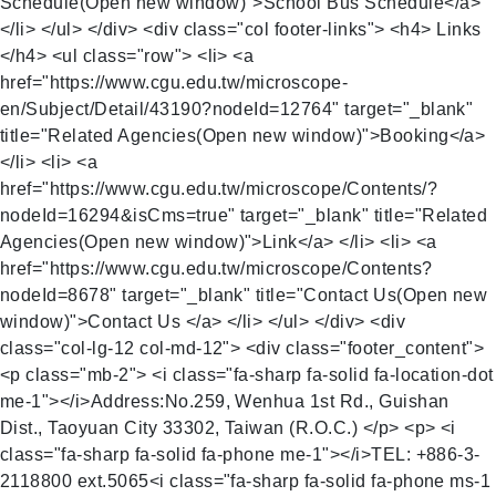
Schedule(Open new window)">School Bus Schedule</a>
</li> </ul> </div> <div class="col footer-links"> <h4> Links
</h4> <ul class="row"> <li> <a
href="https://www.cgu.edu.tw/microscope-
en/Subject/Detail/43190?nodeId=12764" target="_blank"
title="Related Agencies(Open new window)">Booking</a>
</li> <li> <a
href="https://www.cgu.edu.tw/microscope/Contents/?
nodeId=16294&isCms=true" target="_blank" title="Related
Agencies(Open new window)">Link</a> </li> <li> <a
href="https://www.cgu.edu.tw/microscope/Contents?
nodeId=8678" target="_blank" title="Contact Us(Open new
window)">Contact Us </a> </li> </ul> </div> <div
class="col-lg-12 col-md-12"> <div class="footer_content">
<p class="mb-2"> <i class="fa-sharp fa-solid fa-location-dot
me-1"></i>Address:No.259, Wenhua 1st Rd., Guishan
Dist., Taoyuan City 33302, Taiwan (R.O.C.) </p> <p> <i
class="fa-sharp fa-solid fa-phone me-1"></i>TEL: +886-3-
2118800 ext.5065<i class="fa-sharp fa-solid fa-phone ms-1