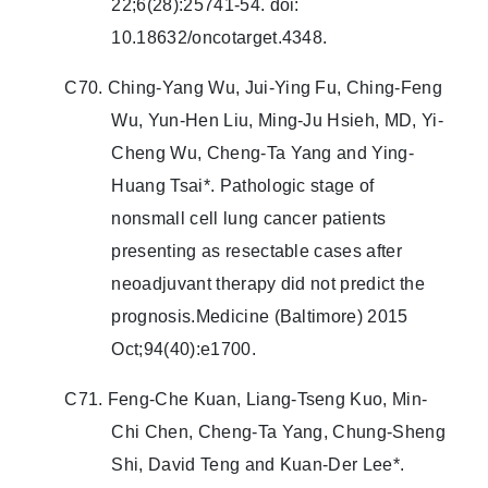
22;6(28):25741-54. doi:
10.18632/oncotarget.4348.
C70. Ching-Yang Wu, Jui-Ying Fu, Ching-Feng
Wu, Yun-Hen Liu, Ming-Ju Hsieh, MD, Yi-
Cheng Wu, Cheng-Ta Yang and Ying-
Huang Tsai*. Pathologic stage of
nonsmall cell lung cancer patients
presenting as resectable cases after
neoadjuvant therapy did not predict the
prognosis.Medicine (Baltimore) 2015
Oct;94(40):e1700.
C71. Feng-Che Kuan, Liang-Tseng Kuo, Min-
Chi Chen, Cheng-Ta Yang, Chung-Sheng
Shi, David Teng and Kuan-Der Lee*.