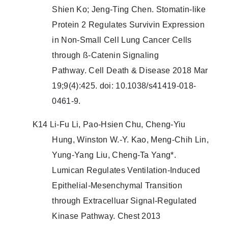
Shien Ko; Jeng-Ting Chen. Stomatin-like
Protein 2 Regulates Survivin Expression
in Non-Small Cell Lung Cancer Cells
through ß-Catenin Signaling
Pathway. Cell Death & Disease 2018 Mar
19;9(4):425. doi: 10.1038/s41419-018-
0461-9.
K14 Li-Fu Li, Pao-Hsien Chu, Cheng-Yiu
Hung, Winston W.-Y. Kao, Meng-Chih Lin,
Yung-Yang Liu, Cheng-Ta Yang*.
Lumican Regulates Ventilation-Induced
Epithelial-Mesenchymal Transition
through Extracelluar Signal-Regulated
Kinase Pathway. Chest 2013