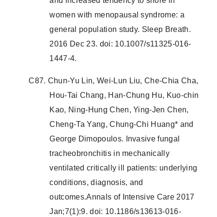
and increased tendency to snore in
women with menopausal syndrome: a
general population study. Sleep Breath.
2016 Dec 23. doi: 10.1007/s11325-016-
1447-4.
C87. Chun-Yu Lin, Wei-Lun Liu, Che-Chia Cha,
Hou-Tai Chang, Han-Chung Hu, Kuo-chin
Kao, Ning-Hung Chen, Ying-Jen Chen,
Cheng-Ta Yang, Chung-Chi Huang* and
George Dimopoulos. Invasive fungal
tracheobronchitis in mechanically
ventilated critically ill patients: underlying
conditions, diagnosis, and
outcomes.Annals of Intensive Care 2017
Jan;7(1):9. doi: 10.1186/s13613-016-