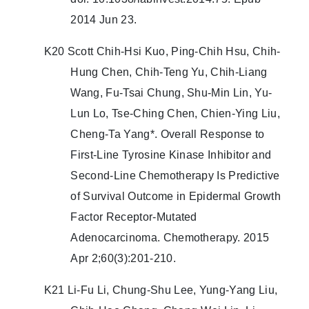
2014 Jun 23.
K20 Scott Chih-Hsi Kuo, Ping-Chih Hsu, Chih-
Hung Chen, Chih-Teng Yu, Chih-Liang
Wang, Fu-Tsai Chung, Shu-Min Lin, Yu-
Lun Lo, Tse-Ching Chen, Chien-Ying Liu,
Cheng-Ta Yang*. Overall Response to
First-Line Tyrosine Kinase Inhibitor and
Second-Line Chemotherapy Is Predictive
of Survival Outcome in Epidermal Growth
Factor Receptor-Mutated
Adenocarcinoma. Chemotherapy. 2015
Apr 2;60(3):201-210.
K21 Li-Fu Li, Chung-Shu Lee, Yung-Yang Liu,