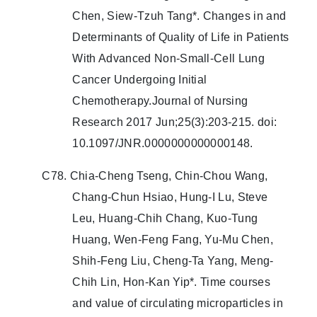
Chen, Siew-Tzuh Tang*. Changes in and
Determinants of Quality of Life in Patients
With Advanced Non-Small-Cell Lung
Cancer Undergoing Initial
Chemotherapy.Journal of Nursing
Research 2017 Jun;25(3):203-215. doi:
10.1097/JNR.0000000000000148.
C78. Chia-Cheng Tseng, Chin-Chou Wang,
Chang-Chun Hsiao, Hung-I Lu, Steve
Leu, Huang-Chih Chang, Kuo-Tung
Huang, Wen-Feng Fang, Yu-Mu Chen,
Shih-Feng Liu, Cheng-Ta Yang, Meng-
Chih Lin, Hon-Kan Yip*. Time courses
and value of circulating microparticles in