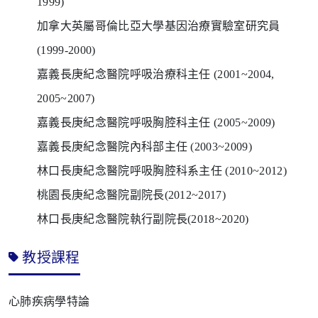
1999)
加拿大英屬哥倫比亞大學基因治療實驗室研究員
(1999-2000)
嘉義長庚紀念醫院呼吸治療科主任
(2001~2004,
2005~2007)
嘉義長庚紀念醫院呼吸胸腔科主任
(2005~2009)
嘉義長庚紀念醫院內科部主任
(2003~2009)
林口長庚紀念醫院呼吸胸腔科系主任
(2010~2012)
桃園長庚紀念醫院副院長
(2012~2017)
林口長庚紀念醫院執行副院長
(2018~2020)
教授課程
心肺疾病學特論