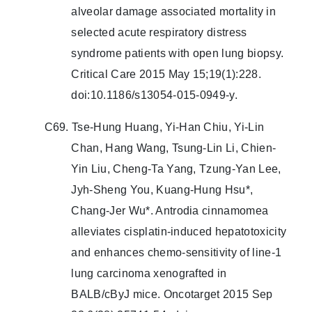
alveolar damage associated mortality in
selected acute respiratory distress
syndrome patients with open lung biopsy.
Critical Care 2015 May 15;19(1):228.
doi:10.1186/s13054-015-0949-y.
C69. Tse-Hung Huang, Yi-Han Chiu, Yi-Lin
Chan, Hang Wang, Tsung-Lin Li, Chien-
Yin Liu, Cheng-Ta Yang, Tzung-Yan Lee,
Jyh-Sheng You, Kuang-Hung Hsu*,
Chang-Jer Wu*. Antrodia cinnamomea
alleviates cisplatin-induced hepatotoxicity
and enhances chemo-sensitivity of line-1
lung carcinoma xenografted in
BALB/cByJ mice. Oncotarget 2015 Sep