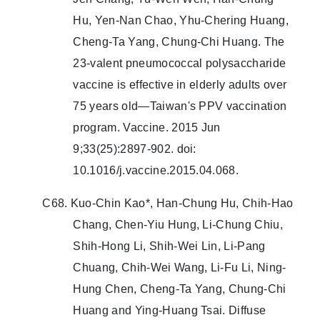
Hu, Yen-Nan Chao, Yhu-Chering Huang,
Cheng-Ta Yang, Chung-Chi Huang. The
23-valent pneumococcal polysaccharide
vaccine is effective in elderly adults over
75 years old—Taiwan's PPV vaccination
program. Vaccine. 2015 Jun
9;33(25):2897-902. doi:
10.1016/j.vaccine.2015.04.068.
C68. Kuo-Chin Kao*, Han-Chung Hu, Chih-Hao
Chang, Chen-Yiu Hung, Li-Chung Chiu,
Shih-Hong Li, Shih-Wei Lin, Li-Pang
Chuang, Chih-Wei Wang, Li-Fu Li, Ning-
Hung Chen, Cheng-Ta Yang, Chung-Chi
Huang and Ying-Huang Tsai. Diffuse