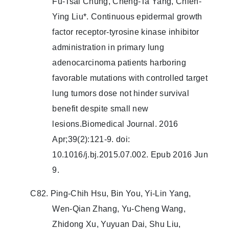
Fu-Tsai Chung, Cheng-Ta Yang, Chien-
Ying Liu*. Continuous epidermal growth
factor receptor-tyrosine kinase inhibitor
administration in primary lung
adenocarcinoma patients harboring
favorable mutations with controlled target
lung tumors dose not hinder survival
benefit despite small new
lesions.Biomedical Journal. 2016
Apr;39(2):121-9. doi:
10.1016/j.bj.2015.07.002. Epub 2016 Jun
9.
C82. Ping-Chih Hsu, Bin You, Yi-Lin Yang,
Wen-Qian Zhang, Yu-Cheng Wang,
Zhidong Xu, Yuyuan Dai, Shu Liu,