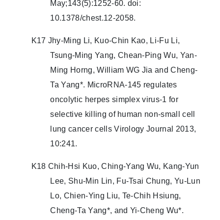
May;143(5):1252-60. doi:
10.1378/chest.12-2058.
K17 Jhy-Ming Li, Kuo-Chin Kao, Li-Fu Li,
Tsung-Ming Yang, Chean-Ping Wu, Yan-
Ming Horng, William WG Jia and Cheng-
Ta Yang*. MicroRNA-145 regulates
oncolytic herpes simplex virus-1 for
selective killing of human non-small cell
lung cancer cells Virology Journal 2013,
10:241.
K18 Chih-Hsi Kuo, Ching-Yang Wu, Kang-Yun
Lee, Shu-Min Lin, Fu-Tsai Chung, Yu-Lun
Lo, Chien-Ying Liu, Te-Chih Hsiung,
Cheng-Ta Yang*, and Yi-Cheng Wu*.