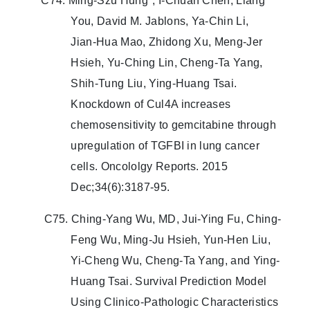
C74. Ming‑Szu Hung*, I‑Chuan Chen, Liang
You, David M. Jablons, Ya‑Chin Li,
Jian‑Hua Mao, Zhidong Xu, Meng‑Jer
Hsieh, Yu‑Ching Lin, Cheng‑Ta Yang,
Shih‑Tung Liu, Ying‑Huang Tsai.
Knockdown of Cul4A increases
chemosensitivity to gemcitabine through
upregulation of TGFBI in lung cancer
cells. Oncololgy Reports. 2015
Dec;34(6):3187-95.
C75. Ching-Yang Wu, MD, Jui-Ying Fu, Ching-
Feng Wu, Ming-Ju Hsieh, Yun-Hen Liu,
Yi-Cheng Wu, Cheng-Ta Yang, and Ying-
Huang Tsai. Survival Prediction Model
Using Clinico-Pathologic Characteristics