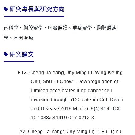
研究專長與研究方向
內科學、胸腔醫學、呼吸照護、重症醫學、胸腔腫瘤
學、基因治療
研究論文
F12. Cheng-Ta Yang, Jhy-Ming Li, Wing-Keung
Chu, Shu-Er Chow*. Downregulation of
lumican accelerates lung cancer cell
invasion through p120 catenin.Cell Death
and Disease 2018 Mar 16; 9(4):414 DOI
10.1038/s41419-017-0212-3.
A2. Cheng-Ta Yang*; Jhy-Ming Li; Li-Fu Li; Yu-