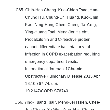
C65. Chih-Hao Chang, Kuo-Chien Tsao, Han-
Chung Hu, Chung-Chi Huang, Kuo-Chin
Kao, Ning-Hung Chen, Cheng-Ta Yang,
Ying-Huang Tsai, Meng-Jer Hsieh*.
Procalcitonin and C-reactive protein
cannot differentiate bacterial or viral
infection in COPD exacerbation requiring
emergency department visits.
International Journal of Chronic
Obstructive Pulmonary Disease 2015 Apr
13;10:767-74. doi:
10.2147/COPD.S76740.
C66. Ying-Huang Tsai*, Meng-Jer Hsieh, Chee-
Jen Chang, Yu-Wen Wen, Han-Chung