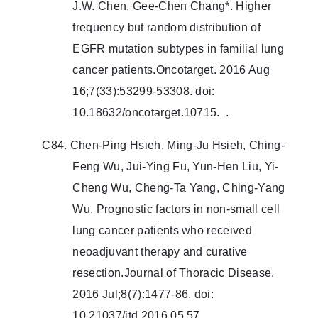
J.W. Chen, Gee-Chen Chang*. Higher
frequency but random distribution of
EGFR mutation subtypes in familial lung
cancer patients.Oncotarget. 2016 Aug
16;7(33):53299-53308. doi:
10.18632/oncotarget.10715. .
C84. Chen-Ping Hsieh, Ming-Ju Hsieh, Ching-
Feng Wu, Jui-Ying Fu, Yun-Hen Liu, Yi-
Cheng Wu, Cheng-Ta Yang, Ching-Yang
Wu. Prognostic factors in non-small cell
lung cancer patients who received
neoadjuvant therapy and curative
resection.Journal of Thoracic Disease.
2016 Jul;8(7):1477-86. doi:
10.21037/jtd.2016.05.57.