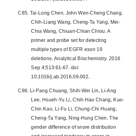
C85. Tai-Long Chen, John Wen-Cheng Chang,
Chih-Liang Wang, Cheng-Ta Yang, Mei-
Chia Wang, Chiuan-Chian Chiou. A
primer and probe set for detecting
multiple types of EGFR exon 19
deletions. Analytical Biochemistry. 2016
Sep 4;513:61-67. doi:
10.1016/j.ab.2016.09.002.
C86. Li-Pang Chuang, Shih-Wei Lin, Li-Ang
Lee, Hsueh-Yu Li, Chih-Hao Chang, Kuo-
Chin Kao, Li-Fu Li, Chung-Chi Huang,
Cheng-Ta Yang, Ning-Hung Chen. The
gender difference of snore distribution