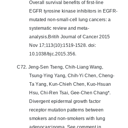
Overall survival benefits of first-line
EGFR tyrosine kinase inhibitors in EGFR-
mutated non-small-cell lung cancers: a
systematic review and meta-
analysis.Britih Journal of Cancer 2015
Nov 17;113(10):1519-1528. doi:
10.1038/bjc.2015.356.
C72. Jeng-Sen Tseng, Chih-Liang Wang,
Tsung-Ying Yang, Chih-Yi Chen, Cheng-
Ta Yang, Kun-Chieh Chen, Kuo-Hsuan
Hsu, Chi-Ren Tsai, Gee-Chen Chang*.
Divergent epidermal growth factor
receptor mutation patterns between
smokers and non-smokers with lung
adenocarcinoma. See comment in