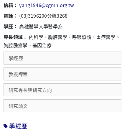
信箱：
yang1946@cgmh.org.tw
電話：
(03)3196200分機3268
學歷：
高雄醫學大學醫學系
專長領域：
內科學、胸腔醫學、呼吸照護、重症醫學、
胸腔腫瘤學、基因治療
學經歷
教授課程
研究專長與研究方向
研究論文
學經歷