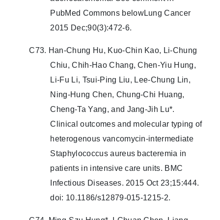
PubMed Commons belowLung Cancer
2015 Dec;90(3):472-6.
C73. Han-Chung Hu, Kuo-Chin Kao, Li-Chung
Chiu, Chih-Hao Chang, Chen-Yiu Hung,
Li-Fu Li, Tsui-Ping Liu, Lee-Chung Lin,
Ning-Hung Chen, Chung-Chi Huang,
Cheng-Ta Yang, and Jang-Jih Lu*.
Clinical outcomes and molecular typing of
heterogenous vancomycin-intermediate
Staphylococcus aureus bacteremia in
patients in intensive care units. BMC
Infectious Diseases. 2015 Oct 23;15:444.
doi: 10.1186/s12879-015-1215-2.