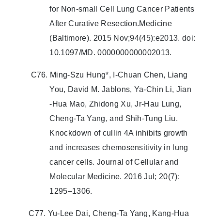
for Non-small Cell Lung Cancer Patients
After Curative Resection.Medicine
(Baltimore). 2015 Nov;94(45):e2013. doi:
10.1097/MD. 0000000000002013.
C76. Ming‐Szu Hung*, I‐Chuan Chen, Liang
You, David M. Jablons, Ya‐Chin Li, Jian
‐Hua Mao, Zhidong Xu, Jr‐Hau Lung,
Cheng‐Ta Yang, and Shih‐Tung Liu.
Knockdown of cullin 4A inhibits growth
and increases chemosensitivity in lung
cancer cells. Journal of Cellular and
Molecular Medicine. 2016 Jul; 20(7):
1295–1306.
C77. Yu-Lee Dai, Cheng-Ta Yang, Kang-Hua