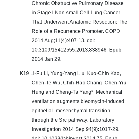
Chronic Obstructive Pulmonary Disease
in Stage I Non-small Cell Lung Cancer
That Underwent Anatomic Resection: The
Role of a Recurrence Promoter. COPD.
2014 Aug;11(4):407-13. doi:
10.3109/15412555.2013.838946. Epub
2014 Jan 29.
K19 Li-Fu Li, Yung-Yang Liu, Kuo-Chin Kao,
Chen-Te Wu, Chih-Hao Chang, Chen-Yiu
Hung and Cheng-Ta Yang*. Mechanical
ventilation augments bleomycin-induced
epithelial–mesenchymal transition
through the Src pathway. Laboratory
Investigation 2014 Sep;94(9):1017-29.
doi: 10.1038/labinvest.2014.75. Epub