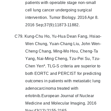
patients with operable stage non-small
cell lung cancer undergoing surgical
intervention. Tumor Biology. 2016 Apr 8.
2016 Sep;37(9):11873-11882.
C79. Kung-Chu Ho, Yu-Hua Dean Fang, Hsiao-
Wen Chung, Yuan-Chang Liu, John Wen-
Cheng Chang, Ming-Mo Hou, Cheng-Ta
Yang, Nai-Ming Cheng, Tzu-Pei Su, Tzu-
Chen Yen*. TLG-S criteria are superior to
both EORTC and PERCIST for predicting
outcomes in patients with metastatic lung
adenocarcinoma treated with
erlotinib.European Journal of Nuclear
Medicine and Molecular Imaging. 2016
Nov;43(12):2155-2165.