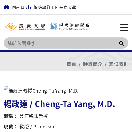
回首頁
網站導覽
EN
長庚大學
搜
首頁
師資簡介
兼任教師
楊政達 / Cheng-Ta Yang, M.D.
職稱：
兼任臨床教授
現職：
教授 / Professor