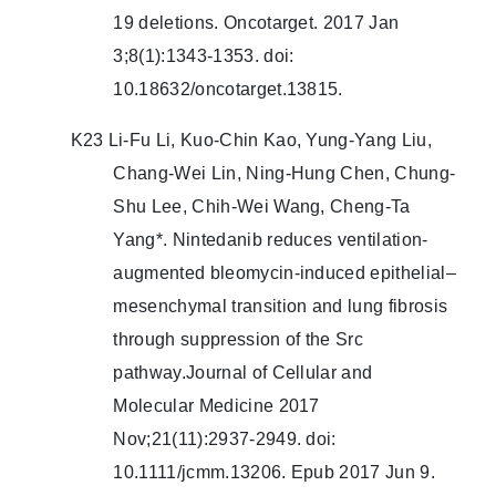
19 deletions. Oncotarget. 2017 Jan
3;8(1):1343-1353. doi:
10.18632/oncotarget.13815.
K23 Li-Fu Li, Kuo-Chin Kao, Yung-Yang Liu,
Chang-Wei Lin, Ning-Hung Chen, Chung-
Shu Lee, Chih-Wei Wang, Cheng-Ta
Yang*. Nintedanib reduces ventilation-
augmented bleomycin-induced epithelial–
mesenchymal transition and lung fibrosis
through suppression of the Src
pathway.Journal of Cellular and
Molecular Medicine 2017
Nov;21(11):2937-2949. doi:
10.1111/jcmm.13206. Epub 2017 Jun 9.