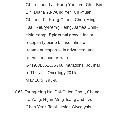
Chun-Liang Lai, Kang-Yun Lee, Chih-Bin
Lin, Diana Yu-Wung Yeh, Chi-Yuan
Chuang, Fu-Kang Chang, Chun-Ming
Tsai, Reury-Perng Perng, James Chih-
Hsin Yang*. Epidermal growth factor
receptor tyrosine kinase inhibitor
treatment response in advanced lung
adenocarcinomas with
G719X/L861Q/S768I mutations. Journal
of Thoracic Oncology 2015
May;10(5):793-9.
C63. Tsung-Ying Ho, Pai-Chien Chou, Cheng-
Ta Yang, Ngan-Ming Tsang and Tzu-
Chen Yen*. Total Lesion Glycolysis