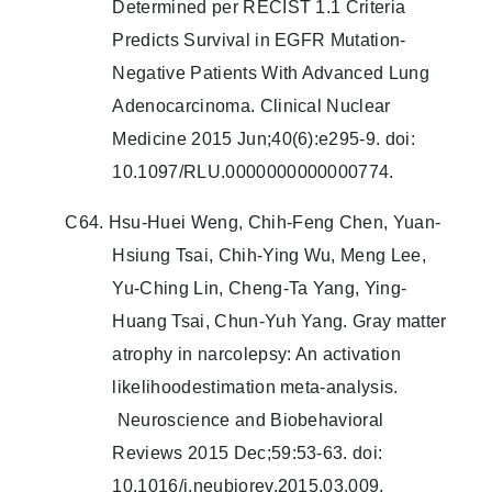
Determined per RECIST 1.1 Criteria
Predicts Survival in EGFR Mutation-
Negative Patients With Advanced Lung
Adenocarcinoma. Clinical Nuclear
Medicine 2015 Jun;40(6):e295-9. doi:
10.1097/RLU.0000000000000774.
C64. Hsu-Huei Weng, Chih-Feng Chen, Yuan-
Hsiung Tsai, Chih-Ying Wu, Meng Lee,
Yu-Ching Lin, Cheng-Ta Yang, Ying-
Huang Tsai, Chun-Yuh Yang. Gray matter
atrophy in narcolepsy: An activation
likelihoodestimation meta-analysis.
Neuroscience and Biobehavioral
Reviews 2015 Dec;59:53-63. doi:
10.1016/j.neubiorev.2015.03.009.