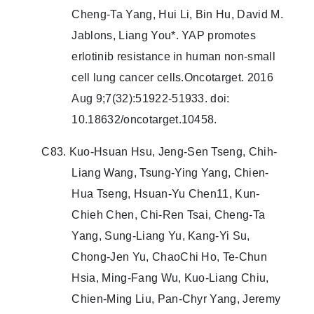
Cheng-Ta Yang, Hui Li, Bin Hu, David M.
Jablons, Liang You*. YAP promotes
erlotinib resistance in human non-small
cell lung cancer cells.Oncotarget. 2016
Aug 9;7(32):51922-51933. doi:
10.18632/oncotarget.10458.
C83. Kuo-Hsuan Hsu, Jeng-Sen Tseng, Chih-
Liang Wang, Tsung-Ying Yang, Chien-
Hua Tseng, Hsuan-Yu Chen11, Kun-
Chieh Chen, Chi-Ren Tsai, Cheng-Ta
Yang, Sung-Liang Yu, Kang-Yi Su,
Chong-Jen Yu, ChaoChi Ho, Te-Chun
Hsia, Ming-Fang Wu, Kuo-Liang Chiu,
Chien-Ming Liu, Pan-Chyr Yang, Jeremy