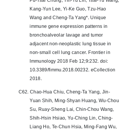
Fu-Tsai Chung, Tin-Yu Lin, Tsai-Yu Wang,
Kang-Yun Lee, Yi-Ke Guo, Tzu-Hao
Wang and Cheng-Ta Yang*. Unique
immune gene expression patterns in
bronchoalveolar lavage and tumor
adjacent non-neoplastic lung tissue in
non-small cell lung cancer. Frontier in
Immunology 2018 Feb 12;9:232. doi:
10.3389/fimmu.2018.00232. eCollection
2018.
C62. Chao-Hua Chiu, Cheng-Ta Yang, Jin-
Yuan Shih, Ming-Shyan Huang, Wu-Chou
Su, Ruay-Sheng Lai, Chin-Chou Wang,
Shih-Hsin Hsiao, Yu-Ching Lin, Ching-
Liang Ho, Te-Chun Hsia, Ming-Fang Wu,