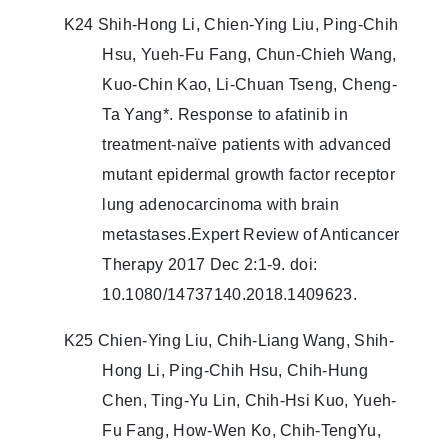
K24 Shih-Hong Li, Chien-Ying Liu, Ping-Chih
Hsu, Yueh-Fu Fang, Chun-Chieh Wang,
Kuo-Chin Kao, Li-Chuan Tseng, Cheng-
Ta Yang*. Response to afatinib in
treatment-naïve patients with advanced
mutant epidermal growth factor receptor
lung adenocarcinoma with brain
metastases.Expert Review of Anticancer
Therapy 2017 Dec 2:1-9. doi:
10.1080/14737140.2018.1409623.
K25 Chien-Ying Liu, Chih-Liang Wang, Shih-
Hong Li, Ping-Chih Hsu, Chih-Hung
Chen, Ting-Yu Lin, Chih-Hsi Kuo, Yueh-
Fu Fang, How-Wen Ko, Chih-TengYu,