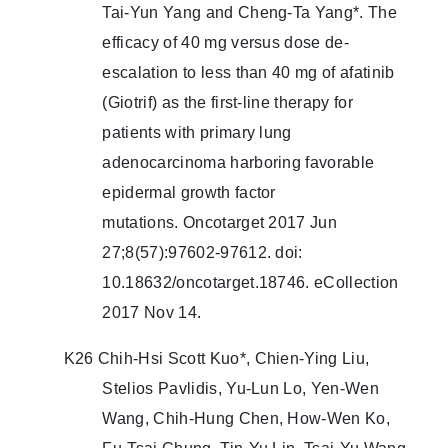
Tai-Yun Yang and Cheng-Ta Yang*. The
efficacy of 40 mg versus dose de-
escalation to less than 40 mg of afatinib
(Giotrif) as the first-line therapy for
patients with primary lung
adenocarcinoma harboring favorable
epidermal growth factor
mutations. Oncotarget 2017 Jun
27;8(57):97602-97612. doi:
10.18632/oncotarget.18746. eCollection
2017 Nov 14.
K26 Chih-Hsi Scott Kuo*, Chien-Ying Liu,
Stelios Pavlidis, Yu-Lun Lo, Yen-Wen
Wang, Chih-Hung Chen, How-Wen Ko,