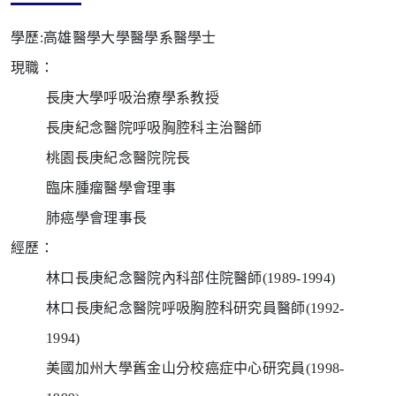
學歷:
高雄醫學大學醫學系醫學士
現職：
長庚大學呼吸治療學系教授
長庚紀念醫院呼吸胸腔科主治醫師
桃園長庚紀念醫院院長
臨床腫瘤醫學會理事
肺癌學會理事長
經歷：
林口長庚紀念醫院內科部住院醫師
(1989-1994)
林口長庚紀念醫院呼吸胸腔科研究員醫師
(1992-
1994)
美國加州大學舊金山分校癌症中心研究員
(1998-