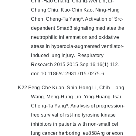
Chih-Hao Chang, Chang-Wei Lin, Li-
Chung Chiu, Kuo-Chin Kao, Ning-Hung
Chen, Cheng-Ta Yang*. Activation of Src-
dependent Smad3 signaling mediates the
neutrophilic inflammation and oxidative
stress in hyperoxia-augmented ventilator-
induced lung injury. Respiratory
Research 2015 2015 Sep 16;16(1):112.
doi: 10.1186/s12931-015-0275-6.
K22 Feng-Che Kuan, Shih-Hong Li, Chih-Liang
Wang, Meng-Hung Lin, Ying-Huang Tsai,
Cheng-Ta Yang*. Analysis of progression-
free survival of rst-line tyrosine kinase
inhibitors in patients with non-small cell
lung cancer harboring leu858Arg or exon