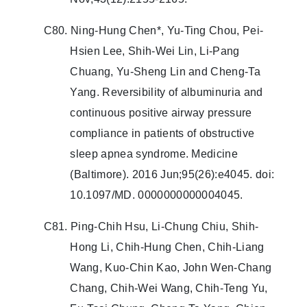
C80. Ning-Hung Chen*, Yu-Ting Chou, Pei-
Hsien Lee, Shih-Wei Lin, Li-Pang
Chuang, Yu-Sheng Lin and Cheng-Ta
Yang. Reversibility of albuminuria and
continuous positive airway pressure
compliance in patients of obstructive
sleep apnea syndrome. Medicine
(Baltimore). 2016 Jun;95(26):e4045. doi:
10.1097/MD. 0000000000004045.
C81. Ping-Chih Hsu, Li-Chung Chiu, Shih-
Hong Li, Chih-Hung Chen, Chih-Liang
Wang, Kuo-Chin Kao, John Wen-Chang
Chang, Chih-Wei Wang, Chih-Teng Yu,