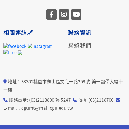
相關連結🔗
聯絡資訊
聯絡我們
地址：33302桃園市龜山區文化一路259號 第一醫學大樓十
一樓
聯絡電話: (03)2118800 轉 5247
傳真:(03)2118700
E-mail：cgumt@mail.cgu.edu.tw