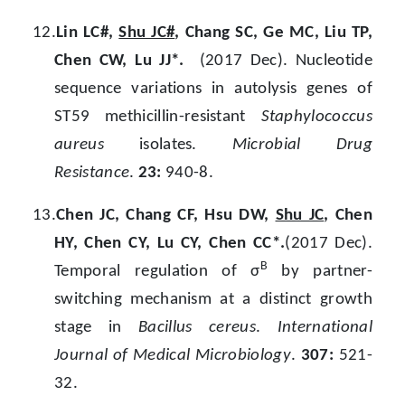
12.
Lin LC#,
Shu JC#
, Chang SC, Ge MC, Liu TP,
Chen CW, Lu JJ*.
(2017 Dec). Nucleotide
sequence variations in autolysis genes of
ST59 methicillin-resistant
Staphylococcus
aureus
isolates.
Microbial Drug
Resistance
.
23:
940-8.
13.
Chen JC, Chang CF, Hsu DW,
Shu JC
, Chen
HY, Chen CY, Lu CY, Chen CC*.
(2017 Dec).
B
Temporal regulation of σ
by partner-
switching mechanism at a distinct growth
stage in
Bacillus cereus
.
International
Journal of Medical Microbiology
.
307:
521-
32.