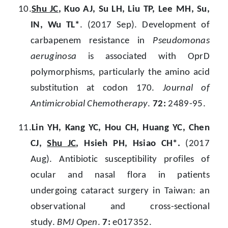
10.
Shu JC
, Kuo AJ, Su LH, Liu TP, Lee MH, Su,
IN, Wu TL*
. (2017 Sep). Development of
carbapenem resistance in
Pseudomonas
aeruginosa
is associated with OprD
polymorphisms, particularly the amino acid
substitution at codon 170.
Journal of
Antimicrobial Chemotherapy
.
72:
2489-95.
11.
Lin YH, Kang YC, Hou CH, Huang YC, Chen
CJ,
Shu JC
, Hsieh PH, Hsiao CH*.
(2017
Aug). Antibiotic susceptibility profiles of
ocular and nasal flora in patients
undergoing cataract surgery in Taiwan: an
observational and cross-sectional
study.
BMJ Open
.
7:
e017352.