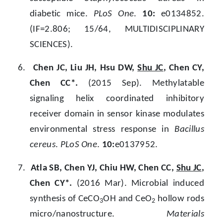
diabetic mice.
PLoS One
.
10:
e0134852.
(IF=2.806; 15/64, MULTIDISCIPLINARY
SCIENCES).
6.
Chen JC, Liu JH, Hsu DW,
Shu JC
, Chen CY,
Chen CC*.
(2015 Sep). Methylatable
signaling helix coordinated inhibitory
receiver domain in sensor kinase modulates
environmental stress response in
Bacillus
cereus
.
PLoS One
.
10:
e0137952.
7.
Atla SB, Chen YJ, Chiu HW, Chen CC,
Shu JC
,
Chen CY*.
(2016 Mar). Microbial induced
synthesis of CeCO
OH and CeO
hollow rods
3
2
micro/nanostructure.
Materials