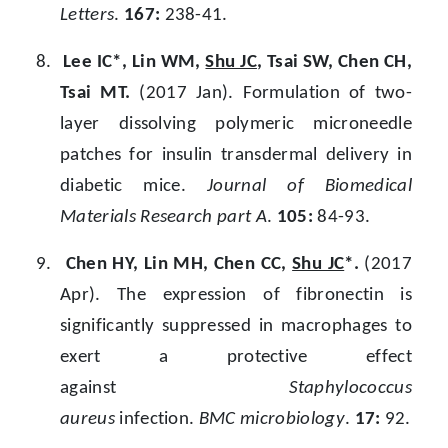
Letters
.
167:
238-41.
8.
Lee IC*, Lin WM,
Shu JC
, Tsai SW, Chen CH,
Tsai MT.
(2017 Jan). Formulation of two-
layer dissolving polymeric microneedle
patches for insulin transdermal delivery in
diabetic mice.
Journal of Biomedical
Materials Research part A
.
105:
84-93.
9.
Chen HY, Lin MH, Chen CC,
Shu JC
*.
(2017
Apr). The expression of fibronectin is
significantly suppressed in macrophages to
exert a protective effect
against
Staphylococcus
aureus
infection.
BMC microbiology
.
17:
92.