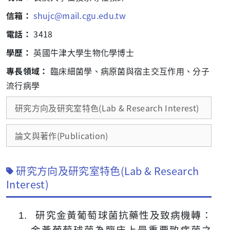
信箱：
shujc@mail.cgu.edu.tw
電話：
3418
學歷：
英國牛津大學生物化學博士
專長領域：
臨床細菌學、病原菌與宿主交互作用、分子
流行病學
研究方向及研究室特色(Lab & Research Interest)
論文與著作(Publication)
研究方向及研究室特色(Lab & Research
Interest)
1.
研究金黃葡萄球菌抗藥性及致病機轉：