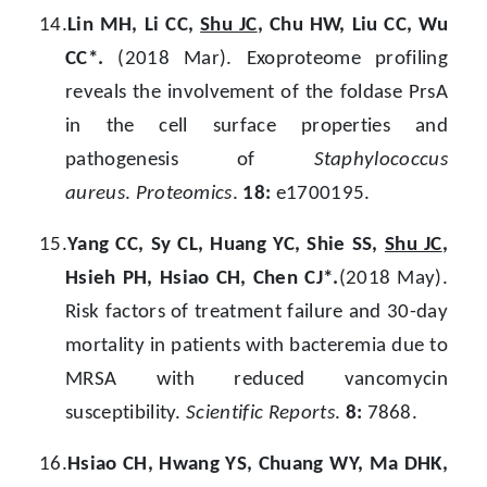
14.
Lin MH, Li CC,
Shu JC
, Chu HW, Liu CC, Wu
CC*.
(2018 Mar). Exoproteome profiling
reveals the involvement of the foldase PrsA
in the cell surface properties and
pathogenesis of
Staphylococcus
aureus
.
Proteomics
.
18:
e1700195.
15.
Yang CC, Sy CL, Huang YC, Shie SS,
Shu JC
,
Hsieh PH, Hsiao CH, Chen CJ*.
(2018 May).
Risk factors of treatment failure and 30-day
mortality in patients with bacteremia due to
MRSA with reduced vancomycin
susceptibility.
Scientific Reports
.
8:
7868.
16.
Hsiao CH, Hwang YS, Chuang WY, Ma DHK,