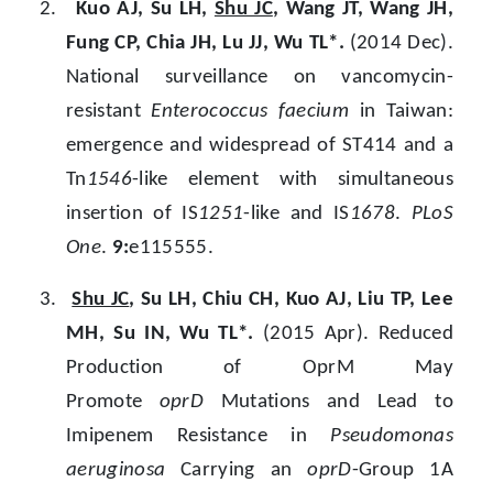
2.
Kuo AJ, Su LH,
Shu JC
, Wang JT, Wang JH,
Fung CP, Chia JH, Lu JJ, Wu TL*.
(2014 Dec).
National surveillance on vancomycin-
resistant
Enterococcus faecium
in Taiwan:
emergence and widespread of ST414 and a
Tn
1546
-like element with simultaneous
insertion of IS
1251
-like and IS
1678
.
PLoS
One
.
9:
e115555.
3.
Shu JC
, Su LH, Chiu CH, Kuo AJ, Liu TP, Lee
MH, Su IN, Wu TL*.
(2015 Apr). Reduced
Production of OprM May
Promote
oprD
Mutations and Lead to
Imipenem Resistance in
Pseudomonas
aeruginosa
Carrying an
oprD
-Group 1A