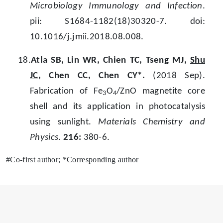
Microbiology Immunology and Infection
.
pii: S1684-1182(18)30320-7. doi:
10.1016/j.jmii.2018.08.008.
18.
Atla SB, Lin WR, Chien TC, Tseng MJ,
Shu
JC
, Chen CC, Chen CY*.
(2018 Sep).
Fabrication of Fe
O
/ZnO magnetite core
3
4
shell and its application in photocatalysis
using sunlight.
Materials Chemistry and
Physics
.
216:
380-6.
#Co-first author; *Corresponding author