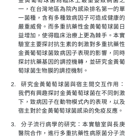
金黃葡萄球菌為臨床上最重要致病菌之
一，在台灣地區為院內感染排名第一的單
一菌種，含有多種致病因子可造成健康的
嚴重威脅。而多重抗藥性金黃葡萄球菌日
益增加，使得臨床治療上更為棘手。本實
驗室主要探討抗生素的刺激對多重抗藥性
金黃葡萄球菌致病因子表現的影響，同時
探討抗藥基因的調控機轉，並研究金黃葡
萄球菌生物膜的調控機制。
2.
研究金黃葡萄球菌與宿主間交互作用：
我們有興趣探討金黃葡萄球菌在不同刺激
下，致病因子在動物模式內的表現，以及
宿主對於金黃葡萄球菌感染的免疫反應。
3.
分子流行病學的研究：本實驗室與長庚
醫院合作，進行多重抗藥性病原菌分子流