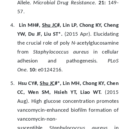
Allele.
Microbial Drug Resistance
.
21:
149-
57.
4.
Lin MH#,
Shu JC
#, Lin LP, Chong KY, Cheng
YW, Du JF, Liu ST*.
(2015 Apr). Elucidating
the crucial role of poly
N
-acetylglucosamine
from
Staphylococcus aureus
in cellular
adhesion and pathogenesis.
PLoS
One
.
10:
e0124216.
5.
Hsu CY#,
Shu JC
#*, Lin MH, Chong KY, Chen
CC, Wen SM, Hsieh YT, Liao WT.
(2015
Aug). High glucose concentration promotes
vancomycin-enhanced biofilm formation of
vancomycin-non-
susceptible
Staphylococcus aureus
in