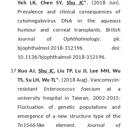
Yeh LK, Chen SY,
Shu JC
*.
(2018 Jun).
Prevalence and clinical consequences of
cytomegalovirus DNA in the aqueous
humour and corneal transplants.
British
Journal of Ophthalmology
. pii:
bjophthalmol-2018-312196. doi:
10.1136/bjophthalmol-2018-312196.
17.
Kuo AJ,
Shu JC
, Liu TP, Lu JJ, Lee MH, Wu
TS, Su LH, Wu TL*.
(2018 Aug). Vancomycin-
resistant
Enterococcus faecium
at a
university hospital in Taiwan, 2002-2015:
Fluctuation of genetic populations and
emergence of a new structure type of the
Tn
1546
-like element.
Journal of