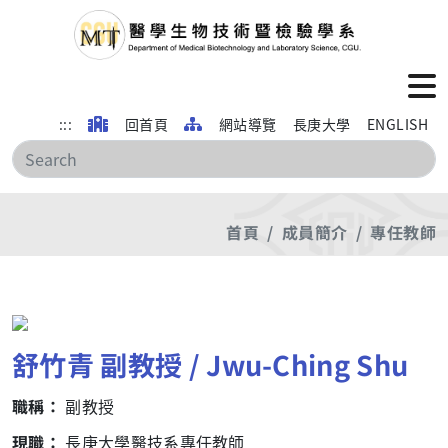
:::
回首頁
網站導覽
長庚大學
ENGLISH
搜
首頁
成員簡介
專任教師
舒竹青 副教授 / Jwu-Ching Shu
職稱：
副教授
現職：
長庚大學醫技系專任教師