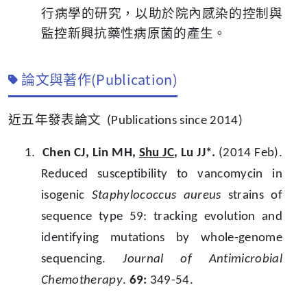
行病學的研究，以助於院內感染的控制與
監控新興抗藥性病原菌的產生。
論文與著作(Publication)
近五年發表論文
(Publications since 2014)
1.
Chen CJ, Lin MH,
Shu JC
, Lu JJ*.
(2014 Feb).
Reduced susceptibility to vancomycin in
isogenic
Staphylococcus aureus
strains of
sequence type 59: tracking evolution and
identifying mutations by whole-genome
sequencing.
Journal of Antimicrobial
Chemotherapy
.
69:
349-54.