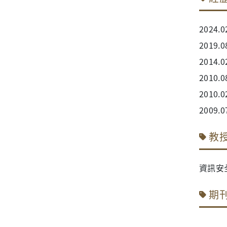
202
201
2014
2010
2010.0
2009
教
資訊安
期