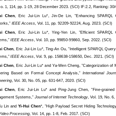
No. 1, 114, pp. 1-19, 28 December 2023. (SCI) IF:2.2, Ranking
ui Chen
, Eric Jui-Lin Lu*, Jin-De Lin, "Enhancing SPARQL
orks,"
IEEE Access
, Vol. 11, pp. 92209-92224, Aug. 2023. (SCI)
ui Chen
, Eric Jui-Lin Lu*, Ying-Yen Lin, "Efficient SPARQL
ems,"
IEEE Access
, Vol. 10, pp. 99850-99860, Sep. 2022. (SCI)
ui Chen
, Eric Jui-Lin Lu*, Ting-An Ou, "
Intelligent SPARQL Query
ems
,"
IEEE Access
, Vol. 9, pp. 158638-158650, Dec. 2021. (SCI)
ui Chen
, Eric Jui-Lin Lu* and Ya-Wen Cheng, "Categorization o
tering Based on Formal Concept Analysis,"
International Jou
neering
, Vol. 30, No. 05, pp. 631-647, 2020. (SCI)
ui Chen
, Eric Jui-Lin Lu* and Ping-Jung Chen, "Fine-graine
gement Systems,"
Journal of Internet Technology
, Vol. 19, No. 6
Yu Lin and
Yi-Hui Chen
*, "High Payload Secret Hiding Technolo
Video Processing
, Vol. 14, pp. 1-8, Feb. 2017. (SCI)