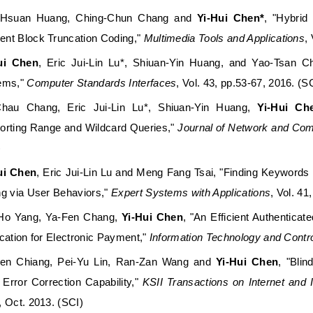
-Hsuan Huang, Ching-Chun Chang and
Yi-Hui Chen*
, "Hybrid
nt Block Truncation Coding,"
Multimedia Tools and Applications
,
ui Chen
, Eric Jui-Lin Lu*, Shiuan-Yin Huang, and Yao-Tsan
ems,"
Computer Standards Interfaces
, Vol. 43, pp.53-67, 2016. (S
Chau Chang, Eric Jui-Lin Lu*, Shiuan-Yin Huang,
Yi-Hui Ch
orting Range and Wildcard Queries,"
Journal of Network and Com
)
ui Chen
, Eric Jui-Lin Lu and Meng Fang Tsai, "Finding Keywords i
ng via User Behaviors,"
Expert Systems with Applications
, Vol. 41
Ho Yang, Ya-Fen Chang,
Yi-Hui Chen
, "An Efficient Authentic
cation for Electronic Payment,"
Information Technology and Contr
Jen Chiang, Pei-Yu Lin, Ran-Zan Wang and
Yi-Hui Chen
, "Bli
 Error Correction Capability,"
KSII Transactions on Internet and
, Oct. 2013. (SCI)