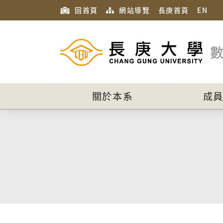
回首頁
網站導覽
長庚首頁
EN
關於本系
成