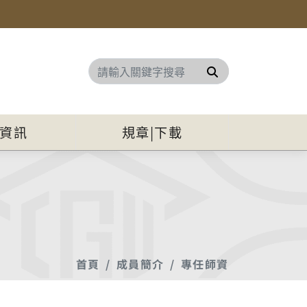
搜尋
資訊
規章|下載
首頁
成員簡介
專任師資