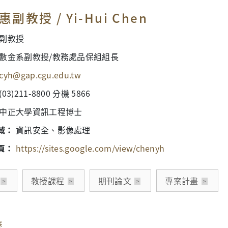
副教授 / Yi-Hui Chen
副教授
數金系副教授/教務處品保組組長
cyh@gap.cgu.edu.tw
(03)211-8800 分機 5866
中正大學資訊工程博士
域：
資訊安全、影像處理
頁：
https://sites.google.com/view/chenyh
教授課程
期刊論文
專案計畫
歷