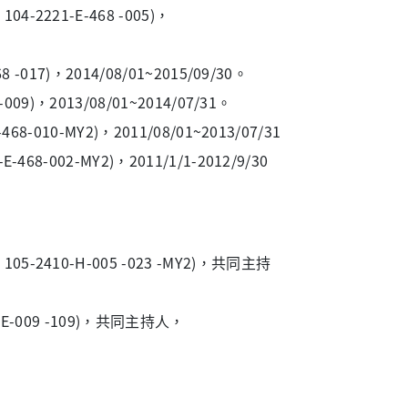
221-E-468 -005)，
17)，2014/08/01~2015/09/30。
)，2013/08/01~2014/07/31。
10-MY2)，2011/08/01~2013/07/31
002-MY2)，2011/1/1-2012/9/30
410-H-005 -023 -MY2)，共同主持
-009 -109)，共同主持人，