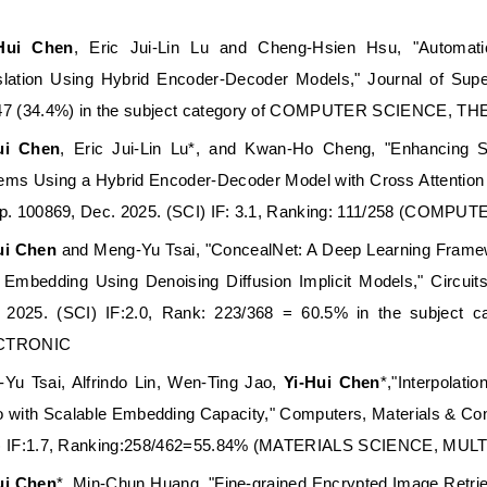
-Hui Chen
, Eric Jui-Lin Lu and Cheng-Hsien Hsu, "Automati
slation Using Hybrid Encoder-Decoder Models," Journal of Supe
47 (34.4%) in the subject category of COMPUTER SCIENCE,
ui Chen
, Eric Jui-Lin Lu*, and Kwan-Ho Cheng, "Enhancing 
ems Using a Hybrid Encoder-Decoder Model with Cross Attention
pp. 100869, Dec. 2025. (SCI) IF: 3.1, Ranking: 111/258 (C
ui Chen
and Meng-Yu Tsai, "ConcealNet: A Deep Learning Framew
 Embedding Using Denoising Diffusion Implicit Models," Circui
 2025. (SCI) IF:2.0, Rank: 223/368 = 60.5% in the subjec
CTRONIC
-Yu Tsai, Alfrindo Lin, Wen-Ting Jao,
Yi-Hui Chen
*,"Interpolat
o with Scalable Embedding Capacity," Computers, Materials & Cont
) IF:1.7, Ranking:258/462=55.84% (MATERIALS SCIENCE, MUL
ui Chen
*, Min-Chun Huang, "Fine-grained Encrypted Image Retrie