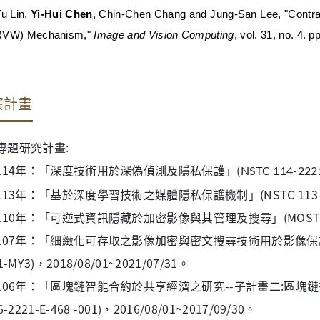
Yu Lin,
Yi-Hui Chen
, Chin-Chen Chang and Jung-San Lee, "Contra
RVW) Mechanism,"
Image and Vision Computing
, vol. 31, no. 4. 
案計畫
專題研究計畫:
114年：
「
」(
深度技術用於深偽偵測及隱私保護
NSTC 114-222
113年：「基於深度學習技術之媒體隱私保護機制」(NSTC 113-2221
110年：「可逆式資訊隱藏於加密影像與其管理及搜尋」(MOST 107-22
107年：「細緻化可存取之影像加密與密文搜尋技術用於影像保護及管理上
1-MY3)，2018/08/01~2021/07/31。
106年：「區塊鏈智能合約於共享經濟之研究--子計畫二:區塊
6-2221-E-468 -001)，2016/08/01~2017/09/30。