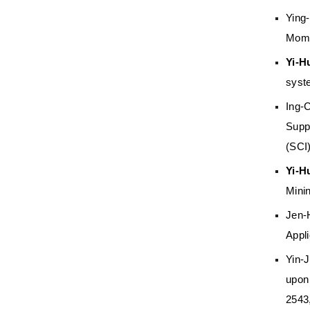
Ying
Mome
Yi-H
syst
Ing-
Supp
(SCI
Yi-H
Mini
Jen-
Appli
Yin-
upon
2543