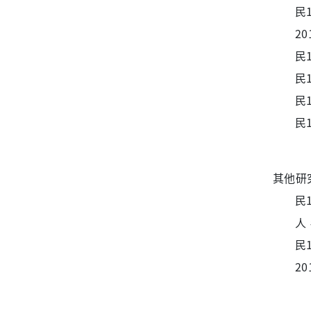
民
20
民1
民1
民1
民1
其他研
民
人，
民
20