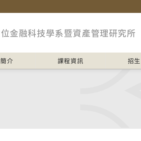
數位金融科技學系暨資產管理研究所
員簡介
課程資訊
招生