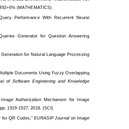
: 30/492=6% (MATHEMATICS)
 Query Performance With Recurrent Neural
 Queries Generator for Question Answering
 Generation for Natural Language Processing
f Multiple Documents Using Fuzzy Overlapping
rnal of Software Engineering and Knowledge
d Image Authorization Mechanism for Image
, pp. 1919-1927, 2018. (SCI)
gy for QR Codes,"
EURASIP Journal on Image