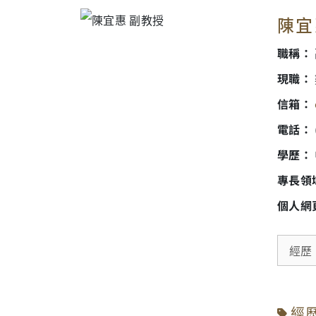
陳宜惠
職稱：
現職：
信箱：
電話：
學歷：
專長領
個人網
經歷
經