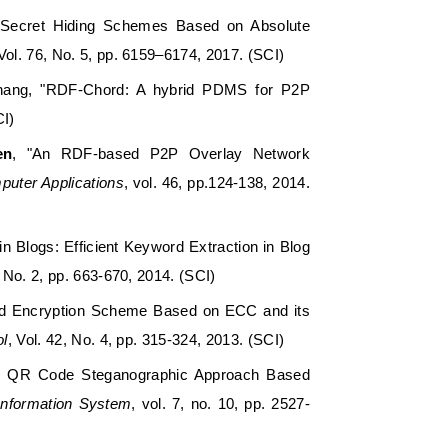
 Secret Hiding Schemes Based on Absolute
 Vol. 76, No. 5, pp. 6159–6174, 2017. (SCI)
 Chang, "RDF-Chord: A hybrid PDMS for P2P
CI)
en
, "An RDF-based P2P Overlay Network
puter Applications
, vol. 46, pp.124-138, 2014.
n Blogs: Efficient Keyword Extraction in Blog
, No. 2, pp. 663-670, 2014. (SCI)
ated Encryption Scheme Based on ECC and its
ol
, Vol. 42, No. 4, pp. 315-324, 2013. (SCI)
nd QR Code Steganographic Approach Based
 Information System
, vol. 7, no. 10, pp. 2527-