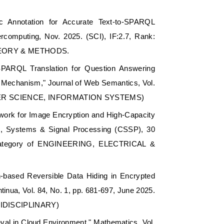
c Annotation for Accurate Text-to-SPARQL
rcomputing, Nov. 2025. (SCI), IF:2.7, Rank:
 THEORY & METHODS.
SPARQL Translation for Question Answering
 Mechanism," Journal of Web Semantics, Vol.
OMPUTER SCIENCE, INFORMATION SYSTEMS)
ork for Image Encryption and High-Capacity
ts, Systems & Signal Processing (CSSP), 30
t category of ENGINEERING, ELECTRICAL &
ion-based Reversible Data Hiding in Encrypted
inua, Vol. 84, No. 1, pp. 681-697, June 2025.
TIDISCIPLINARY)
val in Cloud Environment," Mathematics, Vol.