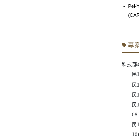
Pei-
(CA
專
科技部
民
民
民
民
08
民
10