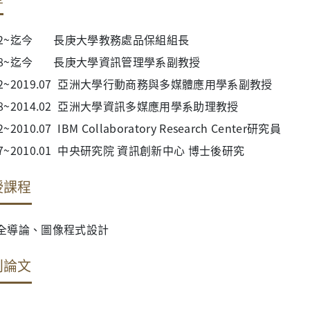
4.02~迄今 長庚大學教務處品保組組長
9.08~迄今 長庚大學資訊管理學系副教授
.02~2019.07 亞洲大學行動商務與多媒體應用學系副教授
.08~2014.02 亞洲大學資訊多媒應用學系助理教授
2~2010.07 IBM Collaboratory Research Center研究員
.07~2010.01 中央研究院 資訊創新中心 博士後研究
授課程
全導論、圖像程式設計
刊論文