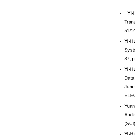
Yi
Tran
51/1
Yi-H
Syst
87, 
Yi-H
Data
June
ELE
Yuan
Audi
(SCI
Yi-H