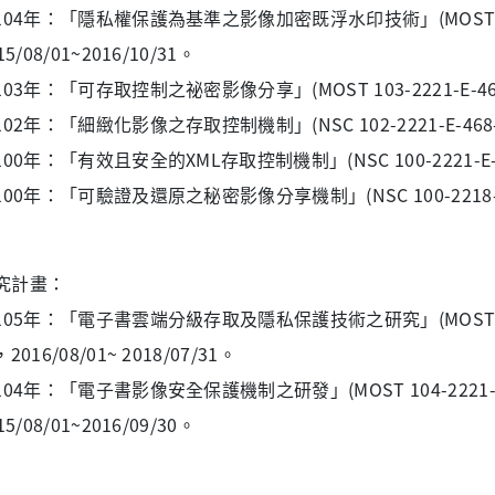
104年：「隱私權保護為基準之影像加密既浮水印技術」(MOST 104-2
15/08/01~2016/10/31。
03年：「可存取控制之祕密影像分享」(MOST 103-2221-E-468 -0
02年：「細緻化影像之存取控制機制」(NSC 102-2221-E-468-009
00年：「有效且安全的XML存取控制機制」(NSC 100-2221-E-468-0
00年：「可驗證及還原之秘密影像分享機制」(NSC 100-2218-E-468-
究計畫：
105年：「電子書雲端分級存取及隱私保護技術之研究」(MOST 105-2
2016/08/01~ 2018/07/31。
104年：「電子書影像安全保護機制之研發」(MOST 104-2221-E
15/08/01~2016/09/30。