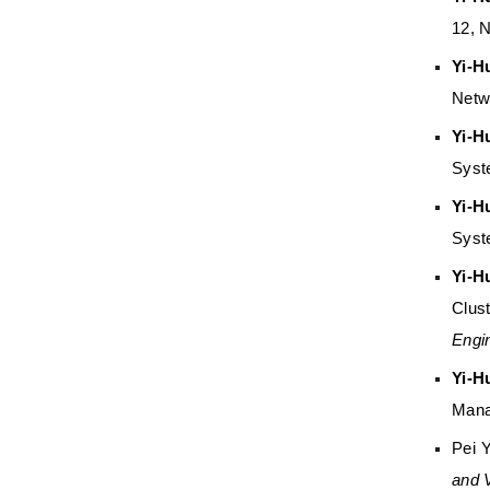
12, 
Yi-H
Netw
Yi-H
Syst
Yi-H
Syst
Yi-H
Clus
Engi
Yi-H
Mana
Pei 
and 