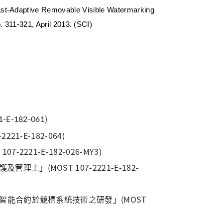
st-Adaptive Removable Visible Watermarking
pp. 311-321, April 2013. (SCI)
)
1-E-182-061
-E-182-064)
21-E-182-026-MY3)
」(MOST 107-2221-E-182-
鏈智能合約於競標系統技術之研發」(MOST