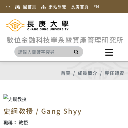
:::
回首頁
網站導覽
長庚首頁
EN
數位金融科技學系暨資產管理研究所
搜尋
首頁
成員簡介
專任師資
史綱教授 / Gang Shyy
職稱：
教授