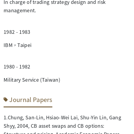
In charge of trading strategy design and risk
management.
1982 - 1983
IBM，Taipei
1980 - 1982
Military Service (Taiwan)
Journal Papers
1.Chung, San-Lin, Hsiao-Wei Lai, Shu-Yin Lin, Gang
Shyy, 2004, CB asset swaps and CB options:
Structure and pricing, Academic Economic Papers.