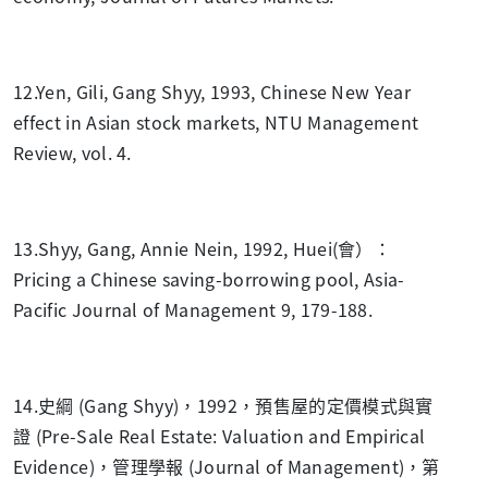
12.Yen, Gili, Gang Shyy, 1993, Chinese New Year
effect in Asian stock markets, NTU Management
Review, vol. 4.
13.Shyy, Gang, Annie Nein, 1992, Huei(會）：
Pricing a Chinese saving-borrowing pool, Asia-
Pacific Journal of Management 9, 179-188.
14.史綱 (Gang Shyy)，1992，預售屋的定價模式與實
證 (Pre-Sale Real Estate: Valuation and Empirical
Evidence)，管理學報 (Journal of Management)，第