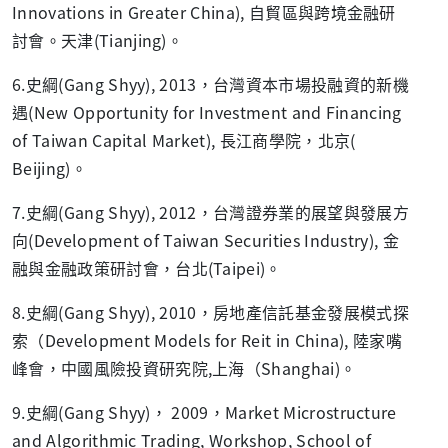
Innovations in Greater China), 自貿區與跨境金融研
討會。天津(Tianjing)。
6.史綱(Gang Shyy), 2013，台灣資本市場投融資的新機
遇(New Opportunity for Investment and Financing
of Taiwan Capital Market), 長江商學院，北京(
Beijing)。
7.史綱(Gang Shyy), 2012，台灣證券業的展望與發展方
向(Development of Taiwan Securities Industry), 金
融與金融政策研討會，台北(Taipei)。
8.史綱(Gang Shyy), 2010，房地產信託基金發展模式探
索（Development Models for Reit in China), 陸家嘴
峰會，中國風險投資研究院,上海（Shanghai)。
9.史綱(Gang Shyy)， 2009，Market Microstructure
and Algorithmic Trading, Workshop, School of