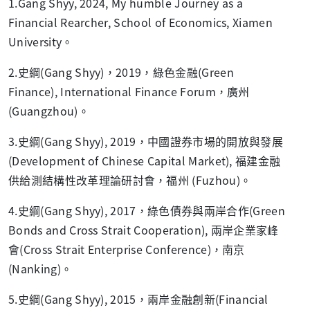
1.Gang Shyy, 2024, My humble Journey as a
Financial Rearcher, School of Economics, Xiamen
University。
2.史綱(Gang Shyy)，2019，綠色金融(Green
Finance), International Finance Forum，廣州
(Guangzhou)。
3.史綱(Gang Shyy), 2019，中國證券市場的開放與發展
(Development of Chinese Capital Market), 福建金融
供給測結構性改革理論研討會，福州 (Fuzhou)。
4.史綱(Gang Shyy), 2017，綠色債券與兩岸合作(Green
Bonds and Cross Strait Cooperation), 兩岸企業家峰
會(Cross Strait Enterprise Conference)，南京
(Nanking)。
5.史綱(Gang Shyy), 2015，兩岸金融創新(Financial