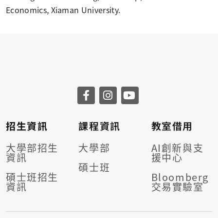
Economics, Xiaman University.
招生資訊
課程資訊
教室借用
大學部招生
大學部
AI創新與支
資訊
援中心
碩士班
碩士班招生
Bloomberg
資訊
交易實驗室