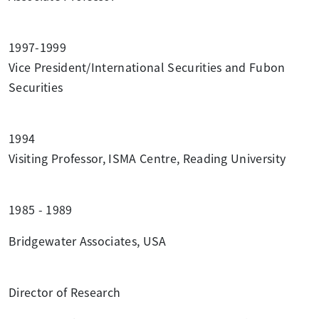
1997-1999
Vice President/International Securities and Fubon
Securities
1994
Visiting Professor, ISMA Centre, Reading University
1985 - 1989
Bridgewater Associates, USA
Director of Research