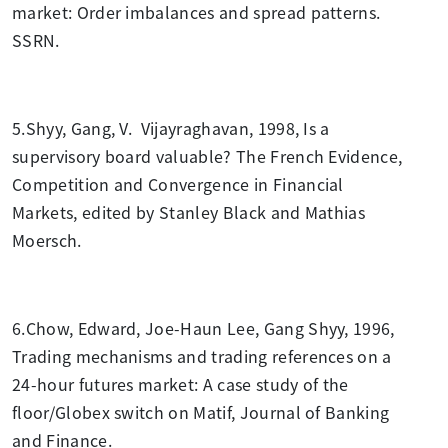
market: Order imbalances and spread patterns.
SSRN.
5.Shyy, Gang, V. Vijayraghavan, 1998, Is a
supervisory board valuable? The French Evidence,
Competition and Convergence in Financial
Markets, edited by Stanley Black and Mathias
Moersch.
6.Chow, Edward, Joe-Haun Lee, Gang Shyy, 1996,
Trading mechanisms and trading references on a
24-hour futures market: A case study of the
floor/Globex switch on Matif, Journal of Banking
and Finance.