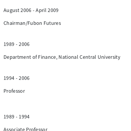
August 2006 - April 2009
Chairman/Fubon Futures
1989 - 2006
Department of Finance, National Central University
1994 - 2006
Professor
1989 - 1994
Associate Professor