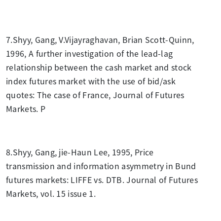
7.Shyy, Gang, V.Vijayraghavan, Brian Scott-Quinn,
1996, A further investigation of the lead-lag
relationship between the cash market and stock
index futures market with the use of bid/ask
quotes: The case of France, Journal of Futures
Markets. P
8.Shyy, Gang, jie-Haun Lee, 1995, Price
transmission and information asymmetry in Bund
futures markets: LIFFE vs. DTB. Journal of Futures
Markets, vol. 15 issue 1.