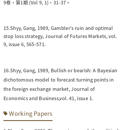
9卷，第1期 (Vol 9, 1)，31-37。
15.Shyy, Gang, 1989, Gambler’s ruin and optimal
stop loss strategy, Journal of Futures Markets, vol.
9, issue 6, 565-571.
16.Shyy, Gang, 1989, Bullish or bearish: A Bayesian
dichotomous model to forecast turning points in
the foreign exchange market, Journal of
Economics and Business,vol. 41, issue 1.
Working Papers