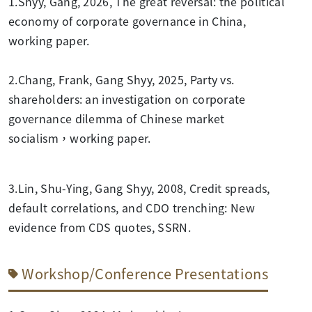
1.Shyy, Gang, 2026, The great reversal: the political
economy of corporate governance in China,
working paper.
2.Chang, Frank, Gang Shyy, 2025, Party vs.
shareholders: an investigation on corporate
governance dilemma of Chinese market
socialism，working paper.
3.Lin, Shu-Ying, Gang Shyy, 2008, Credit spreads,
default correlations, and CDO trenching: New
evidence from CDS quotes, SSRN.
Workshop/Conference Presentations