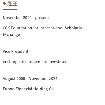
經歷
November 2024 - present
CCK Foundation for International Scholarly
Exchange
Vice President
in charge of endowment investment
August 2006 - November 2024
Fubon Financial Holding Co.