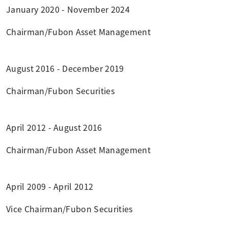
January 2020 - November 2024
Chairman/Fubon Asset Management
August 2016 - December 2019
Chairman/Fubon Securities
April 2012 - August 2016
Chairman/Fubon Asset Management
April 2009 - April 2012
Vice Chairman/Fubon Securities