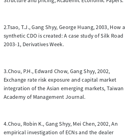
2.
Tsao, T.J., Gang Shyy, George Huang, 2003, How a
synthetic CDO is created: A case study of Silk Road
2003-1, Derivatives Week.
3.Chou, P.H., Edward Chow, Gang Shyy, 2002,
Exchange rate risk exposure and capital market
integration of the Asian emerging markets, Taiwan
Academy of Management Journal.
4.Chou, Robin K., Gang Shyy, Mei Chen, 2002, An
empirical investigation of ECNs and the dealer