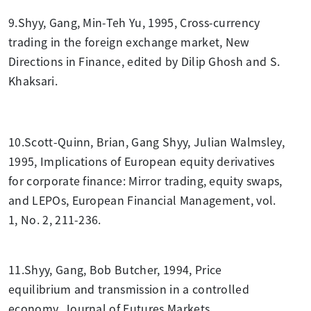
9.Shyy, Gang, Min-Teh Yu, 1995, Cross-currency
trading in the foreign exchange market, New
Directions in Finance, edited by Dilip Ghosh and S.
Khaksari.
10.Scott-Quinn, Brian, Gang Shyy, Julian Walmsley,
1995, Implications of European equity derivatives
for corporate finance: Mirror trading, equity swaps,
and LEPOs, European Financial Management, vol.
1, No. 2, 211-236.
11.Shyy, Gang, Bob Butcher, 1994, Price
equilibrium and transmission in a controlled
economy, Journal of Futures Markets.