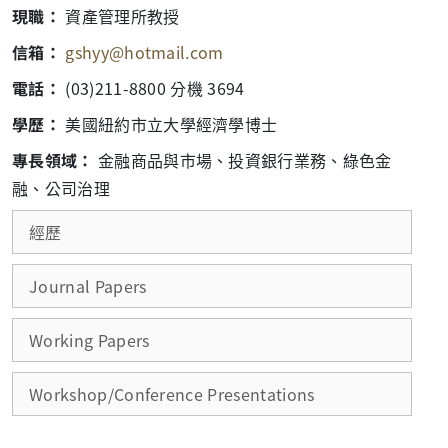
現職：
資產管理所教授
信箱：
gshyy@hotmail.com
電話：
(03)211-8800 分機 3694
學歷：
美國紐約市立大學經濟學博士
專長領域：
金融商品與市場、投資銀行業務、綠色金
融、公司治理
經歷
Journal Papers
Working Papers
Workshop/Conference Presentations