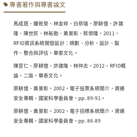
專書著作與專書論文
馬成珉、鍾乾癸、林金祥、白恭瑞、廖耕億、許建
隆、陳世民、林裕勛、黃景彰、蔡榮隆，2011，
RFID資訊系統開發設計：規劃、分析、設計、製
作、整合與評估，華泰文化。
陳昱仁、廖耕億、許建隆、林仲志，2012，RFID概
論，二版，華泰文化。
廖耕億、黃景彰，2002，電子投票系統簡介，資通
安全專輯，國家科學委員會，pp. 89-91。
廖耕億、黃景彰，2002，電子招標系統簡介，資通
安全專輯，國家科學委員會，pp. 86-89