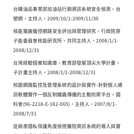
台糖油品事業部加油站行銷資訊系統安全檢測，台
塑網，主持人，2009/10/1-2009/11/30
核能電廠儀控網路安全評估與管理研究，行政院原
子能委員會核能研究所，共同主持人，2008/1/1-
2008/12/31
台灣經驗個案知識庫，教育部發展頂尖大學計畫，
子計畫主持人，2008/1/1-2008/12/31
校園網路監控及管理系統的設計與實作-針對個人通
訊軟體實作一個反制蠕蟲傳播的主動防禦平台，國
科會(96-2218-E-182-065)，主持人，2007/8/1-
2008/7/31
從病患隱私保護角度檢視醫院資訊系統的導入與實