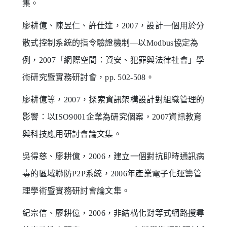
集。
廖耕億、陳昱仁、許仕達，2007，設計一個用於分
散式控制系統的指令驗證機制—以Modbus協定為
例，2007「網際空間：資安、犯罪與法律社會」學
術研究暨實務研討會，pp. 502-508。
廖耕億等，2007，探索資訊架構設計對組織管理的
影響：以ISO9001企業為研究個案，2007資訊教育
與科技應用研討會論文集。
吳得慈、廖耕億，2006，建立一個對抗即時通訊病
毒的區域聯防P2P系統，2006年產業電子化運籌管
理學術暨實務研討會論文集。
紀宗信、廖耕億，2006，非結構化對等式網路搜尋