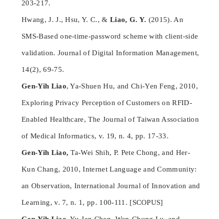
203-217.
Hwang, J. J., Hsu, Y. C., &
Liao, G. Y.
(2015). An
SMS-Based one-time-password scheme with client-side
validation. Journal of Digital Information Management,
14(2), 69-75.
Gen-Yih Liao
, Ya-Shuen Hu, and Chi-Yen Feng, 2010,
Exploring Privacy Perception of Customers on RFID-
Enabled Healthcare, The Journal of Taiwan Association
of Medical Informatics, v. 19, n. 4, pp. 17-33.
Gen-Yih Liao,
Ta-Wei Shih, P. Pete Chong, and Her-
Kun Chang, 2010, Internet Language and Community:
an Observation, International Journal of Innovation and
Learning, v. 7, n. 1, pp. 100-111. [SCOPUS]