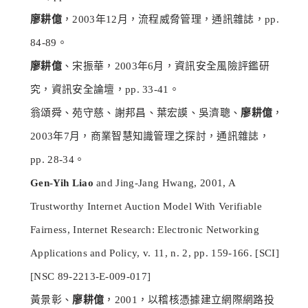
廖耕億
，2003年12月，流程威脅管理，通訊雜誌，pp.
84-89。
廖耕億
、宋振華，2003年6月，資訊安全風險評鑑研
究，資訊安全論壇，pp. 33-41。
翁頌舜、苑守慈、謝邦昌、葉宏謨、吳濟聰、
廖耕億
，
2003年7月，商業智慧知識管理之探討，通訊雜誌，
pp. 28-34。
Gen-Yih Liao
and Jing-Jang Hwang, 2001, A
Trustworthy Internet Auction Model With Verifiable
Fairness, Internet Research: Electronic Networking
Applications and Policy, v. 11, n. 2, pp. 159-166. [SCI]
[NSC 89-2213-E-009-017]
黃景彰、
廖耕億
，2001，以稽核憑據建立網際網路投