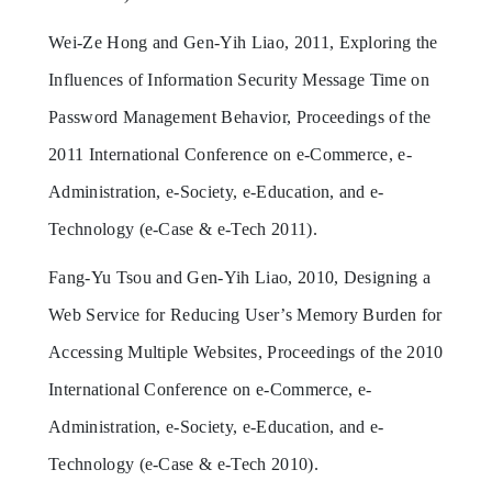
Wei-Ze Hong and Gen-Yih Liao, 2011, Exploring the
Influences of Information Security Message Time on
Password Management Behavior, Proceedings of the
2011 International Conference on e-Commerce, e-
Administration, e-Society, e-Education, and e-
Technology (e-Case & e-Tech 2011).
Fang-Yu Tsou and Gen-Yih Liao, 2010, Designing a
Web Service for Reducing User’s Memory Burden for
Accessing Multiple Websites, Proceedings of the 2010
International Conference on e-Commerce, e-
Administration, e-Society, e-Education, and e-
Technology (e-Case & e-Tech 2010).