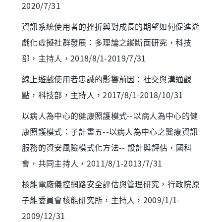
2020/7/31
資訊系統使用者的挫折與對成長的期望如何促進遊
戲化虛擬社群發展：多理論之縱斷面研究，科技
部，主持人，2018/8/1-2019/7/31
線上遊戲使用者忠誠的影響前因：社交與溝通觀
點，科技部，主持人，2017/8/1-2018/10/31
以病人為中心的健康照護模式--以病人為中心的健
康照護模式：子計畫五--以病人為中心之醫療資訊
服務的資安風險模式化方法-- 設計與評估，國科
會，共同主持人，2011/8/1-2013/7/31
核能電廠儀控網路安全評估與管理研究，行政院原
子能委員會核能研究所，主持人，2009/1/1-
2009/12/31