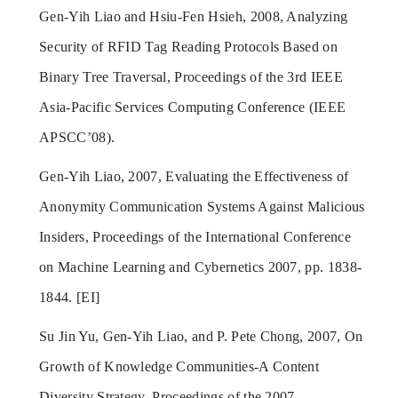
Gen-Yih Liao and Hsiu-Fen Hsieh, 2008, Analyzing
Security of RFID Tag Reading Protocols Based on
Binary Tree Traversal, Proceedings of the 3rd IEEE
Asia-Pacific Services Computing Conference (IEEE
APSCC’08).
Gen-Yih Liao, 2007, Evaluating the Effectiveness of
Anonymity Communication Systems Against Malicious
Insiders, Proceedings of the International Conference
on Machine Learning and Cybernetics 2007, pp. 1838-
1844. [EI]
Su Jin Yu, Gen-Yih Liao, and P. Pete Chong, 2007, On
Growth of Knowledge Communities-A Content
Diversity Strategy, Proceedings of the 2007