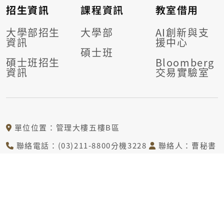
招生資訊
課程資訊
教室借用
大學部招生
大學部
AI創新與支
資訊
援中心
碩士班
碩士班招生
Bloomberg
資訊
交易實驗室
單位位置：管理大樓五樓B區
聯絡電話：(03)211-8800分機3228
聯絡人：曹秘書
電子信箱：tcj@mail.cgu.edu.tw