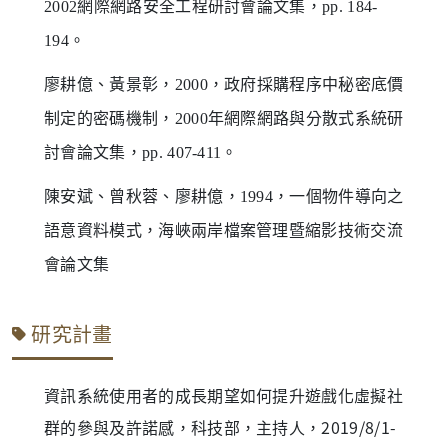
2002網際網路安全工程研討會論文集，pp. 184-
194。
廖耕億、黃景彰，2000，政府採購程序中秘密底價
制定的密碼機制，2000年網際網路與分散式系統研
討會論文集，pp. 407-411。
陳安斌、曾秋蓉、廖耕億，1994，一個物件導向之
語意資料模式，海峽兩岸檔案管理暨縮影技術交流
會論文集
研究計畫
資訊系統使用者的成長期望如何提升遊戲化虛擬社
群的參與及許諾感，科技部，主持人，2019/8/1-