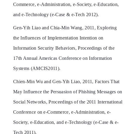
Commerce, e-Administration, e-Society, e-Education,
and e-Technology (e-Case & e-Tech 2012).
Gen-Yih Liao and Chia-Min Wang, 2011, Exploring
the Influences of Implementation Intention on
Information Security Behaviors, Proceedings of the
17th Annual Americas Conference on Information
Systems (AMCIS2011).
Chien-Min Wu and Gen-Yih Liao, 2011, Factors That
May Influence the Persuasion of Phishing Messages on
Social Networks, Proceedings of the 2011 International
Conference on e-Commerce, e-Administration, e-
Society, e-Education, and e-Technology (e-Case & e-
Tech 2011).