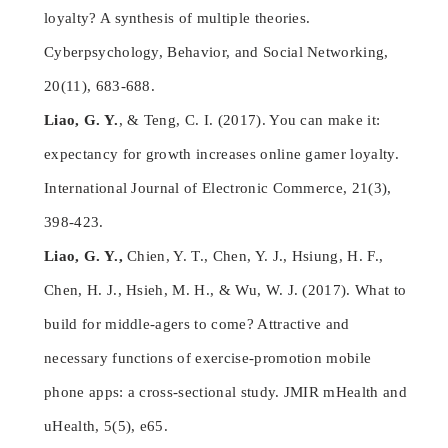
loyalty? A synthesis of multiple theories.
Cyberpsychology, Behavior, and Social Networking,
20(11), 683-688.
Liao, G. Y.
, & Teng, C. I. (2017). You can make it:
expectancy for growth increases online gamer loyalty.
International Journal of Electronic Commerce, 21(3),
398-423.
Liao, G. Y.,
Chien, Y. T., Chen, Y. J., Hsiung, H. F.,
Chen, H. J., Hsieh, M. H., & Wu, W. J. (2017). What to
build for middle-agers to come? Attractive and
necessary functions of exercise-promotion mobile
phone apps: a cross-sectional study. JMIR mHealth and
uHealth, 5(5), e65.