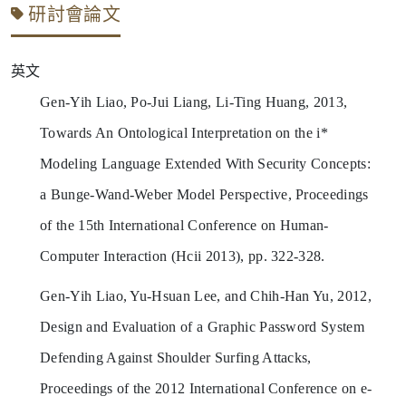
研討會論文
英文
Gen-Yih Liao, Po-Jui Liang, Li-Ting Huang, 2013,
Towards An Ontological Interpretation on the i*
Modeling Language Extended With Security Concepts:
a Bunge-Wand-Weber Model Perspective, Proceedings
of the 15th International Conference on Human-
Computer Interaction (Hcii 2013), pp. 322-328.
Gen-Yih Liao, Yu-Hsuan Lee, and Chih-Han Yu, 2012,
Design and Evaluation of a Graphic Password System
Defending Against Shoulder Surfing Attacks,
Proceedings of the 2012 International Conference on e-