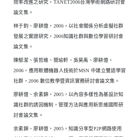
效率改進之研究，TANET2006台灣學術網路研討會
論文集。
林于鈞、廖耕億，2006，以社會關係分析虛擬社群
發展之實證研究，2006知識社群與數位學習研討會
論文集。
陳郁潔、張哲維、簡瑜軒、吳昊禹、廖耕億，
2006，應用軟體機器人技術於MSN 中建立雙語學習
社群，2006 數位教學暨資訊實務研討會論文集。
廖耕億、余素錦，2005，以內容多樣性為基設計知
識社群的誘因機制，管理方法與應用新思維國際研
討會論文集。
余素錦、廖耕億，2005，知識分享型P2P網路使用