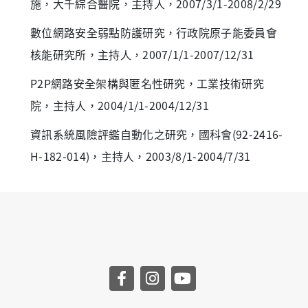
施，大千綜合醫院，主持人，2007/3/1-2008/2/29
數位網路安全弱點防護研究，行政院原子能委員會
核能研究所，主持人，2007/1/1-2007/12/31
P2P網路安全架構與匿名性研究，工業技術研究
院，主持人，2004/1/1-2004/12/31
資訊系統風險評鑑自動化之研究，國科會(92-2416-
H-182-014)，主持人，2003/8/1-2004/7/31