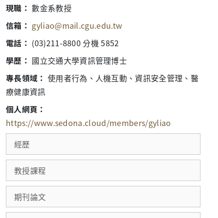
現職：
數金系教授
信箱：
gyliao@mail.cgu.edu.tw
電話：
(03)211-8800 分機 5852
學歷：
國立交通大學資訊管理博士
專長領域：
使用者行為、人機互動、資訊安全管理、醫
療健康資訊
個人網頁：
https://www.sedona.cloud/members/gyliao
經歷
教授課程
期刊論文