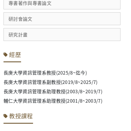
專書著作與專書論文
研討會論文
研究計畫
經歷
長庚大學資訊管理系教授(2025/8~迄今)
長庚大學資訊管理系副教授(2019/8~2025/7)
長庚大學資訊管理系助理教授(2003/8~2019/7)
輔仁大學資訊管理系助理教授(2001/8~2003/7)
教授課程