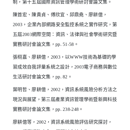
制，第十五屆國際資訊管理學術研討會論文集。
陳首宏、陳貴貞、傅欣宜、邱鼎堯、廖耕億，
2003，企業內部網路安全監控系統之實作研究，第
五屆2003網際空間：資訊、法律與社會學術研究暨
實務研討會論文集，pp. 51-58。
張栩嘉、廖耕億，2003，以WWW技術為基礎的學
習成效自我評量系統之設計，2003電子商務與數位
生活研討會論文集，pp. 82。
葉明哲、廖耕億，2002，資訊系統風險分析方法之
現況與展望，第三屆產業資訊管理學術暨新興科技
實務研討會論文集，pp. 238-248。
廖耕億等，2002，資訊系統風險評估研究探討，