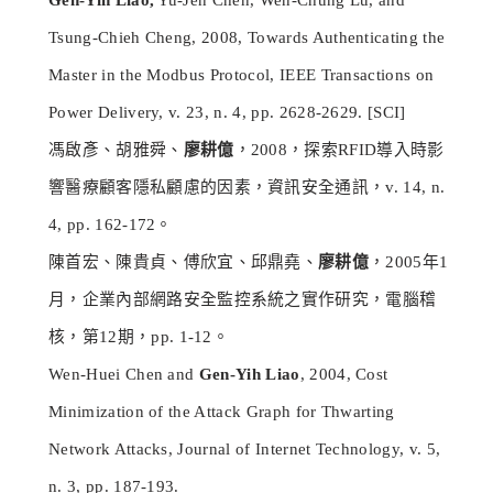
Gen-Yih Liao,
Yu-Jen Chen, Wen-Chung Lu, and
Tsung-Chieh Cheng, 2008, Towards Authenticating the
Master in the Modbus Protocol, IEEE Transactions on
Power Delivery, v. 23, n. 4, pp. 2628-2629. [SCI]
馮啟彥、胡雅舜、
廖耕億
，2008，探索RFID導入時影
響醫療顧客隱私顧慮的因素，資訊安全通訊，v. 14, n.
4, pp. 162-172。
陳首宏、陳貴貞、傅欣宜、邱鼎堯、
廖耕億
，2005年1
月，企業內部網路安全監控系統之實作研究，電腦稽
核，第12期，pp. 1-12。
Wen-Huei Chen and
Gen-Yih Liao
, 2004, Cost
Minimization of the Attack Graph for Thwarting
Network Attacks, Journal of Internet Technology, v. 5,
n. 3, pp. 187-193.