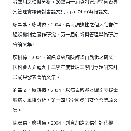
者效用之模擬分析，2005第一屆資訊管理學術暨專
案管理實務研討會論文集，pp. 74。(海報論文)
廖享進、廖耕億，2004，具可調適性之個人化郵件
過濾機制之實作研究，第一屆創新與管理學術研討
會論文集。
廖耕億，2004，資訊系統風險評鑑自動化之研究，
國科會人文處九十二學年度管理二學門專題研究計
畫成果發表會論文集。
劉幸文、廖耕億，2004，以病毒徵兆本體論支援電
腦病毒風險分析，第十四屆全國資訊安全會議論文
集。
陳宏嘉、廖耕億，2004，創意網路之信任評估機