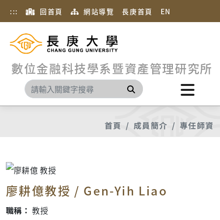
:::
回首頁
網站導覽
長庚首頁
EN
數位金融科技學系暨資產管理研究所
搜尋
首頁
成員簡介
專任師資
廖耕億教授 / Gen-Yih Liao
職稱：
教授