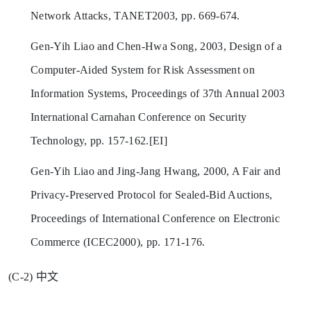
Network Attacks, TANET2003, pp. 669-674.
Gen-Yih Liao and Chen-Hwa Song, 2003, Design of a
Computer-Aided System for Risk Assessment on
Information Systems, Proceedings of 37th Annual 2003
International Carnahan Conference on Security
Technology, pp. 157-162.[EI]
Gen-Yih Liao and Jing-Jang Hwang, 2000, A Fair and
Privacy-Preserved Protocol for Sealed-Bid Auctions,
Proceedings of International Conference on Electronic
Commerce (ICEC2000), pp. 171-176.
(C-2) 中文