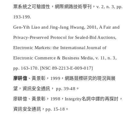
票系統之可驗證性，網際網路技術學刊，v. 2, n. 3, pp.
193-199.
Gen-Yih Liao and Jing-Jang Hwang, 2001, A Fair and
Privacy-Preserved Protocol for Sealed-Bid Auctions,
Electronic Markets: the International Journal of
Electronic Commerce & Business Media, v. 11, n. 3,
pp. 163-170. [NSC 89-2213-E-009-017]
廖耕億
、黃景彰，1999，網路競標研究的現況與展
望，資訊安全通訊， pp. 39-48。
廖耕億、黃景彰，1998，Integrity名詞中譯的再探討，
資訊安全通訊，pp. 15-18。