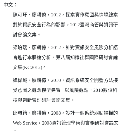
中文：
陳可玗、廖耕億，2012，探索實作意圖與情境線索
對於資訊安全行為的影響，2012臺灣商管與資訊研
討會論文集。
梁珀瑞、廖耕億，2012，針對資訊安全風險分析語
言進行本體論分析，第八屆知識社群國際研討會論
文集(KC2012)。
魏偉城、廖耕億，2010，資訊系統安全開發方法接
受意圖之概念模型建置 - 以風險觀點，2010數位科
技與創新管理研討會論文集。
邱珮筠、廖耕億，2008，設計一個系統弱點掃描的
Web Service，2008資訊管理學術與實務研討會論文