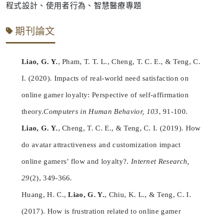
程式設計、使用者行為、智慧醫療專題
期刊論文
Liao, G. Y.
, Pham, T. T. L., Cheng, T. C. E., & Teng, C.
I. (2020). Impacts of real-world need satisfaction on
online gamer loyalty: Perspective of self-affirmation
theory.
Computers in Human Behavior, 103
, 91-100.
Liao, G. Y.
, Cheng, T. C. E., & Teng, C. I. (2019). How
do avatar attractiveness and customization impact
online gamers’ flow and loyalty?.
Internet Research,
29
(2), 349-366.
Huang, H. C.,
Liao, G. Y.
, Chiu, K. L., & Teng, C. I.
(2017). How is frustration related to online gamer