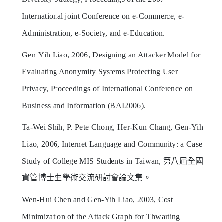
International joint Conference on e-Commerce, e-
Administration, e-Society, and e-Education.
Gen-Yih Liao, 2006, Designing an Attacker Model for
Evaluating Anonymity Systems Protecting User
Privacy, Proceedings of International Conference on
Business and Information (BAI2006).
Ta-Wei Shih, P. Pete Chong, Her-Kun Chang, Gen-Yih
Liao, 2006, Internet Language and Community: a Case
Study of College MIS Students in Taiwan, 第八屆全國
資管博士生學術交流研討會論文集。
Wen-Hui Chen and Gen-Yih Liao, 2003, Cost
Minimization of the Attack Graph for Thwarting