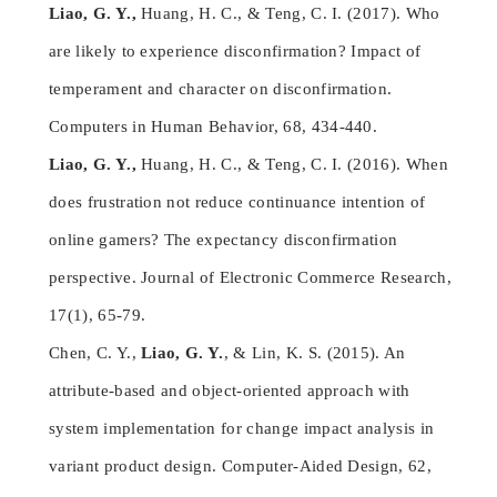
Liao, G. Y.,
Huang, H. C., & Teng, C. I. (2017). Who
are likely to experience disconfirmation? Impact of
temperament and character on disconfirmation.
Computers in Human Behavior, 68, 434-440.
Liao, G. Y.,
Huang, H. C., & Teng, C. I. (2016). When
does frustration not reduce continuance intention of
online gamers? The expectancy disconfirmation
perspective. Journal of Electronic Commerce Research,
17(1), 65-79.
Chen, C. Y.,
Liao, G. Y.
, & Lin, K. S. (2015). An
attribute-based and object-oriented approach with
system implementation for change impact analysis in
variant product design. Computer-Aided Design, 62,