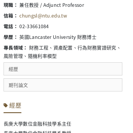
現職：
兼任教授 / Adjunct Professor
信箱：
chungsl@ntu.edu.tw
電話：
02-33661084
學歷：
英國Lancaster University 財務博士
專長領域：
財務工程、資產配置、行為財務實證研究、
風險管理、隨機利率模型
經歷
期刊論文
經歷
長庚大學數位金融科技學系主任
長庚大學數位金融科技學系教授