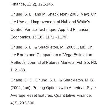
Finance, 12(2), 121-146.
Chung, S. L., and M. Shackleton (2005, May). On
the Use and Improvement of Hull and White’s
Control Variate Technique, Applied Financial
Economics, 15(16), 1171 - 1179.
Chung, S. L., & Shackleton, M. (2005, Jan). On
the Errors and Comparison of Vega Estimation
Methods. Journal of Futures Markets, Vol. 25, N0.
1, 21-38.
Chang, C. C., Chung, S. L., & Shackleton, M. B.
(2004, Jun). Pricing Options with American-Style
Average Reset features. Quantitative Finance,
4(3), 292-300.