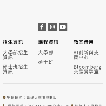
招生資訊
課程資訊
教室借用
大學部招生
大學部
AI創新與支
資訊
援中心
碩士班
碩士班招生
Bloomberg
資訊
交易實驗室
單位位置：管理大樓五樓B區
聯絡電話：(03)211-8800分機3228
聯絡人：曹秘書