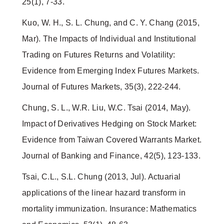
25(1), 7-33.
Kuo, W. H., S. L. Chung, and C. Y. Chang (2015,
Mar). The Impacts of Individual and Institutional
Trading on Futures Returns and Volatility:
Evidence from Emerging Index Futures Markets.
Journal of Futures Markets, 35(3), 222-244.
Chung, S. L., W.R. Liu, W.C. Tsai (2014, May).
Impact of Derivatives Hedging on Stock Market:
Evidence from Taiwan Covered Warrants Market.
Journal of Banking and Finance, 42(5), 123-133.
Tsai, C.L., S.L. Chung (2013, Jul). Actuarial
applications of the linear hazard transform in
mortality immunization. Insurance: Mathematics