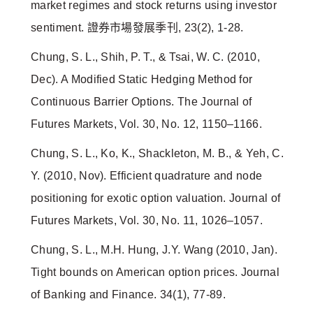
market regimes and stock returns using investor
sentiment. 證券市場發展季刊, 23(2), 1-28.
Chung, S. L., Shih, P. T., & Tsai, W. C. (2010,
Dec). A Modified Static Hedging Method for
Continuous Barrier Options. The Journal of
Futures Markets, Vol. 30, No. 12, 1150–1166.
Chung, S. L., Ko, K., Shackleton, M. B., & Yeh, C.
Y. (2010, Nov). Efficient quadrature and node
positioning for exotic option valuation. Journal of
Futures Markets, Vol. 30, No. 11, 1026–1057.
Chung, S. L., M.H. Hung, J.Y. Wang (2010, Jan).
Tight bounds on American option prices. Journal
of Banking and Finance. 34(1), 77-89.