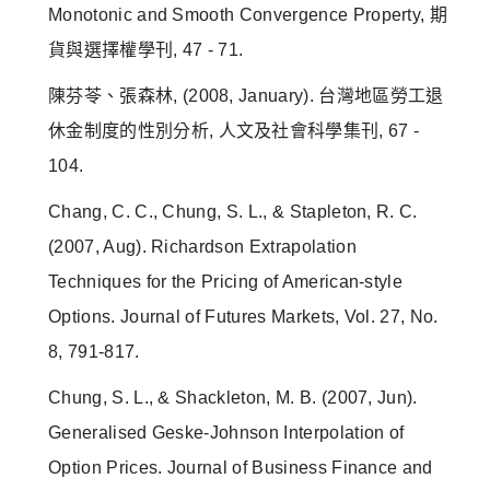
Monotonic and Smooth Convergence Property, 期
貨與選擇權學刊, 47 - 71.
陳芬苓、張森林, (2008, January). 台灣地區勞工退
休金制度的性別分析, 人文及社會科學集刊, 67 -
104.
Chang, C. C., Chung, S. L., & Stapleton, R. C.
(2007, Aug). Richardson Extrapolation
Techniques for the Pricing of American-style
Options. Journal of Futures Markets, Vol. 27, No.
8, 791-817.
Chung, S. L., & Shackleton, M. B. (2007, Jun).
Generalised Geske-Johnson Interpolation of
Option Prices. Journal of Business Finance and