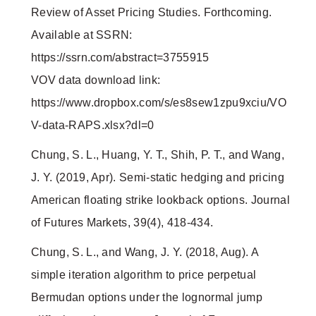
Review of Asset Pricing Studies. Forthcoming.
Available at SSRN:
https://ssrn.com/abstract=3755915
VOV data download link:
https://www.dropbox.com/s/es8sew1zpu9xciu/VO
V-data-RAPS.xlsx?dl=0
Chung, S. L., Huang, Y. T., Shih, P. T., and Wang,
J. Y. (2019, Apr). Semi-static hedging and pricing
American floating strike lookback options. Journal
of Futures Markets, 39(4), 418-434.
Chung, S. L., and Wang, J. Y. (2018, Aug). A
simple iteration algorithm to price perpetual
Bermudan options under the lognormal jump