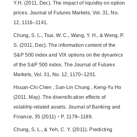
Y.H. (2011, Dec). The impact of liquidity on option
prices. Journal of Futures Markets, Vol. 31, No.
12, 1116–1141.
Chung, S. L., Tsai, W. C., Wang, Y. H., & Weng, P.
S. (2011, Dec). The information content of the
S&P 500 index and VIX options on the dynamics
of the S&P 500 index. The Journal of Futures
Markets, Vol. 31, No. 12, 1170–1201.
Hsuan-Chi Chen , San-Lin Chung , Keng-Yu Ho
(2011, May). The diversification effects of
volatility-related assets. Journal of Banking and
Finance, 35 (2011)，P. 1179–1189.
Chung, S. L., & Yeh, C. Y. (2011). Predicting