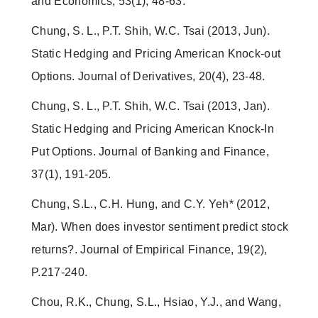
and Economics, 53(1), 48-63.
Chung, S. L., P.T. Shih, W.C. Tsai (2013, Jun).
Static Hedging and Pricing American Knock-out
Options. Journal of Derivatives, 20(4), 23-48.
Chung, S. L., P.T. Shih, W.C. Tsai (2013, Jan).
Static Hedging and Pricing American Knock-In
Put Options. Journal of Banking and Finance,
37(1), 191-205.
Chung, S.L., C.H. Hung, and C.Y. Yeh* (2012,
Mar). When does investor sentiment predict stock
returns?. Journal of Empirical Finance, 19(2),
P.217-240.
Chou, R.K., Chung, S.L., Hsiao, Y.J., and Wang,