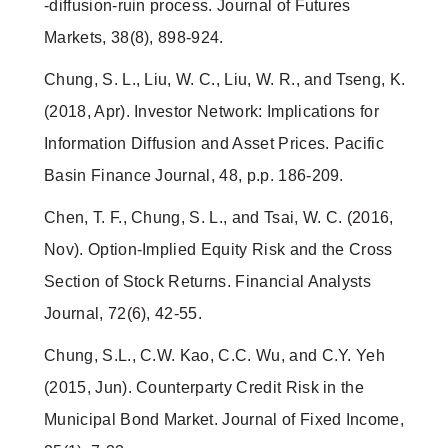
‐diffusion‐ruin process. Journal of Futures
Markets, 38(8), 898-924.
Chung, S. L., Liu, W. C., Liu, W. R., and Tseng, K.
(2018, Apr). Investor Network: Implications for
Information Diffusion and Asset Prices. Pacific
Basin Finance Journal, 48, p.p. 186-209.
Chen, T. F., Chung, S. L., and Tsai, W. C. (2016,
Nov). Option-Implied Equity Risk and the Cross
Section of Stock Returns. Financial Analysts
Journal, 72(6), 42-55.
Chung, S.L., C.W. Kao, C.C. Wu, and C.Y. Yeh
(2015, Jun). Counterparty Credit Risk in the
Municipal Bond Market. Journal of Fixed Income,