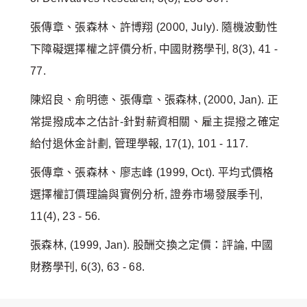
張傳章、張森林、許博翔 (2000, July). 隨機波動性
下障礙選擇權之評價分析, 中國財務學刊, 8(3), 41 -
77.
陳炤良、俞明德、張傳章、張森林, (2000, Jan). 正
常提撥成本之估計-針對薪資相關、雇主提撥之確定
給付退休金計劃, 管理學報, 17(1), 101 - 117.
張傳章、張森林、廖志峰 (1999, Oct). 平均式價格
選擇權訂價理論與實例分析, 證券市場發展季刊,
11(4), 23 - 56.
張森林, (1999, Jan). 股酬交換之定價：評論, 中國
財務學刊, 6(3), 63 - 68.