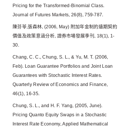
Pricing for the Transformed-Binomial Class.
Journal of Futures Markets, 26(8), 759-787.
陳芬苓,張森林, (2006, May) 附加年金制的遠期契約
價值及政策意涵分析, 證券市場發展季刊, 18(1), 1-
30.
Chang, C. C., Chung, S. L., & Yu, M. T. (2006,
Feb). Loan Guarantee Portfolios and Joint Loan
Guarantees with Stochastic Interest Rates.
Quarterly Review of Economics and Finance,
46(1), 16-35.
Chung, S. L., and H. F. Yang, (2005, June).
Pricing Quanto Equity Swaps in a Stochastic
Interest Rate Economy, Applied Mathematical