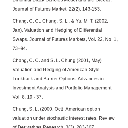
Journal of Futures Market, 22(2), 143-153.
Chang, C. C., Chung, S. L., & Yu, M. T. (2002,
Jan). Valuation and Hedging of Differential
Swaps. Journal of Futures Markets, Vol. 22, No. 1,
73–94.
Chang, C. C. and S. L. Chung (2001, May)
Valuation and Hedging of American-Style
Lookback and Barrier Options, Advances in
Investment Analysis and Portfolio Management,
Vol. 8, 19 - 37.
Chung, S. L. (2000, Oct). American option
valuation under stochastic interest rates. Review
of Derivatives Research, 3(3), 283-307.