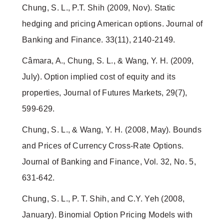
Chung, S. L., P.T. Shih (2009, Nov). Static
hedging and pricing American options. Journal of
Banking and Finance. 33(11), 2140-2149.
Câmara, A., Chung, S. L., & Wang, Y. H. (2009,
July). Option implied cost of equity and its
properties, Journal of Futures Markets, 29(7),
599-629.
Chung, S. L., & Wang, Y. H. (2008, May). Bounds
and Prices of Currency Cross-Rate Options.
Journal of Banking and Finance, Vol. 32, No. 5,
631-642.
Chung, S. L., P. T. Shih, and C.Y. Yeh (2008,
January). Binomial Option Pricing Models with