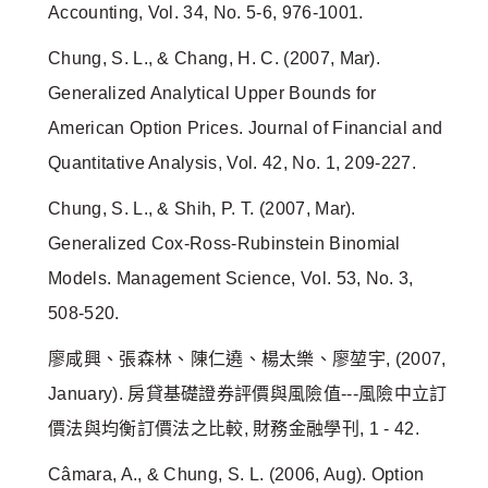
Accounting, Vol. 34, No. 5-6, 976-1001.
Chung, S. L., & Chang, H. C. (2007, Mar).
Generalized Analytical Upper Bounds for
American Option Prices. Journal of Financial and
Quantitative Analysis, Vol. 42, No. 1, 209-227.
Chung, S. L., & Shih, P. T. (2007, Mar).
Generalized Cox-Ross-Rubinstein Binomial
Models. Management Science, Vol. 53, No. 3,
508-520.
廖咸興、張森林、陳仁遶、楊太樂、廖堃宇, (2007,
January). 房貸基礎證券評價與風險值---風險中立訂
價法與均衡訂價法之比較, 財務金融學刊, 1 - 42.
Câmara, A., & Chung, S. L. (2006, Aug). Option