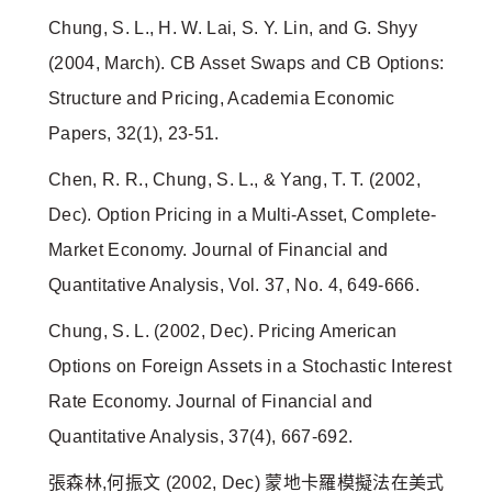
Chung, S. L., H. W. Lai, S. Y. Lin, and G. Shyy
(2004, March). CB Asset Swaps and CB Options:
Structure and Pricing, Academia Economic
Papers, 32(1), 23-51.
Chen, R. R., Chung, S. L., & Yang, T. T. (2002,
Dec). Option Pricing in a Multi-Asset, Complete-
Market Economy. Journal of Financial and
Quantitative Analysis, Vol. 37, No. 4, 649-666.
Chung, S. L. (2002, Dec). Pricing American
Options on Foreign Assets in a Stochastic Interest
Rate Economy. Journal of Financial and
Quantitative Analysis, 37(4), 667-692.
張森林,何振文 (2002, Dec) 蒙地卡羅模擬法在美式