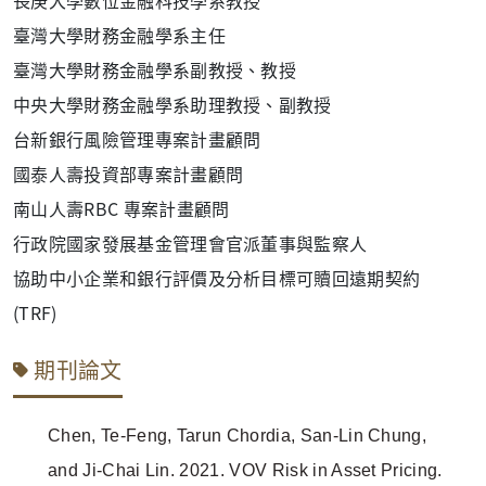
臺灣大學財務金融學系主任
臺灣大學財務金融學系副教授、教授
中央大學財務金融學系助理教授、副教授
台新銀行風險管理專案計畫顧問
國泰人壽投資部專案計畫顧問
南山人壽RBC 專案計畫顧問
行政院國家發展基金管理會官派董事與監察人
協助中小企業和銀行評價及分析目標可贖回遠期契約
(TRF)
期刊論文
Chen, Te-Feng, Tarun Chordia, San-Lin Chung,
and Ji-Chai Lin. 2021. VOV Risk in Asset Pricing.