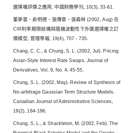
選擇權評價之應用, 中國財務學刊, 10(3), 33-61.
董夢雲、俞明德、張傳章、張森林 (2002, Aug) 在
CIR利率期限結構與隨機波動性下外匯選擇權之訂
價模型, 管理學報, 19(4), 707 - 735.
Chang, C. C., & Chung, S. L. (2002, Jul). Pricing
Asian-Style Interest Rate Swaps. Journal of
Derivatives, Vol. 9, No. 4, 45-55.
Chung, S. L. (2002, May). Review of Synthesis of
No‐arbitrage Gaussian Term Structure Models.
Canadian Journal of Administrative Sciences,
19(2), 184-196.
Chung, S. L., & Shackleton, M. (2002, Feb). The
Binomial Black Scholes Model and the Greeks.