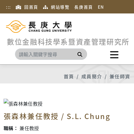
:::
回首頁
網站導覽
長庚首頁
EN
數位金融科技學系暨資產管理研究所
搜尋
首頁
成員簡介
兼任師資
張森林兼任教授 / S.L. Chung
職稱：
兼任教授