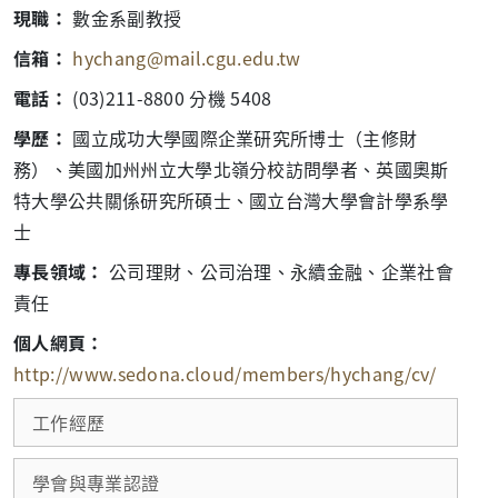
現職：
數金系副教授
信箱：
hychang@mail.cgu.edu.tw
電話：
(03)211-8800 分機 5408
學歷：
國立成功大學國際企業研究所博士（主修財
務）、美國加州州立大學北嶺分校訪問學者、英國奧斯
特大學公共關係研究所碩士、國立台灣大學會計學系學
士
專長領域：
公司理財、公司治理、永續金融、企業社會
責任
個人網頁：
http://www.sedona.cloud/members/hychang/cv/
工作經歷
學會與專業認證