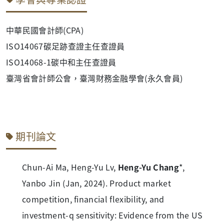
中華民國會計師(CPA)
ISO14067碳足跡查證主任查證員
ISO14068-1碳中和主任查證員
臺灣省會計師公會，臺灣財務金融學會(永久會員)
期刊論文
Chun-Ai Ma, Heng-Yu Lv,
Heng-Yu Chang
*,
Yanbo Jin (Jan, 2024). Product market
competition, financial flexibility, and
investment-q sensitivity: Evidence from the US