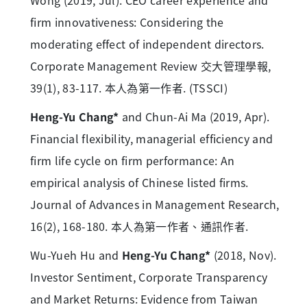
Wong (2019, Jul). CEO career experience and
firm innovativeness: Considering the
moderating effect of independent directors.
Corporate Management Review 交大管理學報,
39(1), 83-117. 本人為第一作者. (TSSCI)
Heng-Yu Chang*
and Chun-Ai Ma (2019, Apr).
Financial flexibility, managerial efficiency and
firm life cycle on firm performance: An
empirical analysis of Chinese listed firms.
Journal of Advances in Management Research,
16(2), 168-180. 本人為第一作者、通訊作者.
Wu-Yueh Hu and
Heng-Yu Chang*
(2018, Nov).
Investor Sentiment, Corporate Transparency
and Market Returns: Evidence from Taiwan