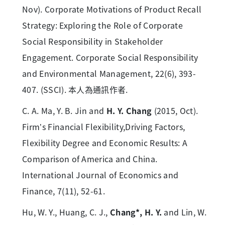
Nov). Corporate Motivations of Product Recall
Strategy: Exploring the Role of Corporate
Social Responsibility in Stakeholder
Engagement. Corporate Social Responsibility
and Environmental Management, 22(6), 393-
407. (SSCI). 本人為通訊作者.
C. A. Ma, Y. B. Jin and
H. Y. Chang
(2015, Oct).
Firm’s Financial Flexibility,Driving Factors,
Flexibility Degree and Economic Results: A
Comparison of America and China.
International Journal of Economics and
Finance, 7(11), 52-61.
Hu, W. Y., Huang, C. J.,
Chang*, H. Y.
and Lin, W.