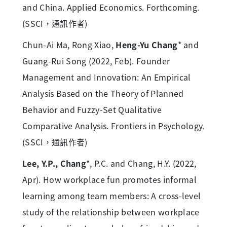
and China. Applied Economics. Forthcoming.
(SSCI，通訊作者)
Chun-Ai Ma, Rong Xiao,
Heng-Yu Chang
* and
Guang-Rui Song (2022, Feb). Founder
Management and Innovation: An Empirical
Analysis Based on the Theory of Planned
Behavior and Fuzzy-Set Qualitative
Comparative Analysis. Frontiers in Psychology.
(SSCI，通訊作者)
Lee, Y.P., Chang
*, P.C. and Chang, H.Y. (2022,
Apr). How workplace fun promotes informal
learning among team members: A cross-level
study of the relationship between workplace