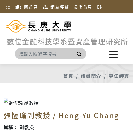
:::
回首頁
網站導覽
長庚首頁
EN
數位金融科技學系暨資產管理研究所
搜尋
首頁
成員簡介
專任師資
張恆瑜副教授 / Heng-Yu Chang
職稱：
副教授