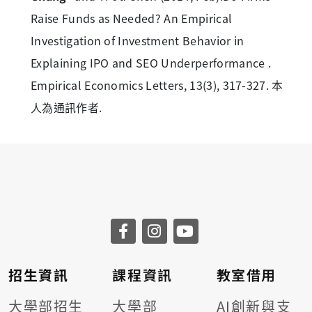
Raise Funds as Needed? An Empirical
Investigation of Investment Behavior in
Explaining IPO and SEO Underperformance .
Empirical Economics Letters, 13(3), 317-327. 本
人為通訊作者.
招生資訊
課程資訊
教室借用
大學部招生
大學部
AI創新與支