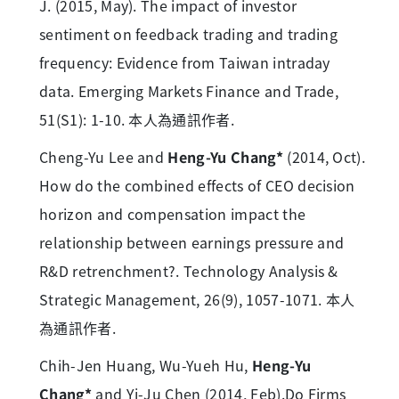
J. (2015, May). The impact of investor
sentiment on feedback trading and trading
frequency: Evidence from Taiwan intraday
data. Emerging Markets Finance and Trade,
51(S1): 1-10. 本人為通訊作者.
Cheng-Yu Lee and
Heng-Yu Chang*
(2014, Oct).
How do the combined effects of CEO decision
horizon and compensation impact the
relationship between earnings pressure and
R&D retrenchment?. Technology Analysis &
Strategic Management, 26(9), 1057-1071. 本人
為通訊作者.
Chih-Jen Huang, Wu-Yueh Hu,
Heng-Yu
Chang*
and Yi-Ju Chen (2014, Feb).Do Firms