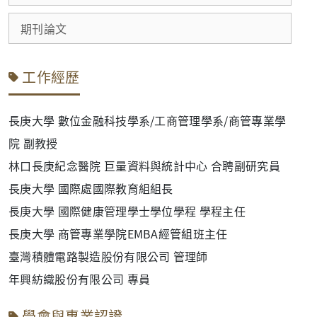
期刊論文
工作經歷
長庚大學 數位金融科技學系/工商管理學系/商管專業學
院 副教授
林口長庚紀念醫院 巨量資料與統計中心 合聘副研究員
長庚大學
國際處國際教育組組長
長庚大學 國際健康管理學士學位學程 學程主任
長庚大學 商管專業學院EMBA經管組班主任
臺灣積體電路製造股份有限公司 管理師
年興紡織股份有限公司 專員
學會與專業認證