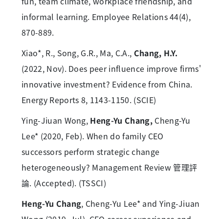
fun, team climate, workplace friendship, and
informal learning. Employee Relations 44(4),
870-889.
Xiao*, R., Song, G.R., Ma, C.A.,
Chang, H.Y.
(2022, Nov). Does peer influence improve firms'
innovative investment? Evidence from China.
Energy Reports 8, 1143-1150. (SCIE)
Ying-Jiuan Wong,
Heng-Yu Chang,
Cheng-Yu
Lee* (2020, Feb). When do family CEO
successors perform strategic change
heterogeneously? Management Review 管理評
論. (Accepted). (TSSCI)
Heng-Yu Chang
, Cheng-Yu Lee* and Ying-Jiuan