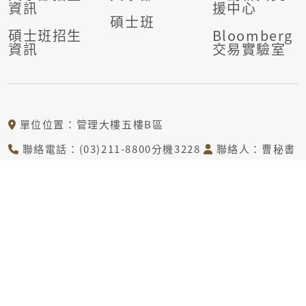
資訊
援中心
碩士班
碩士班招生
Bloomberg
資訊
交易實驗室
單位位置：管理大樓五樓B區
聯絡電話：(03)211-8800分機3228
聯絡人：曹秘書
電子信箱：tcj@mail.cgu.edu.tw
© COPYRIGHT © DEPARTMENT OF DIGITAL FINANCIAL
TECHNOLOGY CHANG GUNG UNIVERSITY ALL RIGHTS
RESERVED.