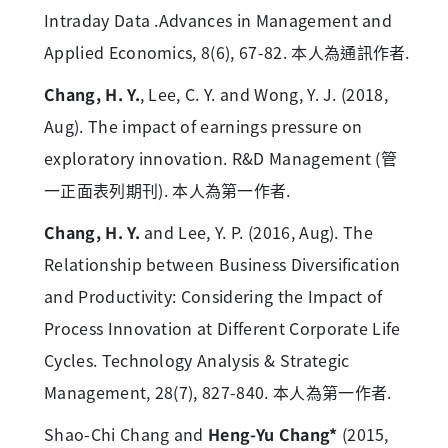
Intraday Data .Advances in Management and
Applied Economics, 8(6), 67-82. 本人為通訊作者.
Chang, H. Y.
, Lee, C. Y. and Wong, Y. J. (2018,
Aug). The impact of earnings pressure on
exploratory innovation. R&D Management (管
一正面表列期刊). 本人為第一作者.
Chang, H. Y.
and Lee, Y. P. (2016, Aug). The
Relationship between Business Diversification
and Productivity: Considering the Impact of
Process Innovation at Different Corporate Life
Cycles. Technology Analysis & Strategic
Management, 28(7), 827-840. 本人為第一作者.
Shao-Chi Chang and
Heng-Yu Chang*
(2015,