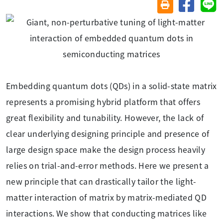
分享至臉
分
友善列印(另開視
Embedding quantum dots (QDs) in a solid-state matrix
represents a promising hybrid platform that offers
great flexibility and tunability. However, the lack of
clear underlying designing principle and presence of
large design space make the design process heavily
relies on trial-and-error methods. Here we present a
new principle that can drastically tailor the light-
matter interaction of matrix by matrix-mediated QD
interactions. We show that conducting matrices like