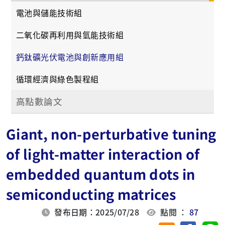
電池與儲能技術組
二氧化碳再利用與氫能技術組
鈣鈦礦光伏電池與創新應用組
循環經濟與綠色製程組
高點數論文
Giant, non-perturbative tuning
of light-matter interaction of
embedded quantum dots in
semiconducting matrices
發布日期：2025/07/28
點閱 ：
87