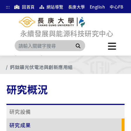
:::
回首頁
網站導覽
長庚大學
English
中心FB
永續發展與能源科技研究中心
搜尋
首頁
研究概況
研究成果
鈣鈦礦光伏電池與創新應用組
研究概況
研究設備
研究成果