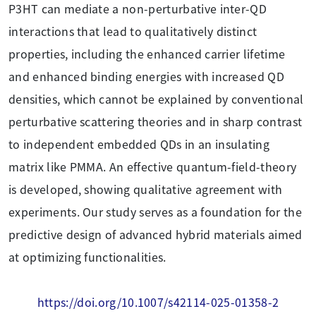
P3HT can mediate a non-perturbative inter-QD
interactions that lead to qualitatively distinct
properties, including the enhanced carrier lifetime
and enhanced binding energies with increased QD
densities, which cannot be explained by conventional
perturbative scattering theories and in sharp contrast
to independent embedded QDs in an insulating
matrix like PMMA. An effective quantum-field-theory
is developed, showing qualitative agreement with
experiments. Our study serves as a foundation for the
predictive design of advanced hybrid materials aimed
at optimizing functionalities.
https://doi.org/10.1007/s42114-025-01358-2