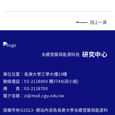
回上一頁
研究中心
永續發展與能源科技
單位位置：長庚大學工學大樓10樓
聯絡電話：03-2118800 轉3744(邱小姐)
傳 真：03-2118700
電子信箱：zi@mail.cgu.edu.tw
版權所有©2023- 網站內容為長庚大學永續發展與能源科