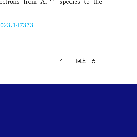
lectrons from Al
species to the
.2023.147373
回上一頁