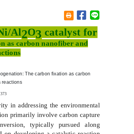
分享至臉書
分享至 Line
友善列印(另開視窗)
Ni/Al
O
catalyst for
2
3
on as carbon nanofiber and
actions
7373
ity in addressing the environmental
ion primarily involve carbon capture
version, typically pursued along
 on developing a catalytic reaction