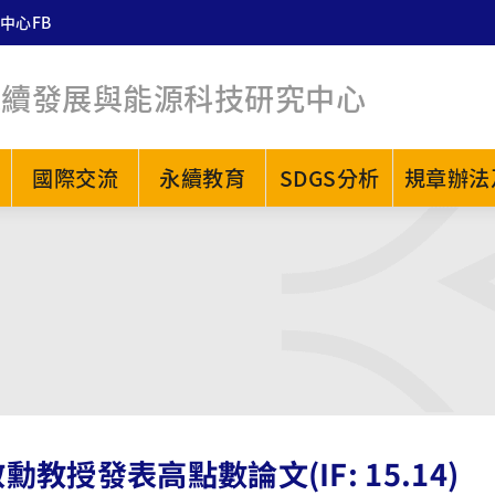
中心FB
永續發展與能源科技研究中心
國際交流
永續教育
SDGS分析
規章辦法
勳教授發表高點數論文(IF: 15.14)