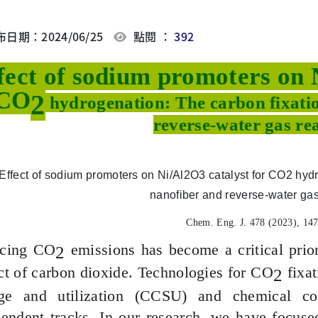
日期：2024/06/25
點閱 ：
392
fect of sodium promoters on 
CO
2
hydrogenation: The carbon fixati
reverse-water gas re
Chem. Eng. J. 478 (2023), 14
cing CO
emissions has become a critical prior
2
t of carbon dioxide. Technologies for CO
fixat
2
age and utilization (CCSU) and chemical con
endent tracks. In our research, we have focused