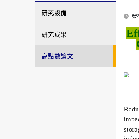
研究設備
發布
Ef
研究成果
高點數論文
Redu
impac
stor
indep