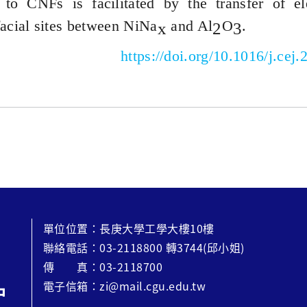
to CNFs is facilitated by the transfer of e
facial sites between
NiNa
and Al
O
.
x
2
3
https://doi.org/10.1016/j.cej
單位位置：長庚大學工學大樓10樓
聯絡電話：03-2118800 轉3744(邱小姐)
傳 真：03-2118700
電子信箱：zi@mail.cgu.edu.tw
中