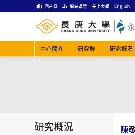
回首頁
網站導覽
長庚大學
English
中心簡介
研究群
研究概況
研究概況
陳敬