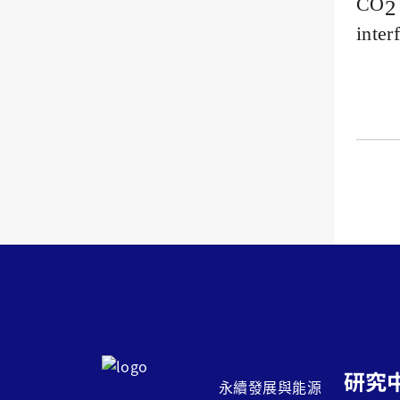
CO
2
inter
研究
永續發展與能源