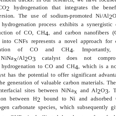
CO
hydrogenation that integrates the ben
2
ersion. The use of sodium-promoted Ni/Al
2
hydrogenation process exhibits a synergistic e
uction of CO, CH
, and carbon nanofibers (
4
into CNFs represents a novel approach for ca
mation of CO and CH
. Importantl
4
e
NiNa
/Al
O
catalyst does not compromi
x
2
3
hydrogenation to CO and CH
, which is a no
4
yst has the potential to offer significant adva
he generation of valuable carbon materials. T
interfacial sites between
NiNa
and Al
O
. 
x
2
3
tion between H
bound to Ni and adsorbed
2
ogen carbonate species, which subsequently gi