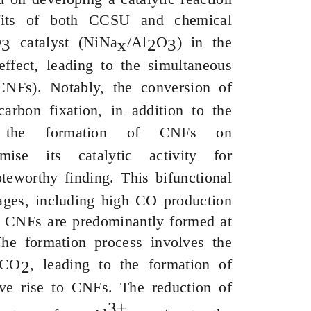
efits of both CCSU and chemical
O
catalyst (
NiNa
/Al
O
) in the
3
x
2
3
ffect, leading to the simultaneous
CNFs). Notably, the conversion of
rbon fixation, in addition to the
y, the formation of CNFs on
se its catalytic activity for
teworthy finding. This bifunctional
ntages, including high CO production
he CNFs are predominantly formed at
The formation process involves the
 CO
, leading to the formation of
2
ve rise to CNFs. The reduction of
3+