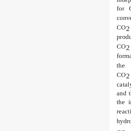
for 
conv
CO
2
prod
CO
2
for
th
CO
2
catal
and t
the 
reac
hydr