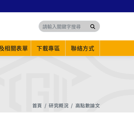
搜尋
及相關表單
下載專區
聯絡方式
首頁
研究概況
高點數論文