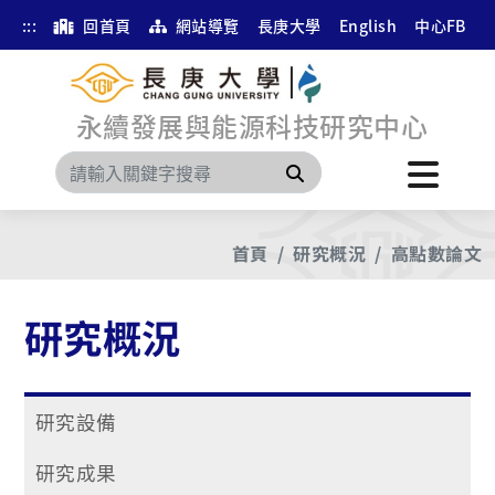
:::
回首頁
網站導覽
長庚大學
English
中心FB
永續發展與能源科技研究中心
搜尋
首頁
研究概況
高點數論文
研究概況
研究設備
研究成果