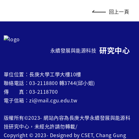
回上一頁
研究中心
永續發展與能源科技
單位位置：長庚大學工學大樓10樓
聯絡電話：03-2118800 轉3744(邱小姐)
傳 真：03-2118700
電子信箱：zi@mail.cgu.edu.tw
版權所有©2023- 網站內容為長庚大學永續發展與能源科
技研究中心，未經允許請勿轉載/
Copyright © 2023- Designed by CSET, Chang Gung