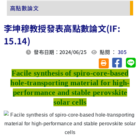
高點數論文
李坤穆教授發表高點數論文(IF:
15.14)
發布日期：2024/06/25
點閱 ：
305
分享至臉
分
友善列印(另開視
Facile synthesis of spiro-core-based
hole-transporting material for high-
performance and stable perovskite
solar cells