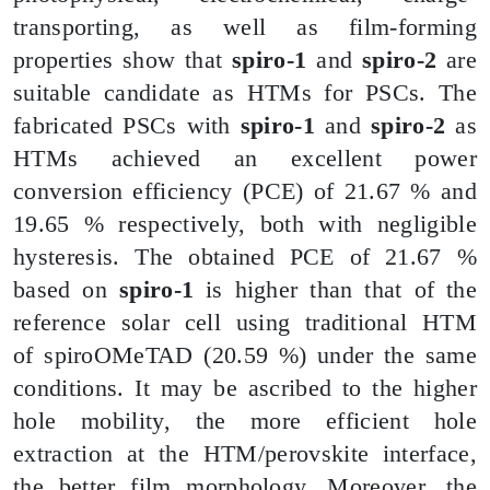
transporting, as well as film-forming
properties show that
spiro-1
and
spiro-2
are
suitable candidate as HTMs for PSCs. The
fabricated PSCs with
spiro-1
and
spiro-2
as
HTMs achieved an excellent power
conversion efficiency (PCE) of 21.67 % and
19.65 % respectively, both with negligible
hysteresis. The obtained PCE of 21.67 %
based on
spiro-1
is higher than that of the
reference solar cell using traditional HTM
of
spiroOMeTAD
(20.59 %) under the same
conditions. It may be ascribed to the higher
hole mobility, the more efficient hole
extraction at the HTM/perovskite interface,
the better film morphology. Moreover, the