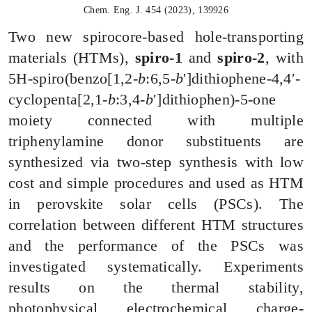
Chem. Eng. J. 454 (2023), 139926
Two new
spirocore
-based hole-transporting
materials (HTMs),
spiro-1
and
spiro-2
, with
5H-spiro(benzo[1,2-
b
:6,5-
b
']dithiophene-4,4′-
cyclopenta[2,1-
b
:3,4-
b
′]
dithiophen
)-5-one
moiety connected with multiple
triphenylamine donor substituents are
synthesized via two-step synthesis with low
cost and simple procedures and used as HTM
in perovskite solar cells (PSCs). The
correlation between different HTM structures
and the performance of the PSCs was
investigated systematically. Experiments
results on the thermal stability,
photophysical, electrochemical, charge-