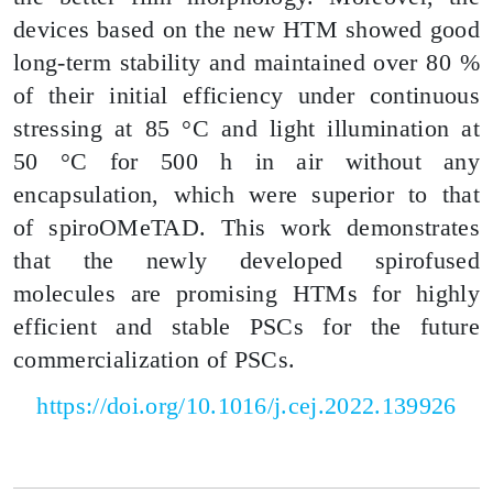
devices based on the new HTM showed good
long-term stability and maintained over 80 %
of their initial efficiency under continuous
stressing at 85 °C and light illumination at
50 °C for 500 h in air without any
encapsulation, which were superior to that
of
spiroOMeTAD
. This work demonstrates
that the newly developed spirofused
molecules are promising HTMs for highly
efficient and stable PSCs for the future
commercialization of PSCs.
https://doi.org/10.1016/j.cej.2022.139926