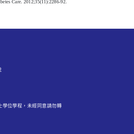
betes Care. 2012;35(11):2286-92.
號
博士學位學程，未經同意請勿轉