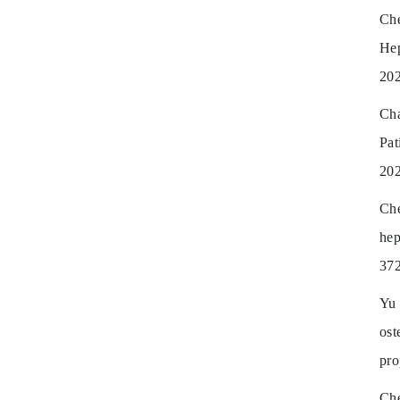
Ch
He
202
Cha
Pat
202
Ch
hep
372
Yu 
ost
pro
Che