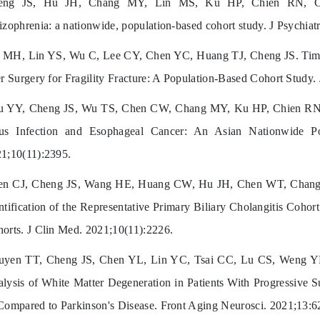
eng JS, Hu JH, Chang MY, Lin MS, Ku HP, Chien RN, Chang
izophrenia: a nationwide, population-based cohort study. J Psychi
MH, Lin YS, Wu C, Lee CY, Chen YC, Huang TJ, Cheng JS. Timing
er Surgery for Fragility Fracture: A Population-Based Cohort Study
 YY, Cheng JS, Wu TS, Chen CW, Chang MY, Ku HP, Chien RN, 
rus Infection and Esophageal Cancer: An Asian Nationwide P
1;10(11):2395.
en CJ, Cheng JS, Wang HE, Huang CW, Hu JH, Chen WT, Chang
ntification of the Representative Primary Biliary Cholangitis Coh
orts. J Clin Med. 2021;10(11):2226.
uyen TT, Cheng JS, Chen YL, Lin YC, Tsai CC, Lu CS, Weng Y
lysis of White Matter Degeneration in Patients With Progressive S
Compared to Parkinson's Disease. Front Aging Neurosci. 2021;13: