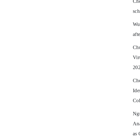
Ch
sch
Wu 
aft
Chu
Vi
202
Ch
Ide
Coh
Ng
Ana
as 