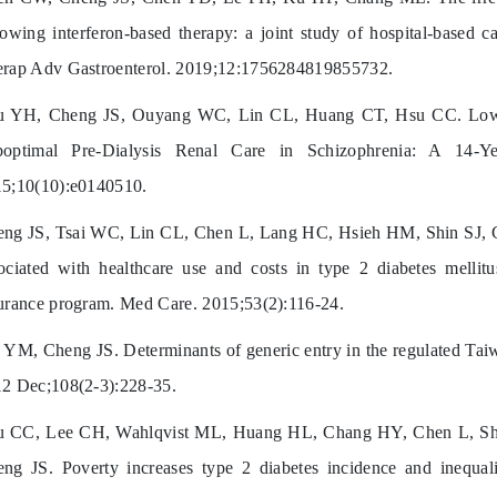
lowing interferon-based therapy: a joint study of hospital-based 
rap Adv Gastroenterol. 2019;12:1756284819855732.
u YH, Cheng JS, Ouyang WC, Lin CL, Huang CT, Hsu CC. Lower
boptimal Pre-Dialysis Renal Care in Schizophrenia: A 14-
5;10(10):e0140510.
ng JS, Tsai WC, Lin CL, Chen L, Lang HC, Hsieh HM, Shin SJ, 
ociated with healthcare use and costs in type 2 diabetes mellit
urance program. Med Care. 2015;53(2):116-24.
 YM, Cheng JS. Determinants of generic entry in the regulated Taiw
2 Dec;108(2-3):228-35.
 CC, Lee CH, Wahlqvist ML, Huang HL, Chang HY, Chen L, Shi
ng JS. Poverty increases type 2 diabetes incidence and inequali