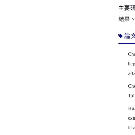
主要
結果
論
Cha
hep
202
Che
Tai
Hu
ext
in 