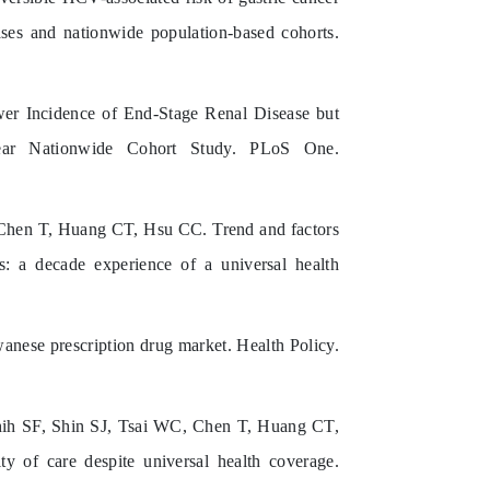
cases and nationwide population-based cohorts.
 Incidence of End-Stage Renal Disease but
Year Nationwide Cohort Study. PLoS One.
Chen T, Huang CT, Hsu CC. Trend and factors
us: a decade experience of a universal health
anese prescription drug market. Health Policy.
h SF, Shin SJ, Tsai WC, Chen T, Huang CT,
ty of care despite universal health coverage.