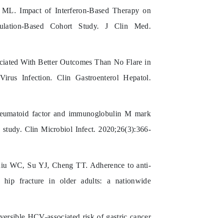
L. Impact of Interferon-Based Therapy on
ulation-Based Cohort Study. J Clin Med.
iated With Better Outcomes Than No Flare in
irus Infection. Clin Gastroenterol Hepatol.
matoid factor and immunoglobulin M mark
 study. Clin Microbiol Infect. 2020;26(3):366-
u WC, Su YJ, Cheng TT. Adherence to anti-
 hip fracture in older adults: a nationwide
sible HCV-associated risk of gastric cancer