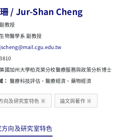
 / Jur-Shan Cheng
副教授
生物醫學系 副教授
jscheng@mail.cgu.edu.tw
3810
美國加州大學柏克萊分校醫療服務與政策分析博士
域：
醫療科技評估、醫療經濟、藥物經濟
方向及研究室特色
論文與著作
究方向及研究室特色