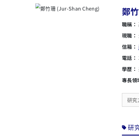
鄭竹珊
職稱：
現職：
信箱：
電話：
學歷：
專長領
研究
研