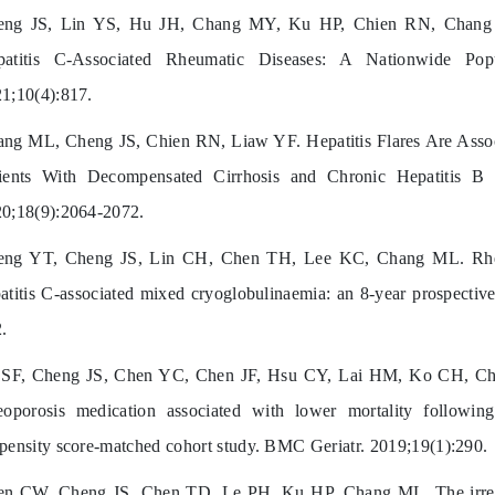
eng JS, Lin YS, Hu JH, Chang MY, Ku HP, Chien RN, Chang M
patitis C-Associated Rheumatic Diseases: A Nationwide Pop
1;10(4):817.
ng ML, Cheng JS, Chien RN, Liaw YF. Hepatitis Flares Are Assoc
ients With Decompensated Cirrhosis and Chronic Hepatitis B V
0;18(9):2064-2072.
eng YT, Cheng JS, Lin CH, Chen TH, Lee KC, Chang ML. Rheu
atitis C-associated mixed cryoglobulinaemia: an 8-year prospective
.
SF, Cheng JS, Chen YC, Chen JF, Hsu CY, Lai HM, Ko CH, Chi
eoporosis medication associated with lower mortality following
pensity score-matched cohort study. BMC Geriatr. 2019;19(1):290.
n CW, Cheng JS, Chen TD, Le PH, Ku HP, Chang ML. The irrever