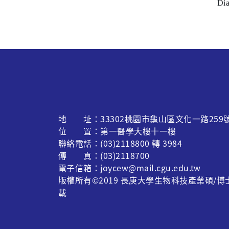
Dia
地 址：33302桃園市龜山區文化一路259
位 置：第一醫學大樓十一樓
聯絡電話：(03)2118800 轉 3984
傳 真：(03)2118700
電子信箱：joycew@mail.cgu.edu.tw
版權所有©2019 長庚大學生物科技產業碩/
載