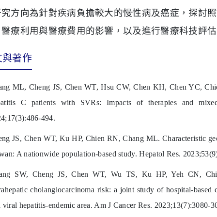
研究方向為針對疾病負擔較大的慢性病及癌症，探討照
、醫療利用與醫療費用的影響，以及進行醫療科技評估
文與著作
ng ML, Cheng JS, Chen WT, Hsu CW, Chen KH, Chen YC, Chien R
atitis C patients with SVRs: Impacts of therapies and mixed
4;17(3):486-494.
ng JS, Chen WT, Ku HP, Chien RN, Chang ML. Characteristic geoep
wan: A nationwide population-based study. Hepatol Res. 2023;53(9
ang SW, Cheng JS, Chen WT, Wu TS, Ku HP, Yeh CN, Chien
rahepatic cholangiocarcinoma risk: a joint study of hospital-based
a viral hepatitis-endemic area. Am J Cancer Res. 2023;13(7):3080-3