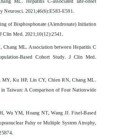
 ML. Hepatitis C-associated late-onset
atry Neurosci. 2021;46(6):E583-E591.
 of Bisphosphonate (Alendronate) Initiation
. J Clin Med. 2021;10(12):2541.
Chang ML. Association between Hepatitis C
opulation-Based Cohort Study. J Clin Med.
 MY, Ku HP, Lin CY, Chien RN, Chang ML.
ort in Taiwan: A Comparison of Four Nationwide
H, Wu YM, Hoang NT, Wang JJ. Fixel-Based
upranuclear Palsy or Multiple System Atrophy,
625874.