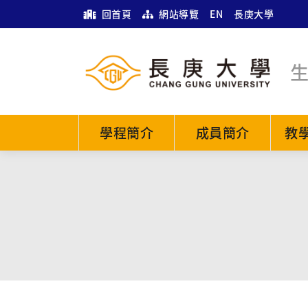
回首頁
網站導覽
EN
長庚大學
學程簡介
成員簡介
教