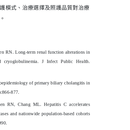
護模式、治療選擇
及照護品質對治療
。
N. Long-term renal function alterations in
 cryoglobulinemia. J Infect Public Health.
idemiology of primary biliary cholangitis in
):866-877.
 RN, Chang ML. Hepatitis C accelerates
 cases and nationwide population-based cohorts
090.