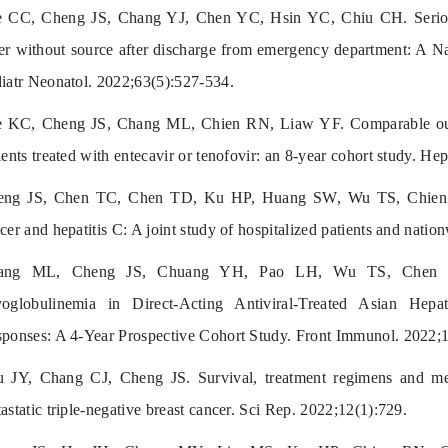
 CC, Cheng JS, Chang YJ, Chen YC, Hsin YC, Chiu CH. Serious 
er without source after discharge from emergency department: A Na
iatr Neonatol. 2022;63(5):527-534.
 KC, Cheng JS, Chang ML, Chien RN, Liaw YF. Comparable outc
ients treated with entecavir or tenofovir: an 8-year cohort study. He
eng JS, Chen TC, Chen TD, Ku HP, Huang SW, Wu TS, Chien R
cer and hepatitis C: A joint study of hospitalized patients and nati
ang ML, Cheng JS, Chuang YH, Pao LH, Wu TS, Chen S
oglobulinemia in Direct-Acting Antiviral-Treated Asian Hepat
ponses: A 4-Year Prospective Cohort Study. Front Immunol. 2022;
 JY, Chang CJ, Cheng JS. Survival, treatment regimens and m
astatic triple-negative breast cancer. Sci Rep. 2022;12(1):729.