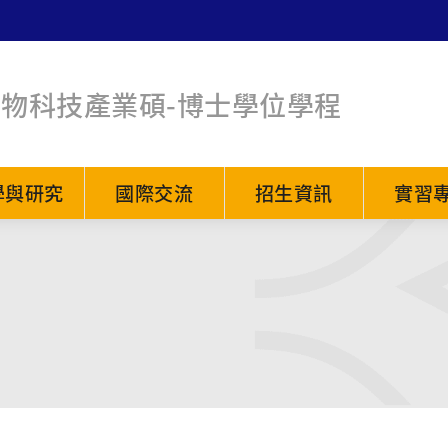
生物科技產業碩-博士學位學程
學與研究
國際交流
招生資訊
實習