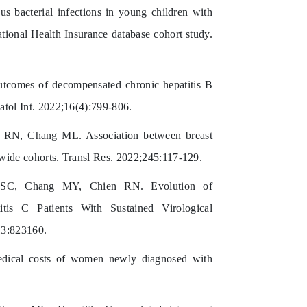
bacterial infections in young children with
tional Health Insurance database cohort study.
omes of decompensated chronic hepatitis B
patol Int. 2022;16(4):799-806.
N, Chang ML. Association between breast
onwide cohorts. Transl Res. 2022;245:117-129.
C, Chang MY, Chien RN. Evolution of
itis C Patients With Sustained Virological
13:823160.
edical costs of women newly diagnosed with