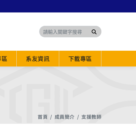
搜尋
專區
系友資訊
下載專區
首頁
成員簡介
支援教師