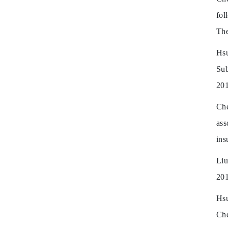
fol
The
Hs
Su
201
Che
ass
ins
Liu
201
Hsu
Che