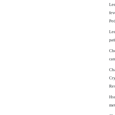
Lee
fev
Ped
Lee
pat
Ch
can
Ch
Cry
Res
Hsu
met