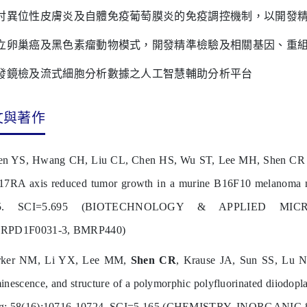
討異位性皮膚炎及自體免疫葡萄膜炎的免疫調控機制，以開發
立卵巢癌及黑色素瘤動物模式，開發精準檢驗及相關基因、重
發鏡檢及流式細胞分析數據之人工智慧輔助分析平台
文與著作
n YS, Hwang CH, Liu CL, Chen HS, Wu ST, Lee MH, Shen CR (cor
17RA axis reduced tumor growth in a murine B16F10 melanoma
5. SCI=5.695 (BIOTECHNOLOGY & APPLIED MICRO
RPD1F0031-3, BMRP440)
rker NM, Li YX, Lee MM,
Shen CR
, Krause JA, Sun SS, Lu N
inescence, and structure of a polymorphic polyfluorinated diiodopl
g; 58(16):10716-10724. SCI=5.165 (CHEMISTRY, INORGANIC