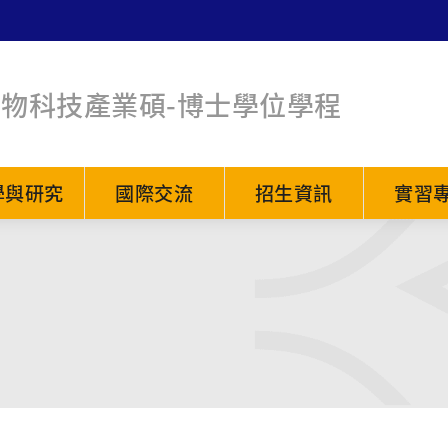
生物科技產業碩-博士學位學程
學與研究
國際交流
招生資訊
實習