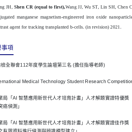
ang JH,
Shen CR (equal to first),
Wang JJ, Wu ST, Lin SH, Chen 
jugated manganese magnetism-engineered iron oxide nanoparticle
trast agent for tracking transplanted b-cells. (in revision) 2021.
譽事項
醫檢全聯會112年度學生論壇第三名 (擔任指導老師)
ternational Medical Technology Student Research Compet
業局「AI 智慧應用新世代人才培育計畫」人才解題實證特優
突癌偵測」
局「AI 智慧應用新世代人才培育計畫」人才解題實證佳作獎「遷移學習 (
之有限資料進行偵測與辨識模型建立」