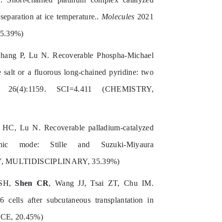
separation at ice temperature..
Molecules
2021
5.39%)
Zhang P, Lu N. Recoverable Phospha-Michael
salt or a fluorous long-chained pyridine: two
6(4):1159. SCI=4.411 (CHEMISTRY,
 HC, Lu N. Recoverable palladium‐catalyzed
hic mode: Stille and Suzuki‐Miyaura
RY, MULTIDISCIPLINARY, 35.39%)
 SH,
Shen CR
, Wang JJ, Tsai ZT, Chu IM.
ells after subcutaneous transplantation in
CE, 20.45%)