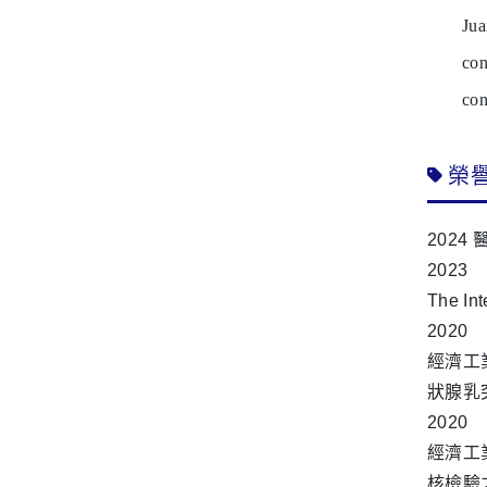
Ju
con
con
榮
2024
2023
The In
2020
經濟工
狀腺乳
2020
經濟工業
核檢驗