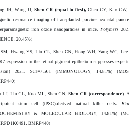
ang JH, Wang JJ,
Shen CR (equal to first),
Chen CY, Kao CW, C
netic resonance imaging of transplanted porcine neonatal pancreat
erparamagnetic iron oxide nanoparticles in mice.
Polymers
2021
IENCE, 20.45%)
 SM, Hwang YS, Liu CL, Shen CN, Hong WH, Yang WC, Le
7 expression in the retinal pigment epithelium suppresses exper
vision) 2021. SCI=7.561 (IMMUNOLOGY, 14.81%) (MOST
RP440)
u LJ, Liu CL, Kuo ML, Shen CN,
Shen CR (correspondence)
. 
uripotent stem cell (iPSC)-derived natural killer cells.
Bio
IOCHEMISTRY & MOLECULAR BIOLOGY, 14.81%) (MOST
RPD1K0491, BMRP440)