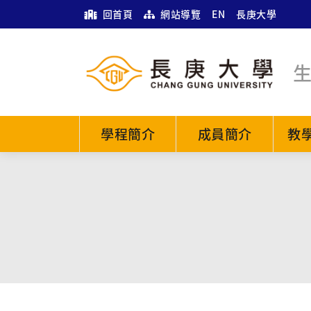
回首頁
網站導覽
EN
長庚大學
學程簡介
成員簡介
教