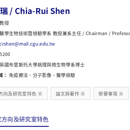
 / Chia-Rui Shen
教授
醫學生物技術暨檢驗學系 教授兼系主任 / Chairman / Professo
crshen@mail.cgu.edu.tw
5200
英國布里斯托大學病理與微生物學系博士
域：
免疫療法、分子影像、醫學檢驗
方向及研究室特色
論文與著作
榮譽事項
究方向及研究室特色