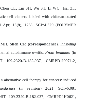
hen CL, Lin SH, Wu ST, Li WC, Tsai ZT.
ic cell clusters labeled with chitosan-coated
 Apr; 13(8), 1238. SCI=4.329 (POLYMER
e MH,
Shen CR (correspondence)
. Inhibiting
imental autoimmune uveitis.
Front Immunol
(in
 109-2320-B-182-037, CMRPD1I0071-2,
An alternative cell therapy for cancers: induced
medicines
(in revision) 2021. SCI=6.081
 109-2320-B-182-037, CMRPD1H0621,