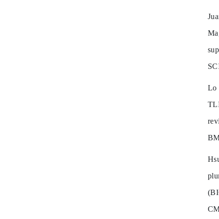
Ju
Mag
sup
SC
Lo
TLR
re
BM
Hs
pl
(B
CM