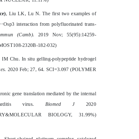
ce)
, Liu LK, Lu N. The first two examples of
Osp3 interaction from polyfluorinated trans-
mmun (Camb)
. 2019 Nov; 55(95):14259-
MOST108-2320B-182-032)
 IM Chu. In situ gelling-polypeptide hydrogel
es.
2020 Feb; 27, 64. SCI=3.097 (POLYMER
nic gene translation mediated by the internal
arditis virus.
Biomed J
2020
EMISTRY&MOLECULAR BIOLOGY, 31.99%)
Short-chained platinum complex catalyzed