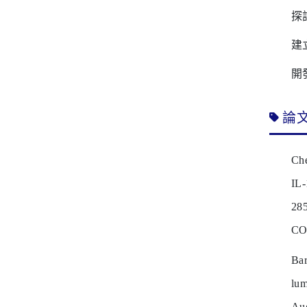
探
建
開
論
Che
IL-
28
CO
Ba
lum
Au