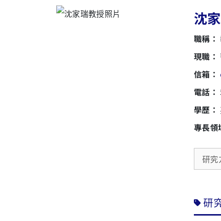
沈家瑞
職稱：
現職：
信箱：
電話：
學歷：
專長領
研究
研