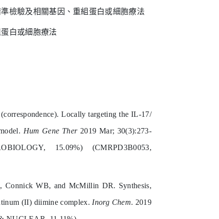
精準檢驗及相關基因、重組蛋白或細胞療法
組蛋白或細胞療法
respondence). Locally targeting the IL-17/
 model.
Hum Gene Ther
2019 Mar; 30(3):273-
BIOLOGY, 15.09%) (CMRPD3B0053,
, Connick WB, and McMillin DR. Synthesis,
atinum (II) diimine complex.
Inorg Chem
. 2019
 & NUCLEAR, 11.11%)