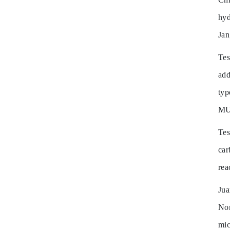
hyd
Ja
Te
add
ty
MU
Te
ca
rea
Ju
Non
mi