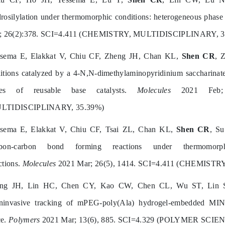
rosilylation under thermomorphic conditions: heterogeneous phase 
n; 26(2):378. SCI=4.411 (CHEMISTRY, MULTIDISCIPLINARY, 3
ssema E, Elakkat V, Chiu CF, Zheng JH, Chan KL,
Shen CR
, 
itions catalyzed by a 4-N,N-dimethylaminopyridinium saccharinate 
pes of reusable base catalysts.
Molecules
2021 Feb; 2
LTIDISCIPLINARY, 35.39%)
ssema E, Elakkat V, Chiu CF, Tsai ZL, Chan KL,
Shen CR
, Su
rbon‐carbon bond forming reactions under thermomorp
ctions.
Molecules
2021 Mar; 26(5), 1414. SCI=4.411 (CHEMIST
ang JH, Lin HC, Chen CY, Kao CW, Chen CL, Wu ST, Lin
invasive tracking of mPEG-poly(Ala) hydrogel-embedded MIN6 c
ce.
Polymers
2021 Mar; 13(6), 885. SCI=4.329 (POLYMER SCIEN