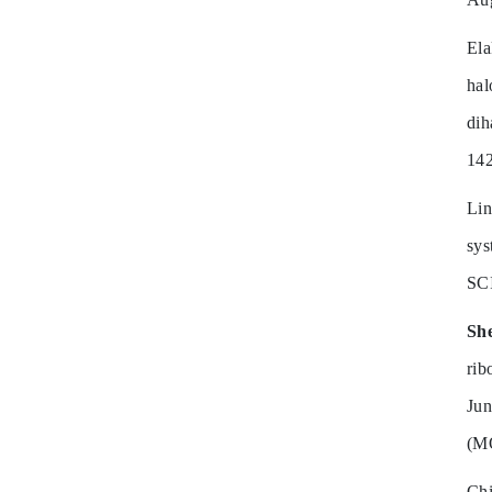
El
hal
dih
14
Li
sys
SC
Sh
ri
Ju
(M
Ch