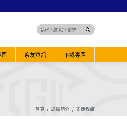
搜尋
專區
系友資訊
下載專區
首頁
成員簡介
支援教師