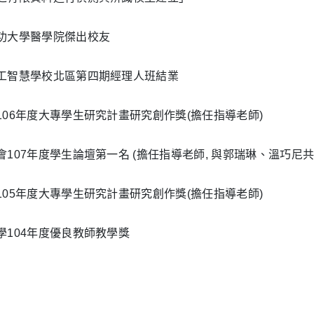
功大學醫學院傑出校友
工智慧學校北區第四期經理人班結業
106年度大專學生研究計畫研究創作獎(擔任指導老師)
會107年度學生論壇第一名 (擔任指導老師, 與郭瑞琳、溫巧尼共
105年度大專學生研究計畫研究創作獎(擔任指導老師)
學104年度優良教師教學獎