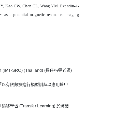
CY, Kao CW, Chen CL, Wang YM. Exendin-4-
s as a potential magnetic resonance imaging
ition (iMT-SRC) (Thailand) (擔任指導老師)
獎「以有限數據進行模型訓練以應用於甲
Transfer Learning) 於肺結