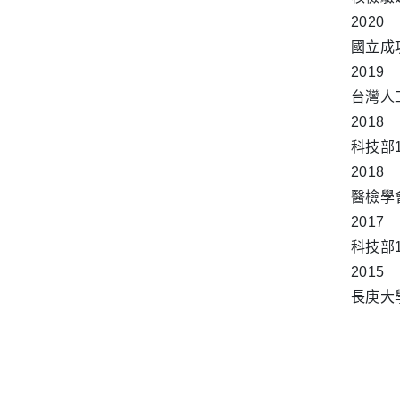
2020
國立成
2019
台灣人
2018
科技部
2018
醫檢學
2017
科技部
2015
長庚大