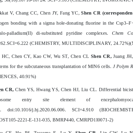
akkat V, Chang CC, Chen JY, Fang YC,
Shen CR (corresponden
ogen bonding with a sigma hole-donating fluorine in the Csp3–F⋯
alo-palladium(II) di-substituted pyridine complexes.
Chem Co
262.SCI=6.222 (CHEMISTRY, MULTIDISCIPLINARY, 24.72%)(
n HC, Chen CY, Kao CW, Wu ST, Chen CL
Shen CR,
Juang JH,
tems for the subcutaneous transplantation of MIN6 cells.
J Polym R
IENCES, 40.91%)
en CR,
Chen YS, Hwang YS, Chen HJ, Liu CL. Differential bicistro
bosome entry site element of encephalomyoc
n. doi:10.1016/j.bj.2020.06.006. SCI=4.910 (BIOCH
OST105-2221-E-131-035, BMRP440, CMRPD1I0071-2)
iu CF, Ho JH, Tessema E, Lu Y,
Shen CR
, Lin CW, Lu N. 