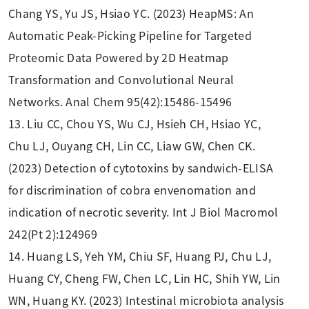
Chang YS, Yu JS, Hsiao YC. (2023) HeapMS: An
Automatic Peak-Picking Pipeline for Targeted
Proteomic Data Powered by 2D Heatmap
Transformation and Convolutional Neural
Networks. Anal Chem 95(42):15486-15496
13. Liu CC, Chou YS, Wu CJ, Hsieh CH, Hsiao YC,
Chu LJ, Ouyang CH, Lin CC, Liaw GW, Chen CK.
(2023) Detection of cytotoxins by sandwich-ELISA
for discrimination of cobra envenomation and
indication of necrotic severity. Int J Biol Macromol
242(Pt 2):124969
14. Huang LS, Yeh YM, Chiu SF, Huang PJ, Chu LJ,
Huang CY, Cheng FW, Chen LC, Lin HC, Shih YW, Lin
WN, Huang KY. (2023) Intestinal microbiota analysis