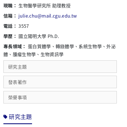
現職：
生物醫學研究所 助理教授
信箱：
julie.chu@mail.cgu.edu.tw
電話：
3557
學歷：
國立陽明大學 Ph.D.
專長領域：
蛋白質體學、轉錄體學、系統生物學、外泌
體、腫瘤生物學、生物資訊學
研究主題
發表著作
榮譽事項
研究主題