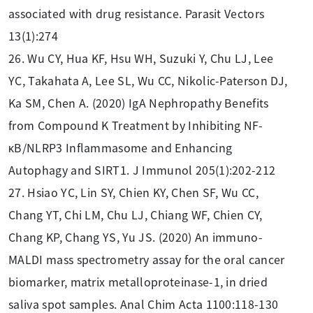
associated with drug resistance. Parasit Vectors
13(1):274
26. Wu CY, Hua KF, Hsu WH, Suzuki Y, Chu LJ, Lee
YC, Takahata A, Lee SL, Wu CC, Nikolic-Paterson DJ,
Ka SM, Chen A. (2020) IgA Nephropathy Benefits
from Compound K Treatment by Inhibiting NF-
κB/NLRP3 Inflammasome and Enhancing
Autophagy and SIRT1. J Immunol 205(1):202-212
27. Hsiao YC, Lin SY, Chien KY, Chen SF, Wu CC,
Chang YT, Chi LM, Chu LJ, Chiang WF, Chien CY,
Chang KP, Chang YS, Yu JS. (2020) An immuno-
MALDI mass spectrometry assay for the oral cancer
biomarker, matrix metalloproteinase-1, in dried
saliva spot samples. Anal Chim Acta 1100:118-130