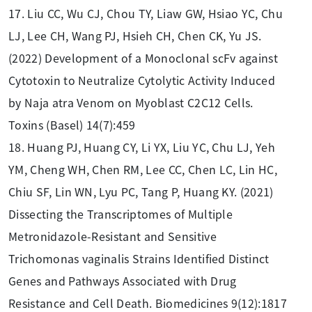
17. Liu CC, Wu CJ, Chou TY, Liaw GW, Hsiao YC, Chu
LJ, Lee CH, Wang PJ, Hsieh CH, Chen CK, Yu JS.
(2022) Development of a Monoclonal scFv against
Cytotoxin to Neutralize Cytolytic Activity Induced
by Naja atra Venom on Myoblast C2C12 Cells.
Toxins (Basel) 14(7):459
18. Huang PJ, Huang CY, Li YX, Liu YC, Chu LJ, Yeh
YM, Cheng WH, Chen RM, Lee CC, Chen LC, Lin HC,
Chiu SF, Lin WN, Lyu PC, Tang P, Huang KY. (2021)
Dissecting the Transcriptomes of Multiple
Metronidazole-Resistant and Sensitive
Trichomonas vaginalis Strains Identified Distinct
Genes and Pathways Associated with Drug
Resistance and Cell Death. Biomedicines 9(12):1817