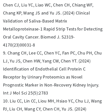
Chen CJ, Liu YC, Liao WC, Chen CH, Chiang WF,
Chang KP, Wang JS and Yu JS. (2024) Clinical
Validation of Saliva-Based Matrix
Metalloproteinase-1 Rapid Strip Tests for Detecting
Oral Cavity Cancer. Biomed J. S2319-
4170(23)00031-8
9. Chang CH, Lee CC, Chen YC, Fan PC, Chu PH, Chu
LJ, Yu JS, Chen HW, Yang CW, Chen YT. (2024)
Identification of Endothelial Cell Protein C
Receptor by Urinary Proteomics as Novel
Prognostic Marker in Non-Recovery Kidney Injury.
Int J Mol Sci 25(5):2783
10. Liu CC, Lin CC, Liou MH, Hsiao YC, Chu LJ, Wang
PJ, Liu CH, Wang CY, Chen CH, Yu JS. (2024)