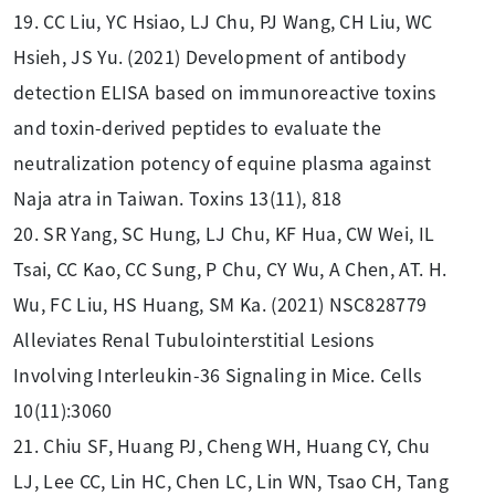
19. CC Liu, YC Hsiao, LJ Chu, PJ Wang, CH Liu, WC
Hsieh, JS Yu. (2021) Development of antibody
detection ELISA based on immunoreactive toxins
and toxin-derived peptides to evaluate the
neutralization potency of equine plasma against
Naja atra in Taiwan. Toxins 13(11), 818
20. SR Yang, SC Hung, LJ Chu, KF Hua, CW Wei, IL
Tsai, CC Kao, CC Sung, P Chu, CY Wu, A Chen, AT. H.
Wu, FC Liu, HS Huang, SM Ka. (2021) NSC828779
Alleviates Renal Tubulointerstitial Lesions
Involving Interleukin-36 Signaling in Mice. Cells
10(11):3060
21. Chiu SF, Huang PJ, Cheng WH, Huang CY, Chu
LJ, Lee CC, Lin HC, Chen LC, Lin WN, Tsao CH, Tang