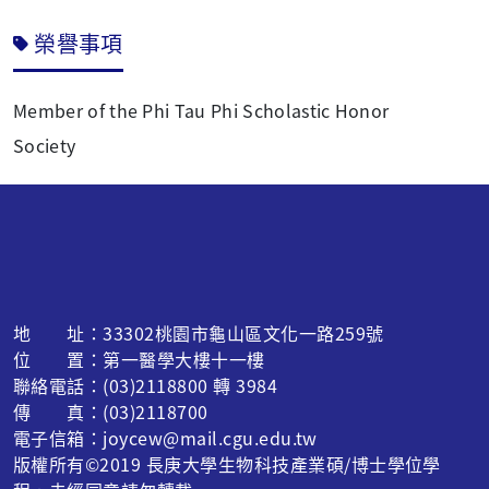
榮譽事項
Member of the Phi Tau Phi Scholastic Honor
Society
地 址：33302桃園市龜山區文化一路259號
位 置：第一醫學大樓十一樓
聯絡電話：(03)2118800 轉 3984
傳 真：(03)2118700
電子信箱：joycew@mail.cgu.edu.tw
版權所有©2019 長庚大學生物科技產業碩/博士學位學