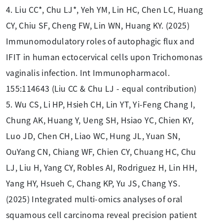
4. Liu CC*, Chu LJ*, Yeh YM, Lin HC, Chen LC, Huang
CY, Chiu SF, Cheng FW, Lin WN, Huang KY. (2025)
Immunomodulatory roles of autophagic flux and
IFIT in human ectocervical cells upon Trichomonas
vaginalis infection. Int Immunopharmacol.
155:114643 (Liu CC & Chu LJ - equal contribution)
5. Wu CS, Li HP, Hsieh CH, Lin YT, Yi-Feng Chang I,
Chung AK, Huang Y, Ueng SH, Hsiao YC, Chien KY,
Luo JD, Chen CH, Liao WC, Hung JL, Yuan SN,
OuYang CN, Chiang WF, Chien CY, Chuang HC, Chu
LJ, Liu H, Yang CY, Robles AI, Rodriguez H, Lin HH,
Yang HY, Hsueh C, Chang KP, Yu JS, Chang YS.
(2025) Integrated multi-omics analyses of oral
squamous cell carcinoma reveal precision patient