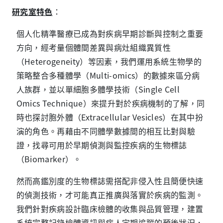
研究室特色
：
個人化精準醫療已成為對疾病早期診斷與控制之重要
方向，經考量個體間差異與病灶組織異質性
（Heterogeneity）等因素，我們運用系統生物學的
策略整合多種體學（Multi-omics）的數據來區分病
人族群，並以單細胞多體學技術（Single Cell
Omics Technique）來提升對於疾病機制的了解，同
時也探討胞外體（Extracellular Vesicles）在其中扮
演的角色。再藉由不同體學數據間的相互比對與驗
證，找尋可用於早期偵測與監控疾病的生物標誌
（Biomarker）。
然而高鑑別度的生物標誌需搭配非侵入性且簡便快速
的偵測技術，才可能真正推廣與落實於疾病的監測。
我們針對疾病設計臨床檢體的收集與品質管理，建置
系統完整記錄檢體資訊與病人定期追蹤的預後狀況，