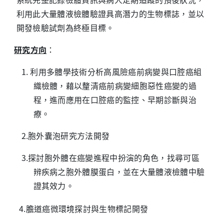
利用此大量體液檢體驗證具高潛力的生物標誌，並以
開發檢驗試劑為終極目標。
研究方向
：
1. 利用多體學技術分析高風險癌前病變與口腔癌組
織檢體，藉以釐清癌前病變細胞惡性癌變的過
程，進而應用在口腔癌的監控、早期診斷與治
療。
2.胞外囊泡研究方法開發
3.探討胞外體在癌變進程中扮演的角色，找尋可區
辨疾病之胞外體膜蛋白，並在大量體液檢體中驗
證其效力。
4.膽道癌微環境探討與生物標記開發