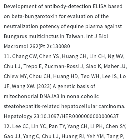
Development of antibody-detection ELISA based
on beta-bungarotoxin for evaluation of the
neutralization potency of equine plasma against
Bungarus multicinctus in Taiwan. Int J Biol
Macromol 262(Pt 2):130080
11. Chang CW, Chen YS, Huang CH, Lin CH, Ng WV,
Chu LJ, Trepo E, Zucman-Rossi J, Siao K, Maher JJ,
Chiew MY, Chou CH, Huang HD, Teo WH, Lee IS, Lo
JF, Wang XW. (2023) A genetic basis of
mitochondrial DNAJA3 in nonalcoholic
steatohepatitis-related hepatocellular carcinoma.
Hepatology 23:10.1097/HEP.0000000000000637
12. Lee CC, Lin YC, Pan TY, Yang CH, Li PH, Chen SY,
Gao JJ, Yang C, Chu LJ, Huang PJ, Yeh YM, Tang P,