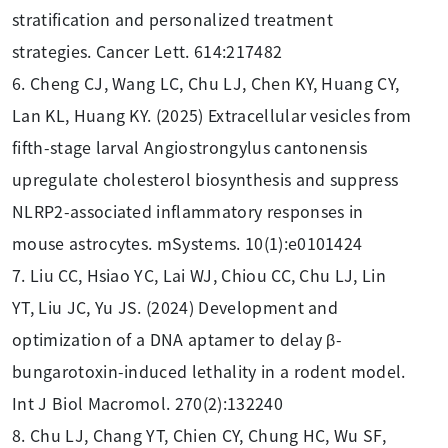
stratification and personalized treatment
strategies. Cancer Lett. 614:217482
6. Cheng CJ, Wang LC, Chu LJ, Chen KY, Huang CY,
Lan KL, Huang KY. (2025) Extracellular vesicles from
fifth-stage larval Angiostrongylus cantonensis
upregulate cholesterol biosynthesis and suppress
NLRP2-associated inflammatory responses in
mouse astrocytes. mSystems. 10(1):e0101424
7. Liu CC, Hsiao YC, Lai WJ, Chiou CC, Chu LJ, Lin
YT, Liu JC, Yu JS. (2024) Development and
optimization of a DNA aptamer to delay β-
bungarotoxin-induced lethality in a rodent model.
Int J Biol Macromol. 270(2):132240
8. Chu LJ, Chang YT, Chien CY, Chung HC, Wu SF,