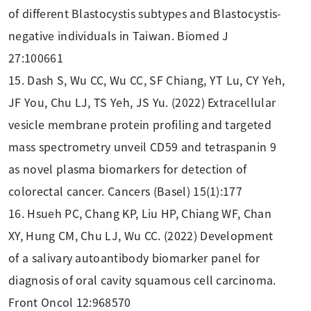
of different Blastocystis subtypes and Blastocystis-
negative individuals in Taiwan. Biomed J
27:100661
15. Dash S, Wu CC, Wu CC, SF Chiang, YT Lu, CY Yeh,
JF You, Chu LJ, TS Yeh, JS Yu. (2022) Extracellular
vesicle membrane protein profiling and targeted
mass spectrometry unveil CD59 and tetraspanin 9
as novel plasma biomarkers for detection of
colorectal cancer. Cancers (Basel) 15(1):177
16. Hsueh PC, Chang KP, Liu HP, Chiang WF, Chan
XY, Hung CM, Chu LJ, Wu CC. (2022) Development
of a salivary autoantibody biomarker panel for
diagnosis of oral cavity squamous cell carcinoma.
Front Oncol 12:968570