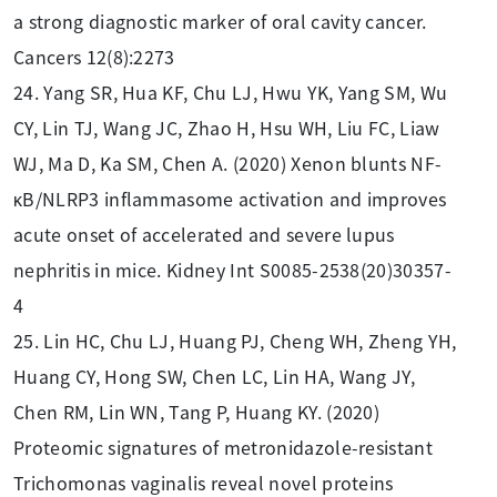
a strong diagnostic marker of oral cavity cancer.
Cancers 12(8):2273
24. Yang SR, Hua KF, Chu LJ, Hwu YK, Yang SM, Wu
CY, Lin TJ, Wang JC, Zhao H, Hsu WH, Liu FC, Liaw
WJ, Ma D, Ka SM, Chen A. (2020) Xenon blunts NF-
κB/NLRP3 inflammasome activation and improves
acute onset of accelerated and severe lupus
nephritis in mice. Kidney Int S0085-2538(20)30357-
4
25. Lin HC, Chu LJ, Huang PJ, Cheng WH, Zheng YH,
Huang CY, Hong SW, Chen LC, Lin HA, Wang JY,
Chen RM, Lin WN, Tang P, Huang KY. (2020)
Proteomic signatures of metronidazole-resistant
Trichomonas vaginalis reveal novel proteins