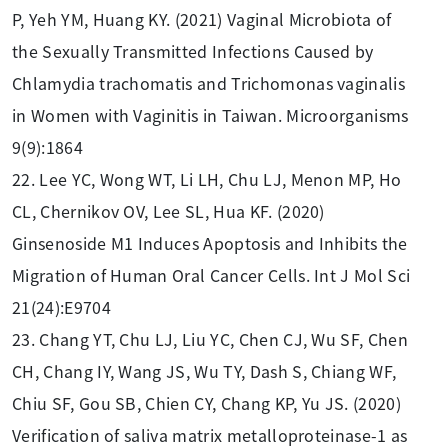
P, Yeh YM, Huang KY. (2021) Vaginal Microbiota of
the Sexually Transmitted Infections Caused by
Chlamydia trachomatis and Trichomonas vaginalis
in Women with Vaginitis in Taiwan. Microorganisms
9(9):1864
22. Lee YC, Wong WT, Li LH, Chu LJ, Menon MP, Ho
CL, Chernikov OV, Lee SL, Hua KF. (2020)
Ginsenoside M1 Induces Apoptosis and Inhibits the
Migration of Human Oral Cancer Cells. Int J Mol Sci
21(24):E9704
23. Chang YT, Chu LJ, Liu YC, Chen CJ, Wu SF, Chen
CH, Chang IY, Wang JS, Wu TY, Dash S, Chiang WF,
Chiu SF, Gou SB, Chien CY, Chang KP, Yu JS. (2020)
Verification of saliva matrix metalloproteinase-1 as