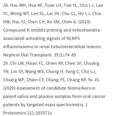
28. Hsu WH, Hua KF, Tuan LH, Tsai YL, Chu LJ, Lee
YC, Wong WT, Lee SL, Lai JH, Chu CL, Ho LJ, Chiu
HW, Hsu YJ, Chen CH, Ka SM, Chen A. (2020)
Compound K inhibits priming and mitochondria-
associated activating signals of NLRP3
inflammasome in renal tubulointerstitial lesions.
Nephrol Dial Transplant. 35(1):74-85
29. Chi LM, Hsiao YC, Chien KY, Chen SF, Chuang
YN, Lin SY, Wang WS, Chang IY, Yang C, Chu LJ,
Chiang WF, Chien CY, Chang YS, Chang KP, Yu JS.
(2020) Assessment of candidate biomarkers in
paired saliva and plasma samples from oral cancer
patients by targeted mass spectrometry. J
Proteomics 211:103571z