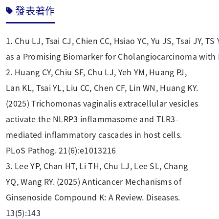
發表著作
1.
Chu LJ, Tsai CJ, Chien CC, Hsiao YC, Yu JS, Tsai JY, 
as a Promising Biomarker for Cholangiocarcinoma with
2. Huang CY, Chiu SF, Chu LJ, Yeh YM, Huang PJ,
Lan KL, Tsai YL, Liu CC, Chen CF, Lin WN, Huang KY.
(2025) Trichomonas vaginalis extracellular vesicles
activate the NLRP3 inflammasome and TLR3-
mediated inflammatory cascades in host cells.
PLoS Pathog. 21(6):e1013216
3. Lee YP, Chan HT, Li TH, Chu LJ, Lee SL, Chang
YQ, Wang RY. (2025) Anticancer Mechanisms of
Ginsenoside Compound K: A Review. Diseases.
13(5):143