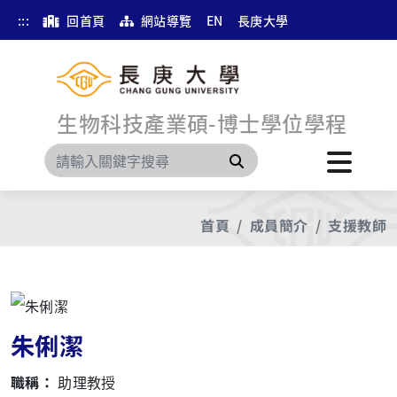
:::
回首頁
網站導覽
EN
長庚大學
生物科技產業碩-博士學位學程
搜尋
首頁
成員簡介
支援教師
朱俐潔
職稱：
助理教授