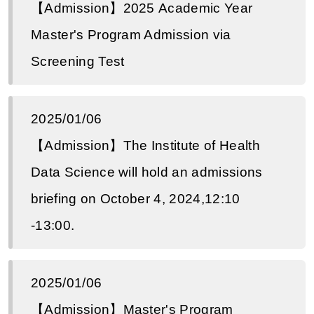
【Admission】2025 Academic Year
Master's Program Admission via
Screening Test
2025/01/06
【Admission】The Institute of Health
Data Science will hold an admissions
briefing on October 4, 2024,12:10
-13:00.
2025/01/06
【Admission】Master's Program