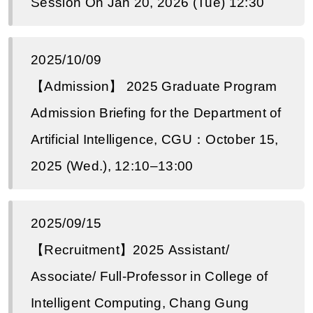
Session On Jan 20, 2026 (Tue) 12:30
2025/10/09
【Admission】 2025 Graduate Program
Admission Briefing for the Department of
Artificial Intelligence, CGU：October 15,
2025 (Wed.), 12:10–13:00
2025/09/15
【Recruitment】2025 Assistant/
Associate/ Full-Professor in College of
Intelligent Computing, Chang Gung