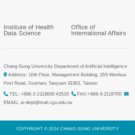
Institute of Health
Office of
Data Science
International Affairs
Chang Gung University Department of Artificial Intelligence
Address: 10th Floor, Management Building, 259 Wenhua
First Road, Guishan, Taoyuan 33302, Taiwan
TEL: +886-3-2118800 #2510
FAX:+886-3-2118700
EMAIL: ai-dept@mail.cgu.edu.tw
COPYRIGHT © 2024 CHANG GUNG UNIVERSITY