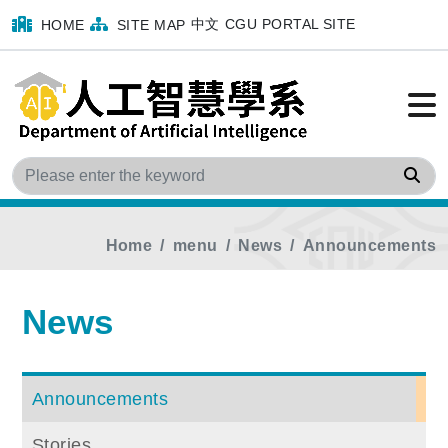
中文
CGU PORTAL SITE
HOME
SITE MAP
Sea
Home
menu
News
Announcements
News
Announcements
Stories