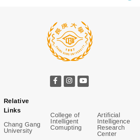
Relative
Links
College of
Artificial
Intelligent
Intelligence
Chang Gang
Comupting
Research
University
Center