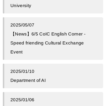
University
2025/05/07
【News】6/5 CoIC English Corner -
Speed ​​​​friending Cultural Exchange
Event
2025/01/10
Department of AI
2025/01/06