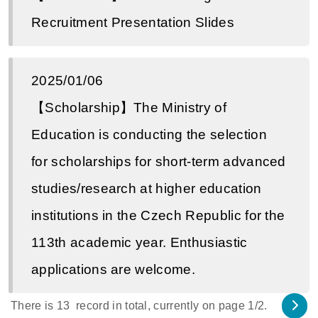
Recruitment Presentation Slides
2025/01/06
【Scholarship】The Ministry of
Education is conducting the selection
for scholarships for short-term advanced
studies/research at higher education
institutions in the Czech Republic for the
113th academic year. Enthusiastic
applications are welcome.
There is
13
record in total, currently on page
1
/2.