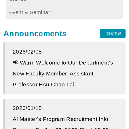
Event & Seminar
Announcements
進階搜尋
2026/02/05
📢 Warm Welcome to Our Department’s
New Faculty Member: Assistant
Professor Hsu-Chao Lai
2026/01/15
AI Master's Program Recruitment Info