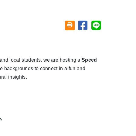
Share on facebook
Share on line
Friendly printing (open window)
and local students, we are hosting a
Speed
rse backgrounds to connect in a fun and
ral insights.
e