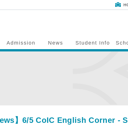
H
Admission
News
Student Info
Scho
ws】6/5 CoIC English Corner - Spee