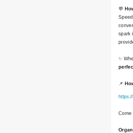
💬
How
Speed 
conver
spark 
provid
✨
Whet
perfe
📌
How
https:
Come j
Organ