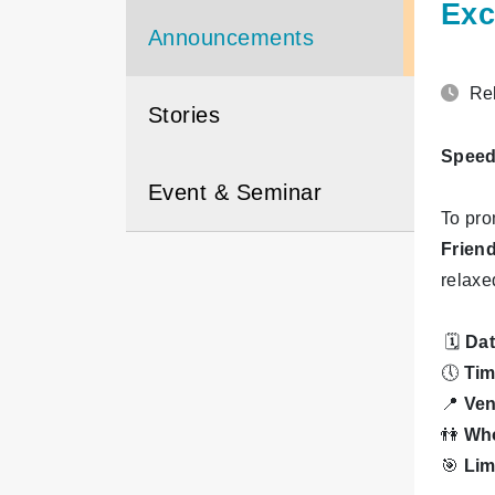
Exc
Announcements
Rel
Stories
Speed 
Event & Seminar
To pro
Frien
relaxe
🗓
Da
🕔
Ti
📍
Ve
👫
Who
🎯
Lim