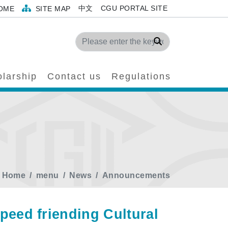
中文
CGU PORTAL SITE
OME
SITE MAP
Search
larship
Contact us
Regulations
Home
menu
News
Announcements
d ​​​​friending Cultural