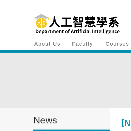
About Us
Faculty
Courses
News
【Ne