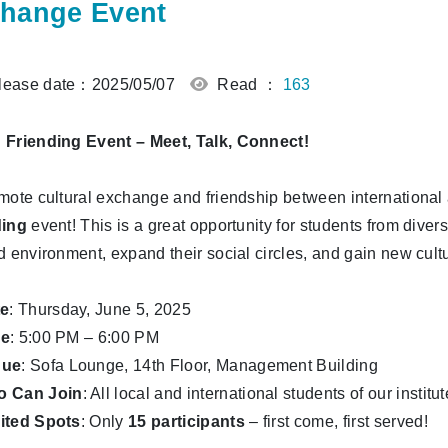
hange Event
ease date：2025/05/07
Read ：
163
Friending Event – Meet, Talk, Connect!
mote cultural exchange and friendship between international 
ding
event! This is a great opportunity for students from dive
d environment, expand their social circles, and gain new cultu
te
: Thursday, June 5, 2025
me
: 5:00 PM – 6:00 PM
nue
: Sofa Lounge, 14th Floor, Management Building
 Can Join
: All local and international students of our institut
ited Spots
: Only
15 participants
– first come, first served!