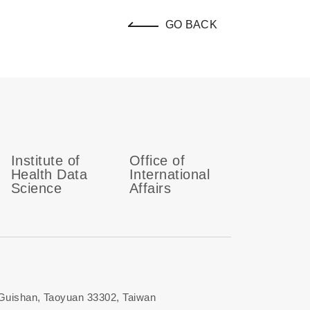
GO BACK
Institute of
Office of
Health Data
International
Science
Affairs
 Guishan, Taoyuan 33302, Taiwan