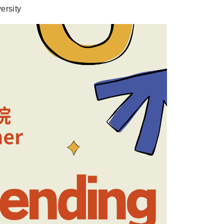
ersity