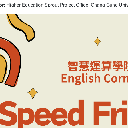
or:
Higher Education Sprout Project Office, Chang Gung Univ