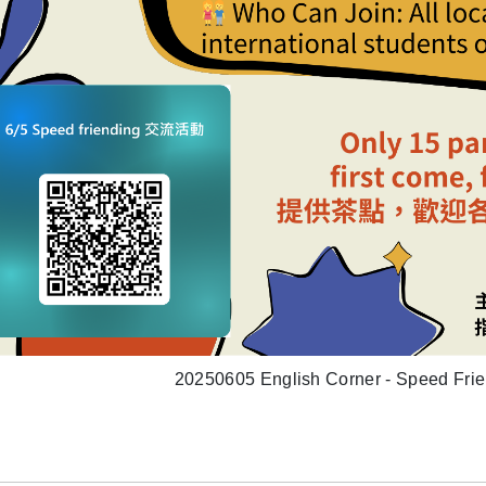
20250605 English Corner - Speed Frie