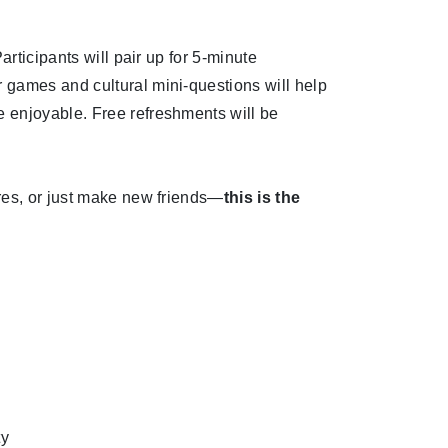
articipants will pair up for 5-minute
 games and cultural mini-questions will help
 enjoyable. Free refreshments will be
res, or just make new friends—
this is the
ty