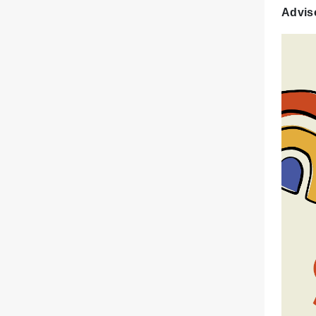
Advis