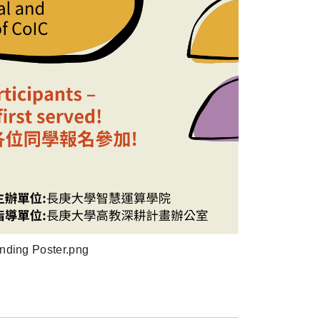
nding Poster.png