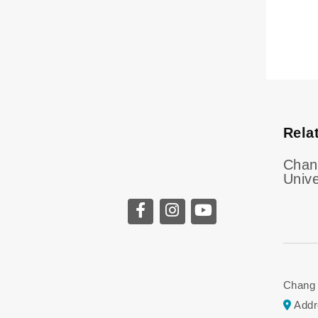
Rela
Chan
Unive
Chang G
Addr