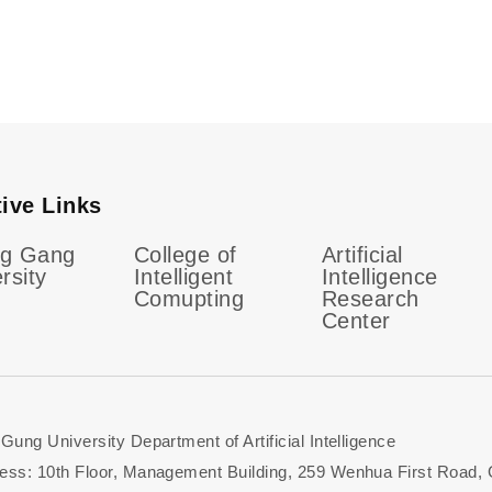
tive Links
g Gang
College of
Artificial
rsity
Intelligent
Intelligence
Comupting
Research
Center
ung University Department of Artificial Intelligence
ess: 10th Floor, Management Building, 259 Wenhua First Road,