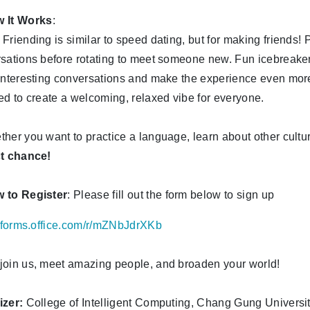
 It Works
:
Friending is similar to speed dating, but for making friends! P
sations before rotating to meet someone new. Fun icebreaker
interesting conversations and make the experience even more
ed to create a welcoming, relaxed vibe for everyone.
her you want to practice a language, learn about other cultu
ct chance!
 to Register
: Please fill out the form below to sign up
//forms.office.com/r/mZNbJdrXKb
oin us, meet amazing people, and broaden your world!
izer:
College of Intelligent Computing, Chang Gung Universi