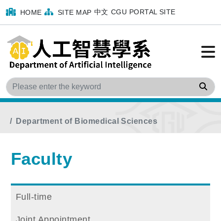
中文
CGU PORTAL SITE
HOME
SITE MAP
Sea
Home
menu
Faculty
Program Faculty
Department of Biomedical Sciences
Faculty
Full-time
Joint Appointment