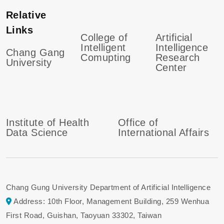
Relative
Links
College of
Artificial
Intelligent
Intelligence
Chang Gang
Comupting
Research
University
Center
Institute of Health
Office of
Data Science
International Affairs
Chang Gung University Department of Artificial Intelligence
Address: 10th Floor, Management Building, 259 Wenhua
First Road, Guishan, Taoyuan 33302, Taiwan