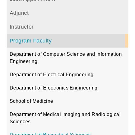
Adjunct
Instructor
Program Faculty
Department of Computer Science and Information
Engineering
Department of Electrical Engineering
Department of Electronics Engineering
School of Medicine
Department of Medical Imaging and Radiological
Sciences
Department of Biomedical Sciences