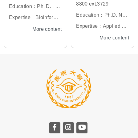
8800 ext.3729
Education：Ph. D. , Gr
aduate Institute of Life
Education：Ph.D. Nati
Expertise：Bioinformat
Science, National Defe
onal Tsing Hua Univer
ics, Oncogenomics, M
Expertise：Applied bio
More content
nse Medical Center, Ta
sity, Taiwan
olecular Epidemiology
informatics, Pathogen
More content
iwan
bioinformatics, Trans-o
mics integration