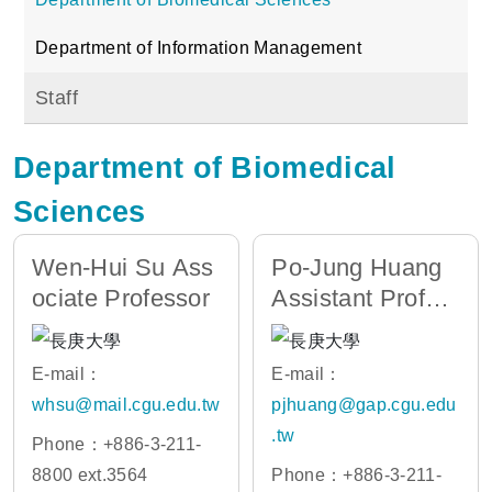
Department of Information Management
Staff
Department of Biomedical
Sciences
Wen-Hui Su Ass
Po-Jung Huang
ociate Professor
Assistant Profes
sor
E-mail：
E-mail：
whsu@mail.cgu.edu.tw
pjhuang@gap.cgu.edu
.tw
Phone：+886-3-211-
8800 ext.3564
Phone：+886-3-211-