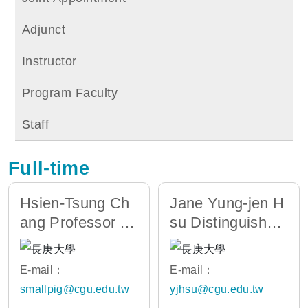
Adjunct
Instructor
Program Faculty
Staff
Full-time
Hsien-Tsung Ch
Jane Yung-jen H
ang Professor /
su Distinguished
Chair of AI Depa
Professor/Dean
rtment
of the CoIC
E-mail：
E-mail：
smallpig@cgu.edu.tw
yjhsu@cgu.edu.tw