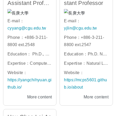
Assistant Profes
stant Professor
sor
E-mail：
E-mail：
cyyang@cgu.edu.tw
yjlin@cgu.edu.tw
Phone：+886-3-211-
Phone：+886-3-211-
8800 ext.2548
8800 ext.2547
Education： Ph.D., Un
Education：Ph.D. Nati
iversity of California at
onal Cheng Kung Univ
Expertise：Computer
Expertise：Natural La
Merced
ersity
Vision, Social Robot, a
nguage Processing, La
Website：
Website：
nd Stock Investing
rge Language Models
https://yangchihyuan.gi
https://mcps5601.githu
(LLM), Medial Text Mini
thub.io/
b.io/about
ng, Vision-Language
More content
More content
Models, Sequence Tag
ging