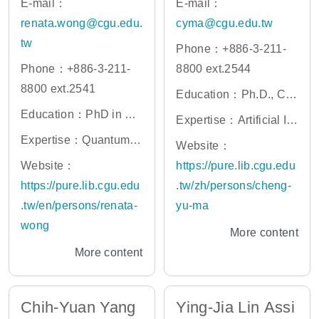
E-mail：
E-mail：
renata.wong@cgu.edu.
cyma@cgu.edu.tw
tw
Phone：+886-3-211-
Phone：+886-3-211-
8800 ext.2544
8800 ext.2541
Education：Ph.D., Co
Education：PhD in Qu
mputer Science, Natio
Expertise：Artificial Int
antum Computing, Nan
nal Tsing Hua Universi
Expertise：Quantum c
elligence in Medicine,
Website：
jing University, China
ty
omputing, quantum ch
Computed Tomograph
Website：
https://pure.lib.cgu.edu
emistry, quantum mach
y Imaging, Bioinformati
https://pure.lib.cgu.edu
.tw/zh/persons/cheng-
ine learning, quantum
cs , Systems Biology,
.tw/en/persons/renata-
yu-ma
optimization, drug disc
Network Alignment/Clu
wong
More content
overy
stering Algorithm
More content
Chih-Yuan Yang
Ying-Jia Lin Assi