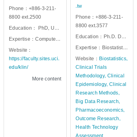
.tw
Phone：+886-3-211-
8800 ext.2500
Phone：+886-3-211-
8800 ext.3577
Education： PhD, Univ
ersity of Maryland at C
Education：Ph.D. Dep
Expertise：Computer
ollege Park
artment of Statistics, U
Vision, Internet of Thin
Expertise：Biostatistic
Website：
niversity of Iowa, Iowa
gs, Service-Oriented C
s, Clinical Trials Metho
https://faculty.sites.uci.
Website：
Biostatistics,
City, Iowa
omputing, Real-Time S
dology, Clinical Epide
edu/klin/
Clinical Trials
ystems, Distributed Sy
miology, Clinical Rese
Methodology, Clinical
More content
stems
arch Methods, Big Dat
Epidemiology, Clinical
a Research, Pharmaco
Research Methods,
economics, Outcome R
Big Data Research,
esearch, Health Techn
Pharmacoeconomics,
ology Assessment
Outcome Research,
Health Technology
Assessment