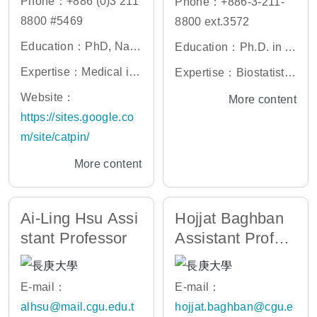
Phone：+886 (0)3 211
Phone：+886-3-211-
8800 #5469
8800 ext.3572
Education：PhD, Nati
Education：Ph.D. in A
onal Taiwan University
pplied Mathematics an
Expertise：Medical im
Expertise：Biostatistic
d Statistics, SUNY at S
age processing, MRI a
s, Genetic Statistics, L
Website：
More content
tony Brook, USA
nalysis, Computer visi
ongitudinal Data Analy
https://sites.google.co
on, Human-computer i
sis, Multi-Omics Data
m/site/catpin/
nterface
Analysis, Machine Lea
More content
rning
Ai-Ling Hsu Assi
Hojjat Baghban
stant Professor
Assistant Profes
sor
E-mail：
E-mail：
alhsu@mail.cgu.edu.t
hojjat.baghban@cgu.e