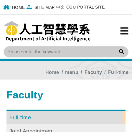
中文
CGU PORTAL SITE
HOME
SITE MAP
Sea
Home
menu
Faculty
Full-time
Faculty
Full-time
Joint Appointment