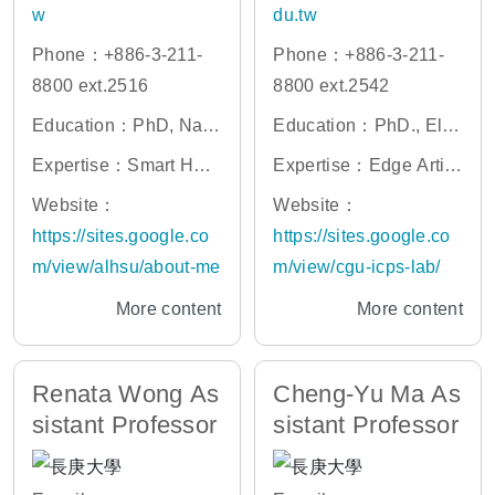
w
du.tw
Phone：+886-3-211-
Phone：+886-3-211-
8800 ext.2516
8800 ext.2542
Education：PhD, Nati
Education：PhD., Elec
onal Taiwan University
trical Engineering and
Expertise：Smart Heal
Expertise：Edge Artifi
Computer Science, Na
thcare, Biomedical Ima
cial Intelligence, Artific
Website：
Website：
tional Chiao Tung Univ
ge Processing, Brain
ial Intelligence of Thin
https://sites.google.co
https://sites.google.co
ersity, Taiwan.
Mapping, Machine Lea
gs (AIoT), Intelligence
m/view/alhsu/about-me
m/view/cgu-icps-lab/
rning
Network Orchestration,
More content
More content
AI-enabled Next Gener
ation Networks, Smart
Computing
Renata Wong As
Cheng-Yu Ma As
sistant Professor
sistant Professor