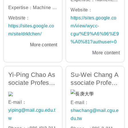
ns Hopkins University
e
Expertise：Machine le
Simulation,Embedded
Website：
arning/Clinical Predicti
System, IOT, Machine
Website：
https://sites.google.co
on Model, Diagnostic s
Learning System
https://sites.google.co
m/view/wycc-
ystematic review and
m/site/drkfchen/
cgu/%E9%A6%96%E9
meta-analysis, Biomar
%A0%81?authuser=0
More content
ker/Physiomarkers/Bio
More content
Signature, Casual and
statistical inference
Yi-Ping Chao As
Su-Wei Chang A
sociate Professo
ssociate Profess
r
or
E-mail：
E-mail：
yiping@mail.cgu.edu.t
shwchang@mail.cgu.e
w
du.tw