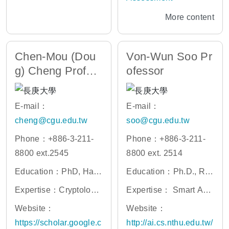
More content
Chen-Mou (Dou
Von-Wun Soo Pr
g) Cheng Profes
ofessor
sor
E-mail：
E-mail：
cheng@cgu.edu.tw
soo@cgu.edu.tw
Phone：+886-3-211-
Phone：+886-3-211-
8800 ext.2545
8800 ext. 2514
Education：PhD, Harv
Education：Ph.D., Rut
ard University
gers University
Expertise：Cryptology,
Expertise： Smart Age
Functional Programin
nts, Expert Systems, M
Website：
Website：
g, Blockchain Technol
achine Learning, Artific
https://scholar.google.c
http://ai.cs.nthu.edu.tw/