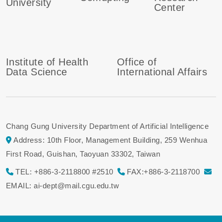
University
Center
Institute of Health
Office of
Data Science
International Affairs
Chang Gung University Department of Artificial Intelligence
Address: 10th Floor, Management Building, 259 Wenhua
First Road, Guishan, Taoyuan 33302, Taiwan
TEL: +886-3-2118800 #2510
FAX:+886-3-2118700
EMAIL: ai-dept@mail.cgu.edu.tw