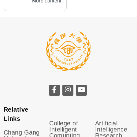
More content
Relative
Links
College of
Artificial
Intelligent
Intelligence
Chang Gang
Comupting
Research