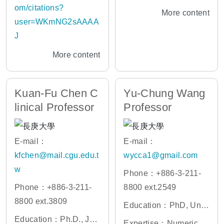
ogy
ial Intelligent, Genomic
om/citations?
More content
s knowledge managem
user=WKmNG2sAAAA
ent, Bioinformatics
J
More content
Kuan-Fu Chen C
Yu-Chung Wang
linical Professor
Professor
E-mail：
E-mail：
kfchen@mail.cgu.edu.t
wycca1@gmail.com
w
Phone：+886-3-211-
Phone：+886-3-211-
8800 ext.2549
8800 ext.3809
Education：PhD, Univ
Education：Ph.D., Joh
ersity of California Irvin
Expertise：Numerical