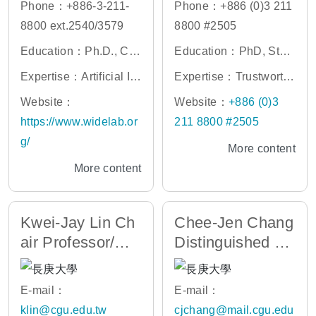
Phone：+886-3-211-
Phone：+886 (0)3 211
8800 ext.2540/3579
8800 #2505
Education：Ph.D., Co
Education：PhD, Stanf
mputer Science and Inf
ord University
Expertise：Artificial Int
Expertise：Trustworth
ormation Engineering,
elligence, NLP, Search
y AI, Human-AI/Robot
Website：
Website：
+886 (0)3
National Chung Cheng
Engine, Data Engineer
Team, Smart IoT, LLMs
https://www.widelab.or
211 8800 #2505
University
ing, Information Retrie
and Commonsense Kn
g/
More content
val, Web 2.0, Cloud Se
owledge
More content
rvices
Kwei-Jay Lin Ch
Chee-Jen Chang
air Professor/Dir
Distinguished Pr
ector of AIC
ofessor
E-mail：
E-mail：
klin@cgu.edu.tw
cjchang@mail.cgu.edu