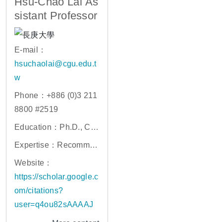
Hsu-Chao Lai As
sistant Professor
E-mail：
hsuchaolai@cgu.edu.t
w
Phone：+886 (0)3 211
8800 #2519
Education：Ph.D., Co
mputer Science, Natio
Expertise：Recommen
nal Yang Ming Chiao T
der Systems, Data Mini
Website：
ung University
ng, Social Network an
https://scholar.google.c
d Behavior Analysis
om/citations?
user=q4ou82sAAAAJ