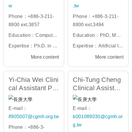
w
.tw
Phone：+886-3-211-
Phone：+886-3-211-
8800 ext.3857
8800 ext.3494
Education：Computati
Education：PhD, Max
onal genomics, genetic
Planck Institute for Evo
Expertise：Ph.D. in Ep
Expertise：Artificial Int
epidemiology, biostatis
lutionary Anthropology
igenetics, King’s Colle
elligence, Search Engi
More content
More content
tics
ge London, UK
ne, Data Engineering, I
nformation Retrieval,
Yi-Chia Wei Clini
Chi-Tung Cheng
Web 2.0, Cloud Servic
cal Assistant Pro
Clinical Assistan
es
fessor
t Professor
E-mail：
E-mail：
8905007@cgmh.org.tw
b001089030@cgmh.or
g.tw
Phone：+886-3-