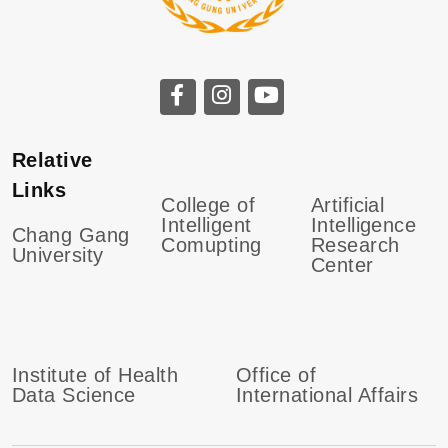
Relative
Links
College of
Artificial
Intelligent
Intelligence
Chang Gang
Comupting
Research
University
Center
Institute of Health
Office of
Data Science
International Affairs