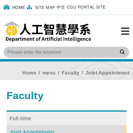
中文
CGU PORTAL SITE
HOME
SITE MAP
Sea
Home
menu
Faculty
Joint Appointment
Faculty
Full-time
Joint Appointment