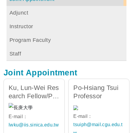
Adjunct
Instructor
Program Faculty
Staff
Joint Appointment
Ku, Lun-Wei Res
Po-Hsiang Tsui
earch Fellow/Pro
Professor
fessor
E-mail：
E-mail：
tsuiph@mail.cgu.edu.t
lwku@iis.sinica.edu.tw
w