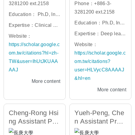
3281200 ext.2158
Phone：+886-3-
3281200 ext.2158
Education： Ph.D, Inst
itute of Neuroscience,
Education：Ph.D, Insti
Expertise：Clinical ne
National Yang Ming C
tute of Biomedical Infor
urology, neuroimaging,
Expertise：Deep learn
Website：
hiao Tung University
matics, National Yang-
cognitive neuroscienc
ing and machine learni
https://scholar.google.c
Website：
Ming University
e, machine learning, n
ng in clinical medicine;
om.tw/citations?hl=zh-
https://scholar.google.c
euroimmunology
Computer-aided diagn
TW&user=IhUtJKUAA
om.tw/citations?
osis; Trauma and critic
AAJ
user=HLVycC8AAAAJ
al care medicine; Gastr
&hl=en
More content
ointestinal and hepato
More content
biliary oncology
Cheng-Rong Hsi
Yueh-Peng, Che
ng Assistant Prof
n Assistant Profe
essor
ssor