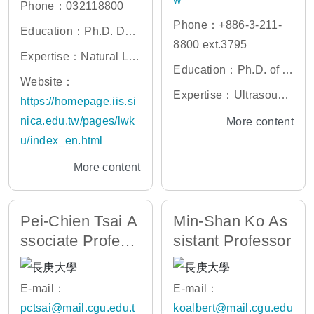
Phone：032118800
Phone：+886-3-211-
Education：Ph.D. Dep
8800 ext.3795
artment of Computer S
Expertise：Natural La
Education：Ph.D. of Bi
cience and Information
nguage Processing, C
Website：
omedical Engineering,
Engineering (CSIE), N
Expertise：Ultrasound
omputational Linguistic
https://homepage.iis.si
Chung Yuan Christian
ational Taiwan Univers
Imaging, Ultrasonic Sc
s, Sentiment (Opinion
nica.edu.tw/pages/lwk
More content
University, Taiwan
ity
attering, Ultrasonic Tis
and Emotion) Analysis,
u/index_en.html
sue Characterization
Information Extraction
More content
and Retrieval, Chinese
Language Processing,
Topic Detection and Tr
Pei-Chien Tsai A
Min-Shan Ko As
acking, Artificial Intelli
ssociate Profess
sistant Professor
gence, Computer Assi
or
sted Language Learnin
E-mail：
E-mail：
g (CALL)
pctsai@mail.cgu.edu.t
koalbert@mail.cgu.edu