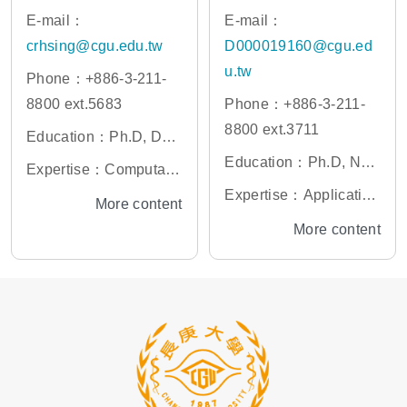
E-mail：
E-mail：
crhsing@cgu.edu.tw
D000019160@cgu.ed
u.tw
Phone：+886-3-211-
8800 ext.5683
Phone：+886-3-211-
8800 ext.3711
Education：Ph.D, Dep
artment of Physics, Nat
Education：Ph.D, Nati
Expertise：Computatio
ional Taiwan Universit
onal Yang-Ming Univer
nal materials, machine
Expertise：Application
More content
y
sity
learning, molecular dy
of Artificial Intelligence
More content
namics simulation
in Healthcare, Smart H
ealthcare Software De
velopment