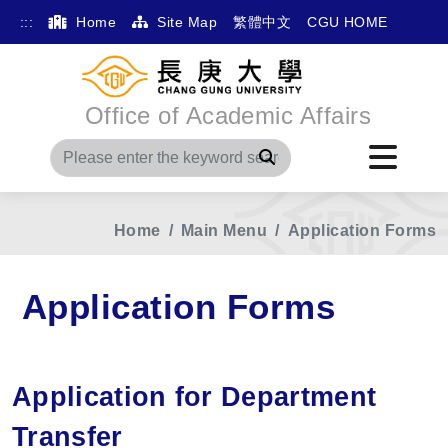
:::
Home
Site Map
繁體中文
CGU HOME
Office of Academic Affairs
Search
Home
Main Menu
Application Forms
Application Forms
Application for Department
Transfer