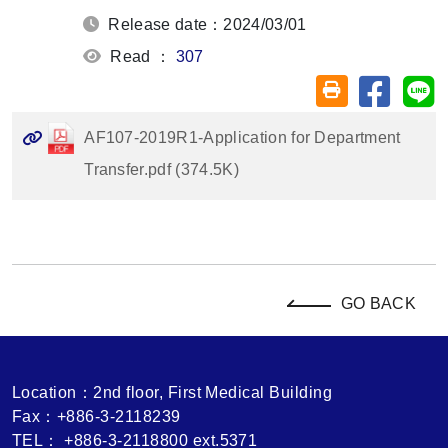
Release date：2024/03/01
Read ：
307
Share on
Sh
Friendly printin
AF107-2019R1-Application for Department
Transfer.pdf (374.5K)
GO BACK
Location：2nd floor, First Medical Building
Fax：+886-3-2118239
TEL： +886-3-2118800 ext.5371