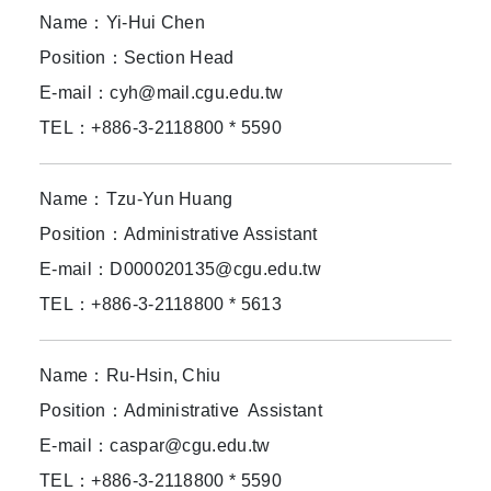
Name：Yi-Hui Chen
Position：Section Head
E-mail：cyh@mail.cgu.edu.tw
TEL：+886-3-2118800 * 5590
Name：
Tzu-Yun Huang
Position：Administrative Assistant
E-mail：D000020135@cgu.edu.tw
TEL：+886-3-2118800 * 5613
Name：Ru-Hsin, Chiu
Position：Administrative Assistant
E-mail：caspar@cgu.edu.tw
TEL：+886-3-2118800 * 5590