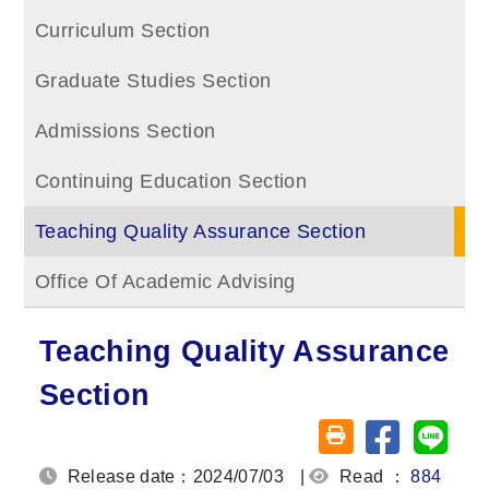
Curriculum Section
Graduate Studies Section
Admissions Section
Continuing Education Section
Teaching Quality Assurance Section
Office Of Academic Advising
Teaching Quality Assurance
Section
Share on fa
Share
Friendly printing (o
Release date：2024/07/03
|
Read ：
884