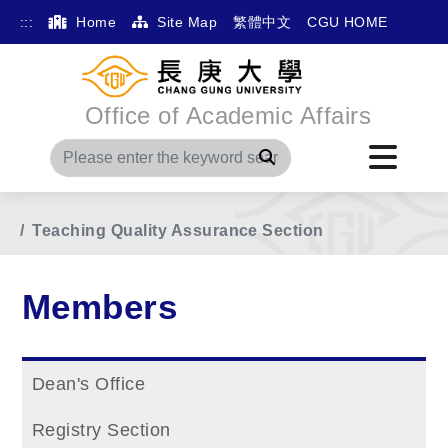
:::
Home
Site Map
繁體中文
CGU HOME
Office of Academic Affairs
Search
Home
Main Menu
Members
Teaching Quality Assurance Section
Members
Dean's Office
Registry Section