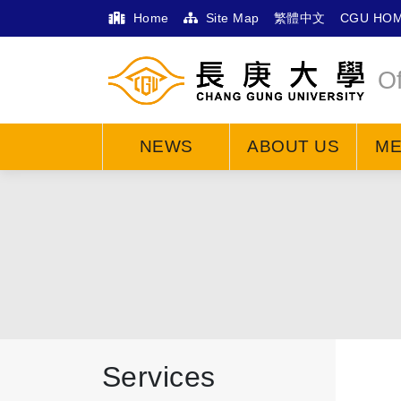
Home
Site Map
繁體中文
CGU HO
Of
NEWS
ABOUT US
M
Services