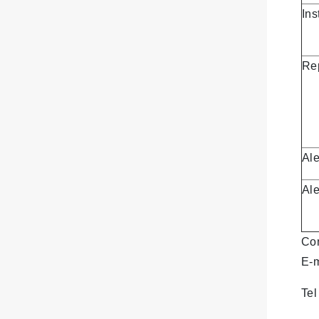
Ins
Re
Al
Ale
Con
E-
Te