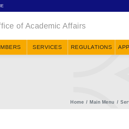
ME
fice of Academic Affairs
EMBERS
SERVICES
REGULATIONS
APP
Home
Main Menu
Ser