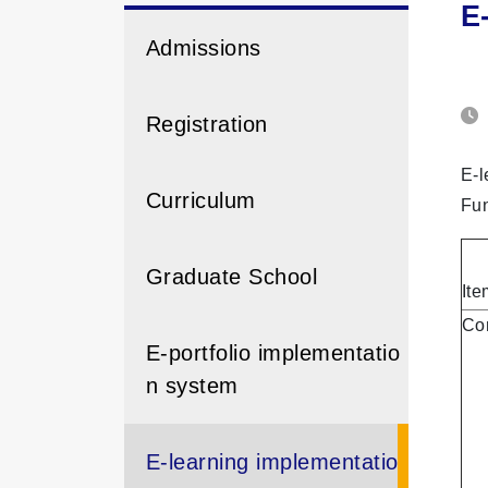
E
Admissions
Registration
E-l
Curriculum
Fun
Graduate School
Ite
Con
E-portfolio implementatio
n system
E-learning implementatio