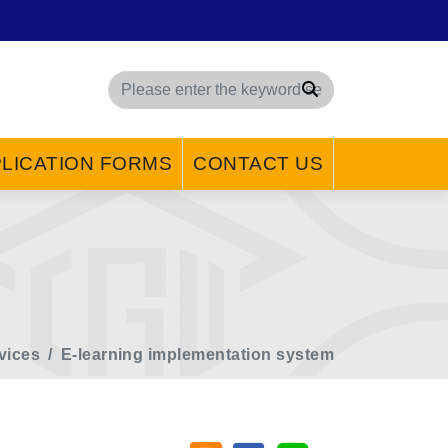
Search
LICATION FORMS
CONTACT US
vices
E-learning implementation system