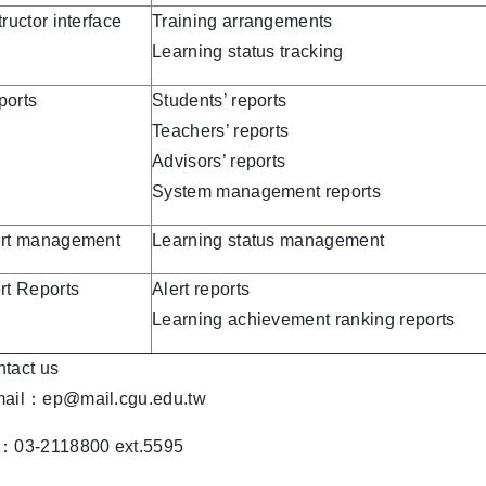
tructor interface
Training arrangements
Learning status tracking
ports
Students’ reports
Teachers’ reports
Advisors’ reports
System management reports
ert management
Learning status management
rt Reports
Alert reports
Learning achievement ranking reports
tact us
mail：ep@mail.cgu.edu.tw
l：03-2118800 ext.5595