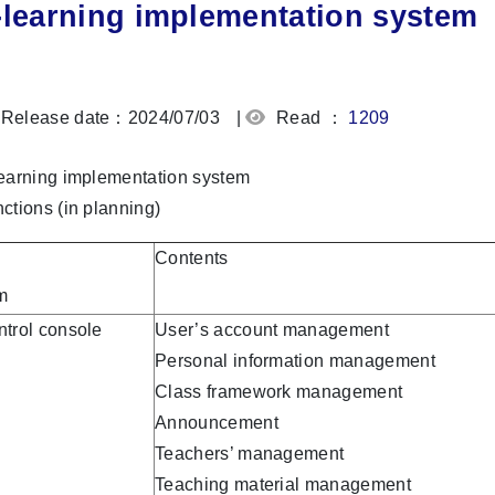
-learning implementation system
Release date：2024/07/03
|
Read ：
1209
earning implementation system
ctions (in planning)
Contents
m
trol console
User’s account management
Personal information management
Class framework management
Announcement
Teachers’ management
Teaching material management