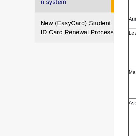
n system
Aut
New (EasyCard) Student
ID Card Renewal Process
Le
Mat
As