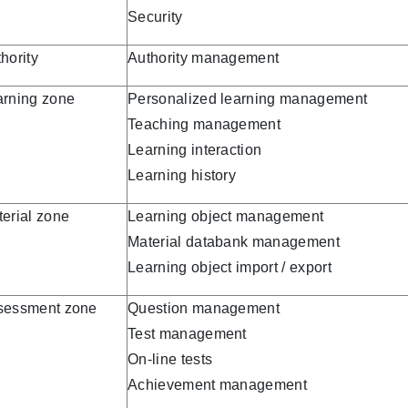
Security
hority
Authority management
arning zone
Personalized learning management
Teaching management
Learning interaction
Learning history
erial zone
Learning object management
Material databank management
Learning object import / export
sessment zone
Question management
Test management
On-line tests
Achievement management