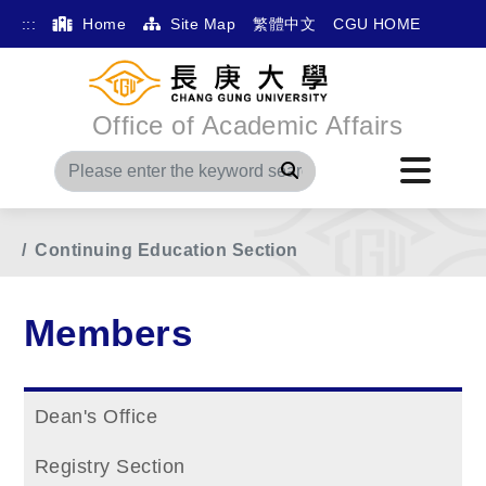
:::
Home
Site Map
繁體中文
CGU HOME
Office of Academic Affairs
Search
Home
Main Menu
Members
Continuing Education Section
Members
Dean's Office
Registry Section