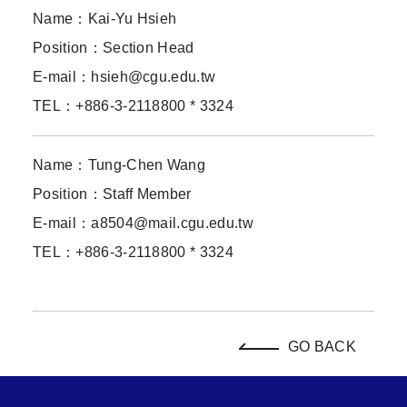
Name：Kai-Yu Hsieh
Position：Section Head
E-mail：hsieh@cgu.edu.tw
TEL：+886-3-2118800 * 3324
Name：Tung-Chen Wang
Position：Staff Member
E-mail：a8504@mail.cgu.edu.tw
TEL：+886-3-2118800 * 3324
GO BACK