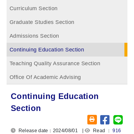
Curriculum Section
Graduate Studies Section
Admissions Section
Continuing Education Section
Teaching Quality Assurance Section
Office Of Academic Advising
Continuing Education
Section
Share on fa
Share
Friendly printing (o
Release date：2024/08/01
|
Read ：
916