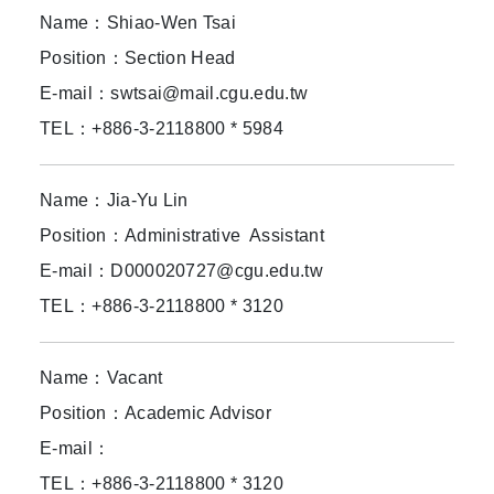
Name：Shiao-Wen Tsai
Position：Section Head
E-mail：swtsai@mail.cgu.edu.tw
TEL：+886-3-2118800 * 5984
Name：Jia-Yu Lin
Position：Administrative Assistant
E-mail：D000020727@cgu.edu.tw
TEL：+886-3-2118800 * 3120
Name：Vacant
Position：Academic Advisor
E-mail：
TEL：+886-3-2118800 * 3120