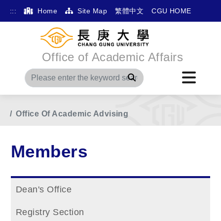
:::
Home
Site Map
繁體中文
CGU HOME
Office of Academic Affairs
Search
Home
Main Menu
Members
Office Of Academic Advising
Members
Dean's Office
Registry Section