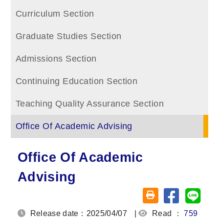
Curriculum Section
Graduate Studies Section
Admissions Section
Continuing Education Section
Teaching Quality Assurance Section
Office Of Academic Advising
Office Of Academic
Advising
Share on fa
Share
Friendly printing (o
Release date：2025/04/07
|
Read ：
759