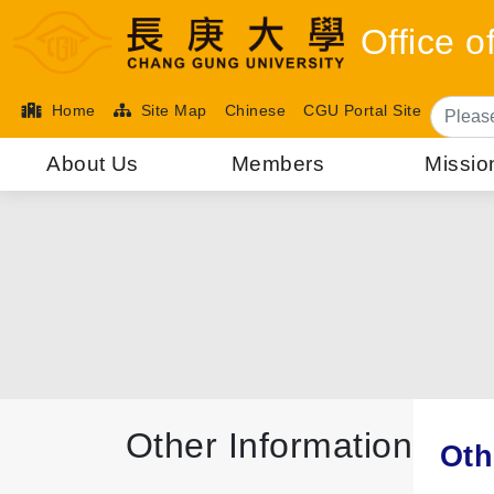
Office 
Home
Site Map
Chinese
CGU Portal Site
About Us
Members
Missio
Other Information
Oth