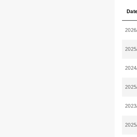
Dat
2026
2025
2024
2025
2023
2025