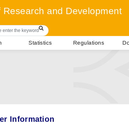
of Research and Development
Search
n
Statistics
Regulations
Do
er Information