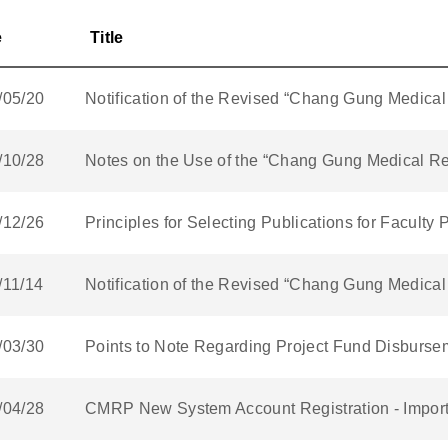
e
Title
/05/20
Notification of the Revised “Chang Gung Medic
/10/28
Notes on the Use of the “Chang Gung Medical R
/12/26
Principles for Selecting Publications for Facult
/11/14
Notification of the Revised “Chang Gung Medic
/03/30
Points to Note Regarding Project Fund Disburse
/04/28
CMRP New System Account Registration - Impor