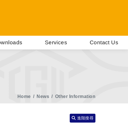
wnloads
Services
Contact Us
Home
News
Other Information
進階搜尋