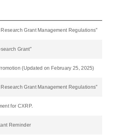
al Research Grant Management Regulations”
esearch Grant”
y Promotion (Updated on February 25, 2025)
al Research Grant Management Regulations”
ment for CXRP.
tant Reminder