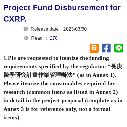
Project Fund Disbursement for
CXRP.
Release date：2023/03/30
Read ：
270
Share on
Sh
Friendly printin
1.PIs are requested to itemize the funding
requirements specified by the regulation "
長庚
醫學研究計畫作業管理辦法
" (as in Annex 1).
Please itemize the consumables required for
research (common items as listed in Annex 2)
in detail in the project proposal (template as in
Annex 3 is for reference only, not a formal
items).