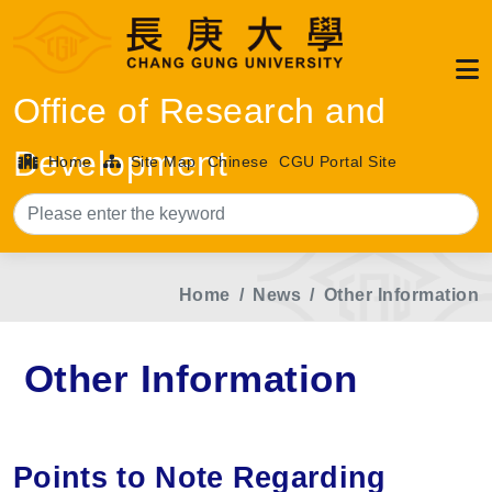
Office of Research and
Development
Home
Site Map
Chinese
CGU Portal Site
Sea
Home
News
Other Information
Other Information
Points to Note Regarding