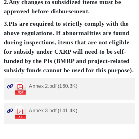
2.Any changes to subsidized items must be
approved before disbursement.
3.PIs are required to strictly comply with the
above regulations. If abnormalities are found
during inspections, items that are not eligible
for subsidy under CXRP will need to be self-
funded by the PIs (BMRP and project-related
subsidy funds cannot be used for this purpose).
Annex 2.pdf (160.3K)
Annex 3.pdf (141.4K)