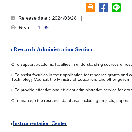
Share on fa
Share
Friendly printing (o
Release date：2024/03/28
|
Read ：
1199
Research
Administration Section
●
⊙
To support academic faculties in understanding sources of rese
⊙
To assist faculties in their application for research grants and
Technology Council, the Ministry of
Education, and other govern
⊙
To provide effective and efficient administrative service for gra
⊙
To manage the research database, including projects, papers,
Instrumentation Center
●