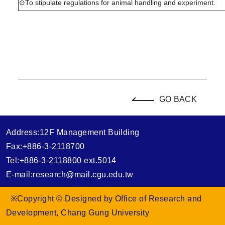
⊙To stipulate regulations for animal handling and experiment.
GO BACK
Address:12F Management Building
Fax:+886-3-2118700
Tel:+886-3-2118800 ext.5014
E-mail:research@mail.cgu.edu.tw
※Copyright © Designed by Office of Research and
Development, Chang Gung University