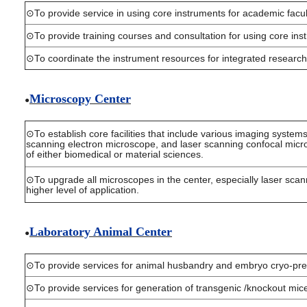
⊙To provide service in using core instruments for academic facult
⊙To provide training courses and consultation for using core ins
⊙To coordinate the instrument resources for integrated research
Microscopy Cent
er
●
⊙To establish core facilities that include various imaging syste
scanning electron microscope, and laser scanning confocal micros
of either biomedical or material sciences.
⊙To upgrade all microscopes in the center, especially laser scan
higher level of application.
Laboratory Animal Center
●
⊙To provide services for animal husbandry and embryo cryo-pre
⊙To provide services for generation of transgenic /knockout mic