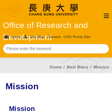
Office of Research and
Development
Home
Site Map
Chinese
CGU Portal Site
Sea
Home
Main Menu
Mission
Mission
Mission