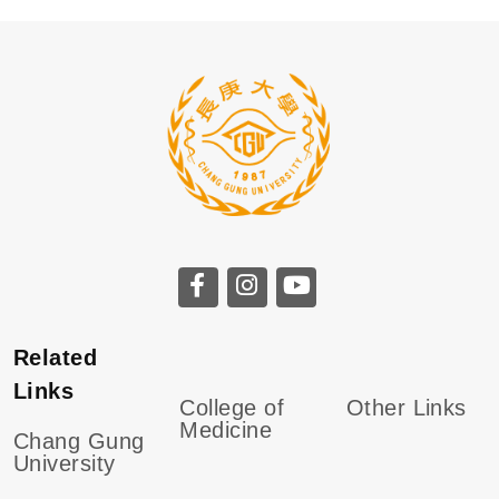
Related
Links
College of
Other Links
Medicine
Chang Gung
University