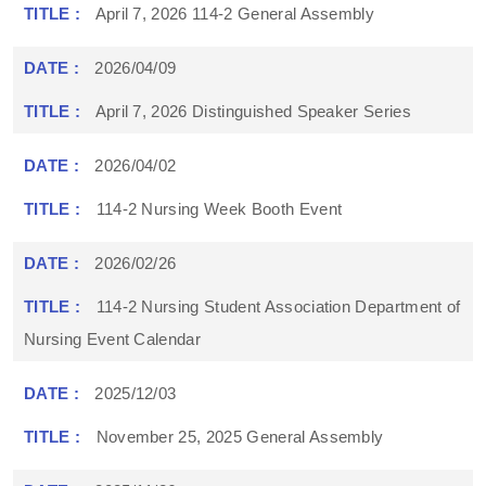
April 7, 2026 114-2 General Assembly
2026/04/09
April 7, 2026 Distinguished Speaker Series
2026/04/02
114-2 Nursing Week Booth Event
2026/02/26
114-2 Nursing Student Association Department of
Nursing Event Calendar
2025/12/03
November 25, 2025 General Assembly