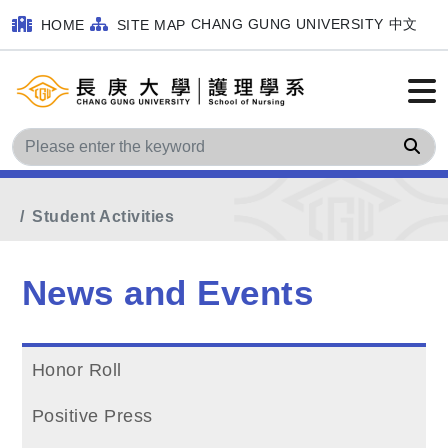
CHANG GUNG UNIVERSITY
中文
HOME
SITE MAP
Sea
Home
Main Menu
News and Events
Student Activities
News and Events
Honor Roll
Positive Press