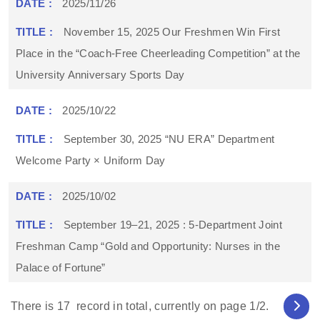
2025/11/26
November 15, 2025 Our Freshmen Win First
Place in the “Coach-Free Cheerleading Competition” at the
University Anniversary Sports Day
2025/10/22
September 30, 2025 “NU ERA” Department
Welcome Party × Uniform Day
2025/10/02
September 19–21, 2025 : 5-Department Joint
Freshman Camp “Gold and Opportunity: Nurses in the
Palace of Fortune”
There is
17
record in total, currently on page
1
/2.