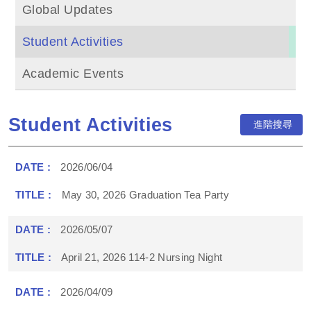
Global Updates
Student Activities
Academic Events
Student Activities
進階搜尋
2026/06/04
May 30, 2026 Graduation Tea Party
2026/05/07
April 21, 2026 114-2 Nursing Night
2026/04/09