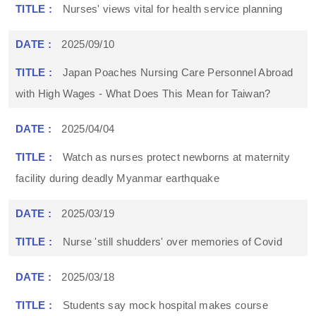
Nurses' views vital for health service planning
2025/09/10
Japan Poaches Nursing Care Personnel Abroad
with High Wages - What Does This Mean for Taiwan?
2025/04/04
Watch as nurses protect newborns at maternity
facility during deadly Myanmar earthquake
2025/03/19
Nurse 'still shudders' over memories of Covid
2025/03/18
Students say mock hospital makes course