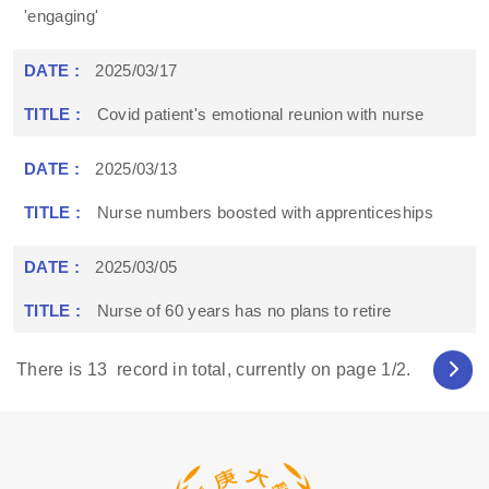
'engaging'
2025/03/17
Covid patient's emotional reunion with nurse
2025/03/13
Nurse numbers boosted with apprenticeships
2025/03/05
Nurse of 60 years has no plans to retire
There is
13
record in total, currently on page
1
/2.