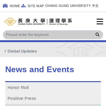
CHANG GUNG UNIVERSITY
中文
HOME
SITE MAP
Sea
Home
Main Menu
News and Events
Global Updates
News and Events
Honor Roll
Positive Press