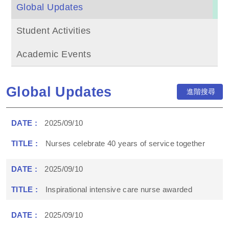
Global Updates
Student Activities
Academic Events
Global Updates
進階搜尋
2025/09/10
Nurses celebrate 40 years of service together
2025/09/10
Inspirational intensive care nurse awarded
2025/09/10