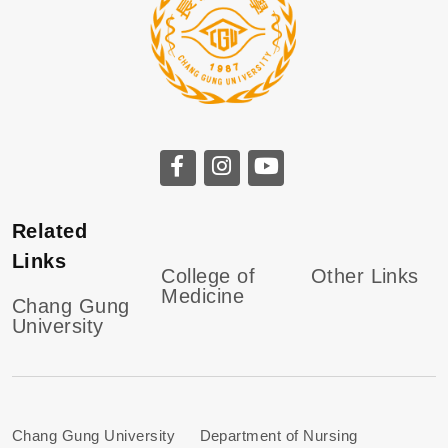
Related
Links
College of
Other Links
Medicine
Chang Gung
University
Chang Gung University Department of Nursing