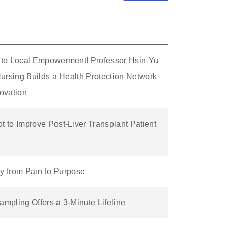
 to Local Empowerment! Professor Hsin-Yu
ursing Builds a Health Protection Network
ovation
 to Improve Post-Liver Transplant Patient
ey from Pain to Purpose
mpling Offers a 3-Minute Lifeline