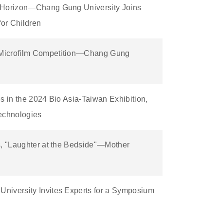
w Horizon—Chang Gung University Joins
or Children
d Microfilm Competition—Chang Gung
s in the 2024 Bio Asia-Taiwan Exhibition,
Technologies
s, "Laughter at the Bedside"—Mother
niversity Invites Experts for a Symposium