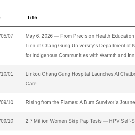
e
Title
/05/07
May 6, 2026 — From Precision Health Education
Lien of Chang Gung University’s Department of N
for Indigenous Communities with Warmth and Inn
/10/01
Linkou Chang Gung Hospital Launches AI Chatbot
Care
/09/10
Rising from the Flames: A Burn Survivor’s Journ
/09/10
2.7 Million Women Skip Pap Tests — HPV Self-Sa