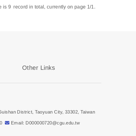
e is
9
record in total, currently on page
1
/1.
Other Links
Guishan District, Taoyuan City, 33302, Taiwan
00
Email: D000000720@cgu.edu.tw