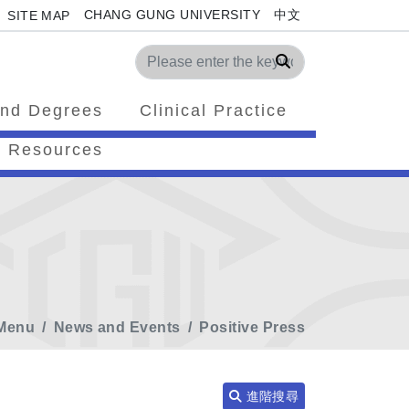
CHANG GUNG UNIVERSITY
中文
SITE MAP
Search
nd Degrees
Clinical Practice
Resources
Menu
News and Events
Positive Press
進階搜尋