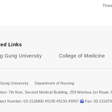
Ther
ted Links
g Gung University
College of Medicine
Gung University Department of Nursing
tion: 7th floor, Second Medical Building, 259 Wenhua 1st Road, 
tact Number: 03-2118800 #5195 #5193 #5957
Fax: 03-21187