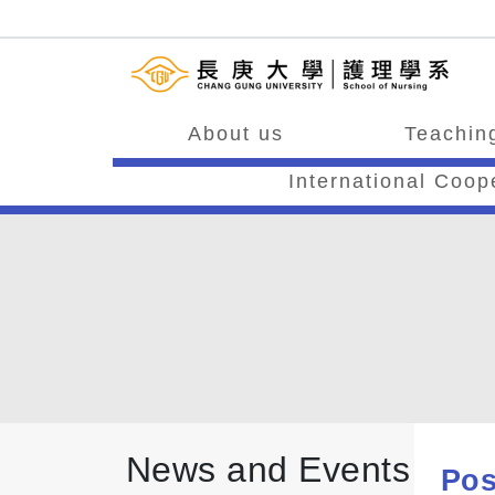
About us
Teaching
International Coop
News and Events
Pos