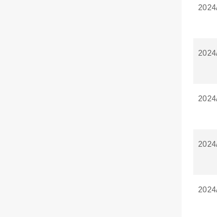
2024
2024
2024
2024
2024