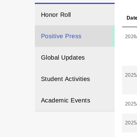
Honor Roll
Dat
Positive Press
2026
Global Updates
2025
Student Activities
Academic Events
2025
2025