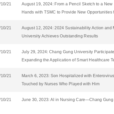
/10/21
August 19, 2024: From a Pencil Sketch to a Ne
Hands with TSMC to Provide New Opportunities f
/10/21
August 12, 2024: 2024 Sustainability Action an
University Achieves Outstanding Results
/10/21
July 29, 2024: Chang Gung University Participate
Expanding the Application of Smart Healthcare 
/10/21
March 6, 2023: Son Hospitalized with Enteroviru
Touched by Nurses Who Played with Him
/10/21
June 30, 2023: AI in Nursing Care—Chang Gung U