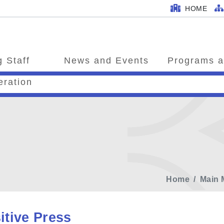
HOME
 Staff
News and Events
Programs a
eration
Home
Main 
itive Press