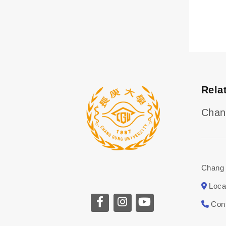
Rela
Chan
Chang 
Loca
Con