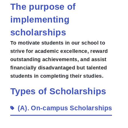
The purpose of
implementing
scholarships
To motivate students in our school to
strive for academic excellence, reward
outstanding achievements, and assist
financially disadvantaged but talented
students in completing their studies.
Types of Scholarships
(A).
On-campus Scholarships