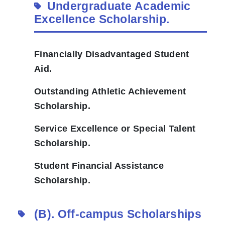
Undergraduate Academic
Excellence Scholarship.
Financially Disadvantaged Student
Aid.
Outstanding Athletic Achievement
Scholarship.
Service Excellence or Special Talent
Scholarship.
Student Financial Assistance
Scholarship.
(B).
Off-campus Scholarships