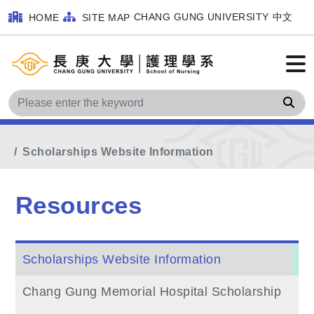
CHANG GUNG UNIVERSITY
中文
HOME
SITE MAP
Sea
Home
Main Menu
Resources
Scholarships Website Information
Resources
Scholarships Website Information
Chang Gung Memorial Hospital Scholarship