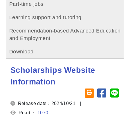
Part-time jobs
Learning support and tutoring
Recommendation-based Advanced Education
and Employment
Download
Scholarships Website
Information
Share on fa
Share
Friendly printing (o
Release date：2024/10/21
|
Read ：
1070