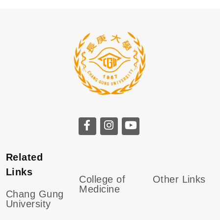
Related
Links
College of
Other Links
Medicine
Chang Gung
University