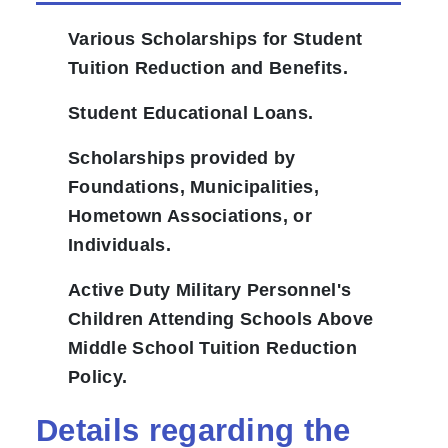
Various Scholarships for Student
Tuition Reduction and Benefits.
Student Educational Loans.
Scholarships provided by
Foundations, Municipalities,
Hometown Associations, or
Individuals.
Active Duty Military Personnel's
Children Attending Schools Above
Middle School Tuition Reduction
Policy.
Details regarding the