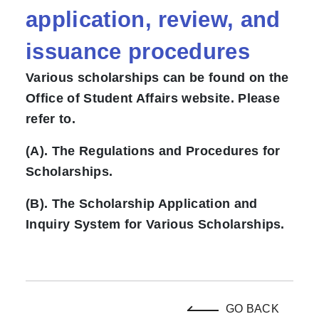
application, review, and
issuance procedures
Various scholarships can be found on the
Office of Student Affairs website. Please
refer to.
(A). The Regulations and Procedures for
Scholarships.
(B). The Scholarship Application and
Inquiry System for Various Scholarships.
GO BACK