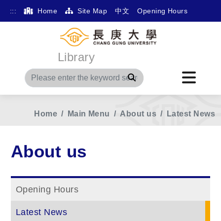
:::
Home
Site Map
中文
Opening Hours
Library
Search
Home
Main Menu
About us
Latest News
About us
Opening Hours
Latest News