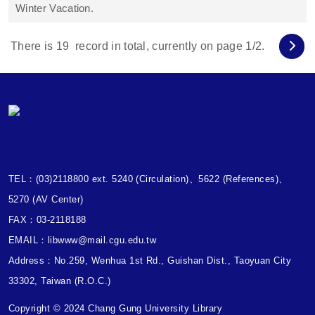
Winter Vacation.
There is
19
record in total, currently on page
1
/2.
TEL：(03)2118800 ext. 5240 (Circulation)、5622 (References)、
5270 (AV Center)
FAX：03-2118188
EMAIL：libwww@mail.cgu.edu.tw
Address：No.259, Wenhua 1st Rd., Guishan Dist., Taoyuan City
33302, Taiwan (R.O.C.)
Copyright © 2024
Chang Gung University Library