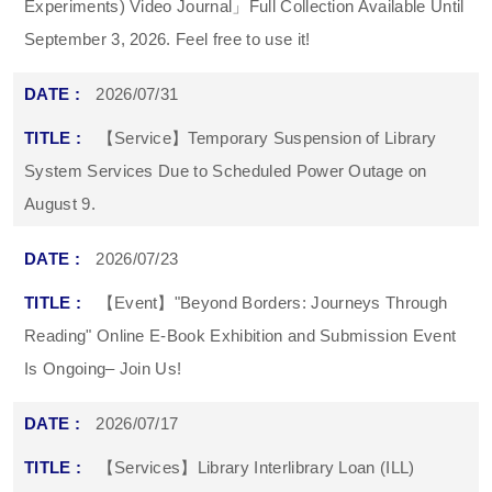
Experiments) Video Journal」Full Collection Available Until
September 3, 2026. Feel free to use it!
2026/07/31
【Service】Temporary Suspension of Library
System Services Due to Scheduled Power Outage on
August 9.
2026/07/23
【Event】"Beyond Borders: Journeys Through
Reading" Online E-Book Exhibition and Submission Event
Is Ongoing– Join Us!
2026/07/17
【Services】Library Interlibrary Loan (ILL)