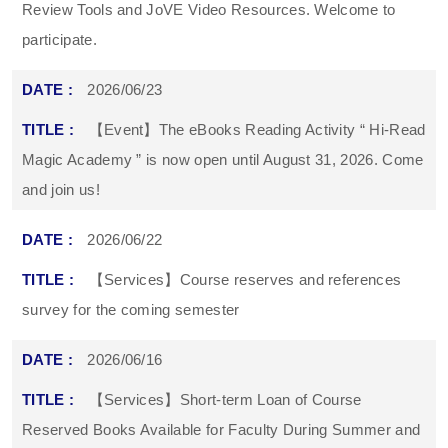
Review Tools and JoVE Video Resources. Welcome to
participate.
2026/06/23
【Event】The eBooks Reading Activity “ Hi-Read
Magic Academy ” is now open until August 31, 2026. Come
and join us!
2026/06/22
【Services】Course reserves and references
survey for the coming semester
2026/06/16
【Services】Short-term Loan of Course
Reserved Books Available for Faculty During Summer and