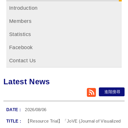
Introduction
Members
Statistics
Facebook
Contact Us
Latest News
RSS
進階搜尋
2026/08/06
【Resource Trial】「JoVE (Journal of Visualized