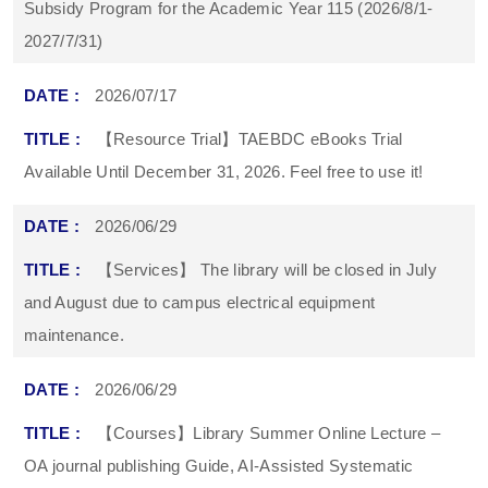
Subsidy Program for the Academic Year 115 (2026/8/1-
2027/7/31)
2026/07/17
【Resource Trial】TAEBDC eBooks Trial
Available Until December 31, 2026. Feel free to use it!
2026/06/29
【Services】 The library will be closed in July
and August due to campus electrical equipment
maintenance.
2026/06/29
【Courses】Library Summer Online Lecture –
OA journal publishing Guide, AI-Assisted Systematic